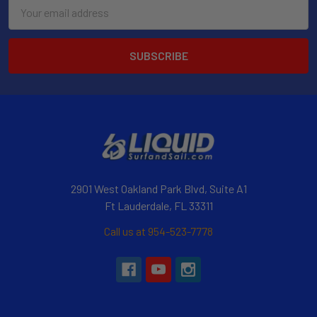
Email
Address
2901 West Oakland Park Blvd, Suite A1
Ft Lauderdale, FL 33311
Call us at 954-523-7778