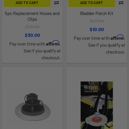
ADD TO CART
ADD TO CART
5pc Replacement Hoses and
Bladder Patch Kit
Clips
Airtime
Airtime
$10.00
$30.00
Affirm
Pay over time with
.
Affirm
Pay over time with
.
See if you qualify at
See if you qualify at
checkout.
checkout.