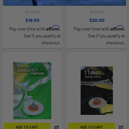
Best EZ OEM Valve (3rd Gen)
Airush OEM Valve
Airtime
Airtime
$16.00
$20.00
Affirm
Affirm
Pay over time with
.
Pay over time with
.
See if you qualify at
See if you qualify at
checkout.
checkout.
ADD TO CART
ADD TO CART