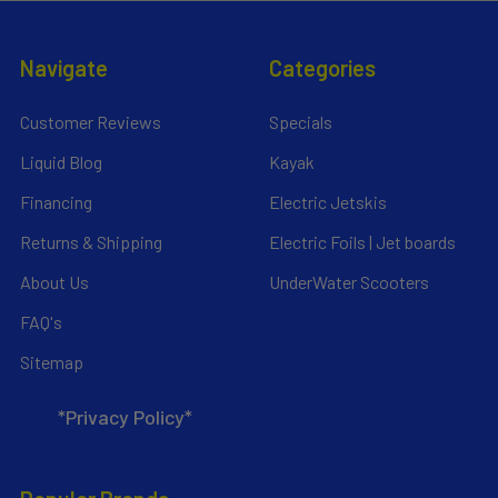
Navigate
Categories
Customer Reviews
Specials
Liquid Blog
Kayak
Financing
Electric Jetskis
Returns & Shipping
Electric Foils | Jet boards
About Us
UnderWater Scooters
FAQ's
Sitemap
*Privacy Policy*