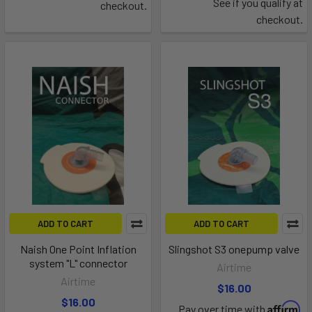
See if you qualify at
checkout.
checkout.
ADD TO CART
ADD TO CART
Naish One Point Inflation
Slingshot S3 onepump valve
system "L" connector
Airtime
Airtime
$16.00
$16.00
Affirm
Pay over time with
.