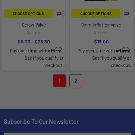
CHOOSE OPTIONS
CHOOSE OPTIONS
Screw Valve
9mm Inflation Valve
Airtime
Airtime
$6.00 - $28.50
$15.00
Affirm
Affirm
Pay over time with
.
Pay over time with
.
See if you qualify at
See if you qualify at
checkout.
checkout.
1
2
Subscribe To Our Newsletter