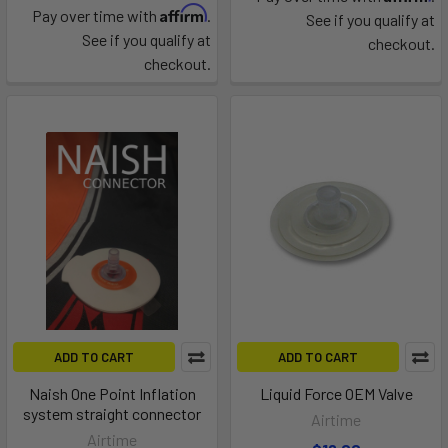
Affirm
Pay over time with
.
See if you qualify at
See if you qualify at
checkout.
checkout.
ADD TO CART
ADD TO CART
Naish One Point Inflation
Liquid Force OEM Valve
system straight connector
Airtime
Airtime