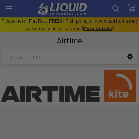
Please note: Flat Rate
FREIGHT
shipping on oversized items may
vary depending on location
(
More Details
)
Airtime
SHOW FILTERS