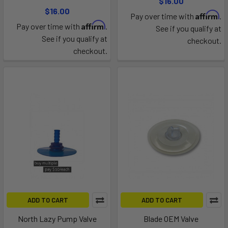
$16.00
$16.00
Affirm
Pay over time with
.
Affirm
Pay over time with
.
See if you qualify at
See if you qualify at
checkout.
checkout.
ADD TO CART
ADD TO CART
North Lazy Pump Valve
Blade OEM Valve