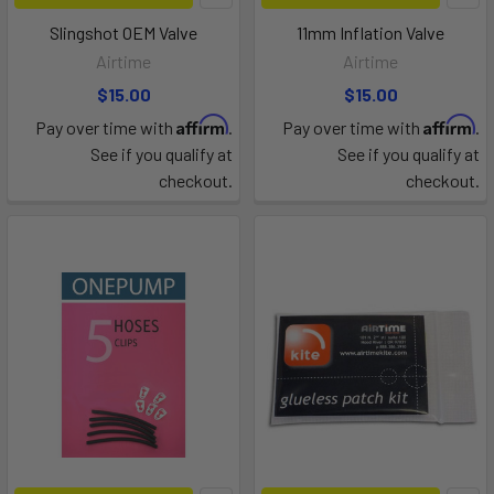
Slingshot OEM Valve
11mm Inflation Valve
Airtime
Airtime
$15.00
$15.00
Affirm
Affirm
Pay over time with
.
Pay over time with
.
See if you qualify at
See if you qualify at
checkout.
checkout.