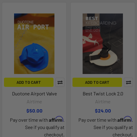
ADD TO CART
ADD TO CART
Duotone Airport Valve
Best Twist Lock 2.0
Airtime
Airtime
$50.00
$24.00
Affirm
Affirm
Pay over time with
.
Pay over time with
.
See if you qualify at
See if you qualify at
checkout.
checkout.