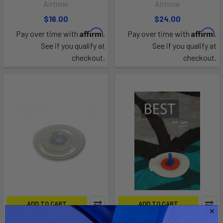
Airtime
Airtime
$16.00
$24.00
Affirm
Affirm
Pay over time with
.
Pay over time with
.
See if you qualify at
See if you qualify at
checkout.
checkout.
ADD TO CART
ADD TO CART
Epic OEM Valve
Best EZ OEM Valve (4th Gen)