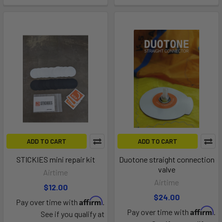
ADD TO CART
ADD TO CART
STICKIES mini repair kit
Duotone straight connection
valve
Airtime
Airtime
$12.00
$24.00
Affirm
Pay over time with
.
Affirm
Pay over time with
.
See if you qualify at