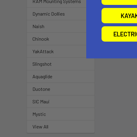
RAM Mounting Systems
Slingshot OEM
Airtime
Dynamic Dollies
KAYA
$15.00
Naish
ELECTR
Chinook
YakAttack
Slingshot
Aquaglide
Duotone
SIC Maui
Mystic
View All