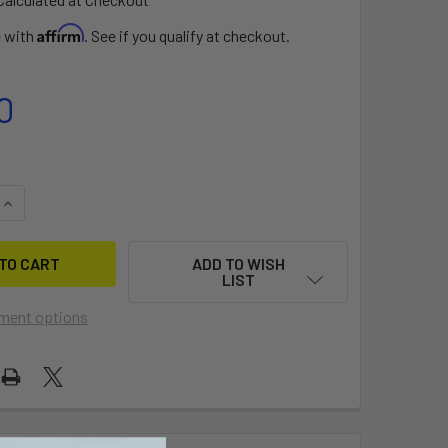
Affirm
e with
. See if you qualify at checkout.
0
QUANTITY OF EPIC OEM VALVE
INCREASE QUANTITY OF EPIC OEM VALVE
ADD TO WISH
LIST
ment options