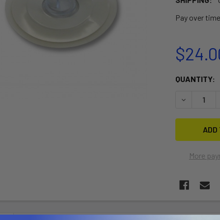
Pay over tim
$24.0
CURRENT
QUANTITY:
STOCK:
DECREASE 
More pay