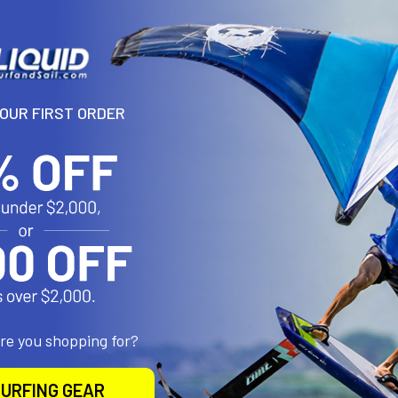
N
 for perfect fit. The Epic valve was designed for Epic's onepump sty
se that communicates between the l.e. and strut bladders.
YOUR FIRST ORDER
roducts
are you shopping for?
URFING GEAR