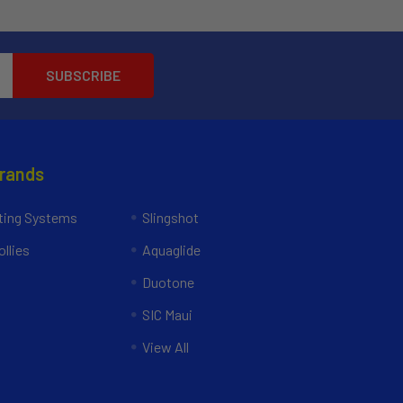
Brands
ing Systems
Slingshot
llies
Aquaglide
Duotone
SIC Maui
View All