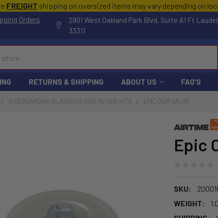
te
FREIGHT
shipping on oversized items may vary depending on lo
pping Orders
2901 West Oakland Park Blvd, Suite A1 Ft Laude
33311
ING
RETURNS & SHIPPING
ABOUT US
FAQ'S
KITEBOARDING BLADDERS AND REPAIR KITS
EPIC OEM VALVE
Epic 
SKU:
20001
WEIGHT:
1.
SHIPPING: