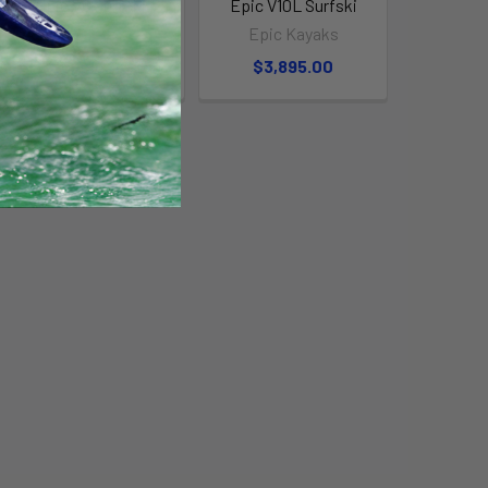
Epic V6 Surfski
Epic V10L Surfski
Epic Kayaks
Epic Kayaks
$3,895.00
$3,895.00