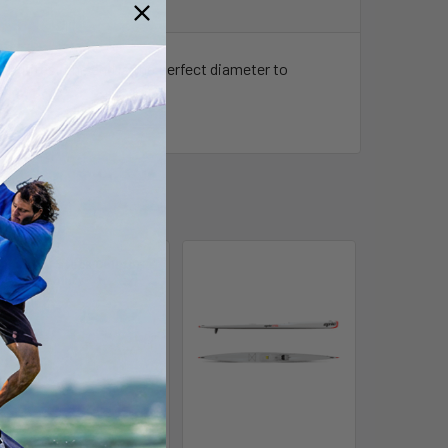
le kites. The end is the perfect diameter to
Out of stock Call for
availability