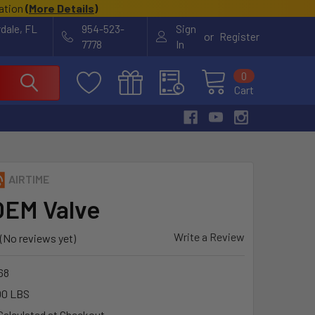
cation
(
More Details
)
rdale, FL
954-523-
Sign
or
Register
7778
In
0
Cart
AIRTIME
OEM Valve
Write a Review
(No reviews yet)
68
00 LBS
Calculated at Checkout