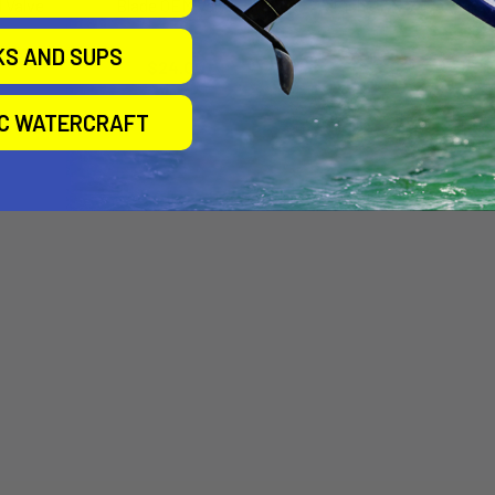
 Valve
Blade OEM Valve
Airush OEM Valve
Airtime
Airtime
KS AND SUPS
$24.00
$20.00
IC WATERCRAFT