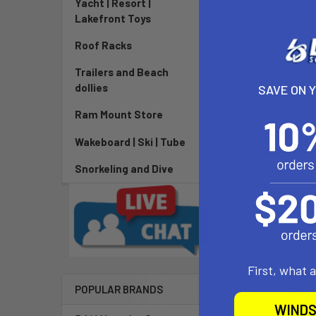
Yacht | Resort |
DESCRIPTIO
Lakefront Toys
Roof Racks
OEM Epic valve
receive the ho
Trailers and Beach
dollies
SAVE ON 
Ram Mount Store
Related P
Wakeboard | Ski | Tube
Snorkeling and Dive
First, what 
POPULAR BRANDS
WINDS