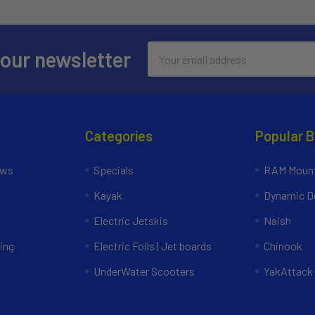
Email
 our newsletter
Address
Categories
Popular 
ews
Specials
RAM Mount
Kayak
Dynamic Do
Electric Jetskis
Naish
ing
Electric Foils | Jet boards
Chinook
UnderWater Scooters
YakAttack