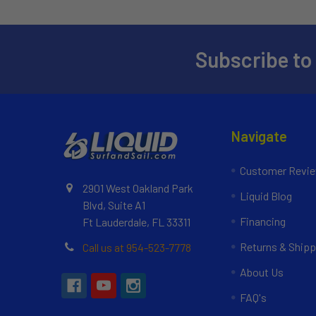
Subscribe to
Navigate
Customer Revi
2901 West Oakland Park
Liquid Blog
Blvd, Suite A1
Financing
Ft Lauderdale, FL 33311
Returns & Shipp
Call us at 954-523-7778
About Us
FAQ's