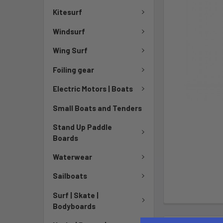
Kitesurf
Windsurf
Wing Surf
Foiling gear
Electric Motors | Boats
Small Boats and Tenders
Stand Up Paddle
Boards
Waterwear
Sailboats
Surf | Skate |
Bodyboards