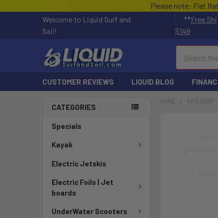
Please note: Flat Ra
Welcome to Liquid Surf and
**
Free Shi
Sail!
$149
Search
CUSTOMER REVIEWS
LIQUID BLOG
FINANC
HOME
KITESURF
CATEGORIES
FREQUENTLY
Specials
BOUGHT
TOGETHER:
Kayak
Electric Jetskis
SELECT
ALL
Electric Foils | Jet
boards
ADD
SELECTED
UnderWater Scooters
TO CART