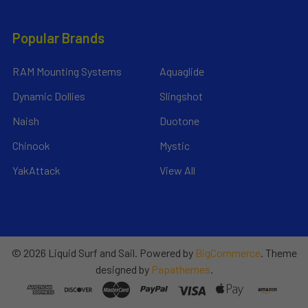
Popular Brands
RAM Mounting Systems
Aquaglide
Dynamic Dollies
Slingshot
Naish
Duotone
Chinook
Mystic
YakAttack
View All
©
2026
Liquid Surf and Sail.
Powered by
BigCommerce
. Theme
designed by
Papathemes
.