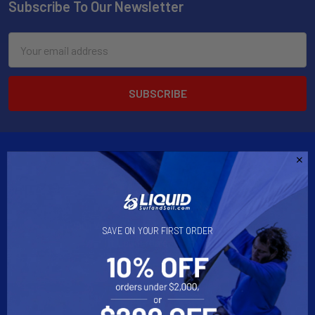
Subscribe To Our Newsletter
Email
Address
2901 West Oakland Park Blvd, Suite A1
SAVE ON YOUR FIRST ORDER
Ft Lauderdale, FL 33311
Call us at 954-523-7778