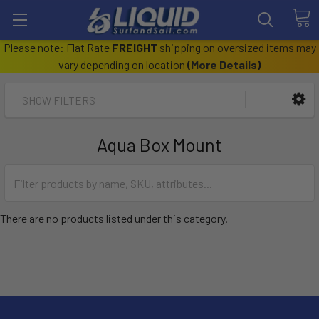
Please note: Flat Rate
FREIGHT
shipping on oversized items may
vary depending on location
(
More Details
)
SHOW FILTERS
Aqua Box Mount
There are no products listed under this category.