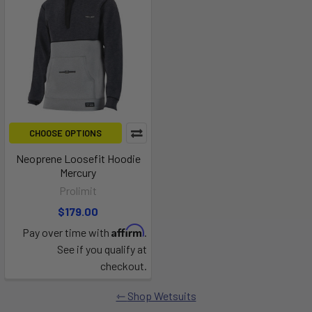
CHOOSE OPTIONS
Neoprene Loosefit Hoodie
Mercury
Prolimit
$179.00
Affirm
Pay over time with
.
See if you qualify at
checkout.
Shop Wetsuits