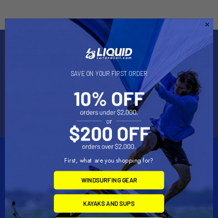
Subscribe To Our Newsletter
Email
SAVE ON YOUR FIRST ORDER
Address
First, what are you shopping for?
WINDSURFING GEAR
2901 West Oakland Park Blvd, Suite A1
KAYAKS AND SUPS
Ft Lauderdale, FL 33311