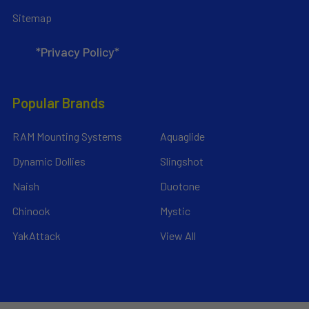
Sitemap
*Privacy Policy*
Popular Brands
RAM Mounting Systems
Aquaglide
Dynamic Dollies
Slingshot
Naish
Duotone
Chinook
Mystic
YakAttack
View All