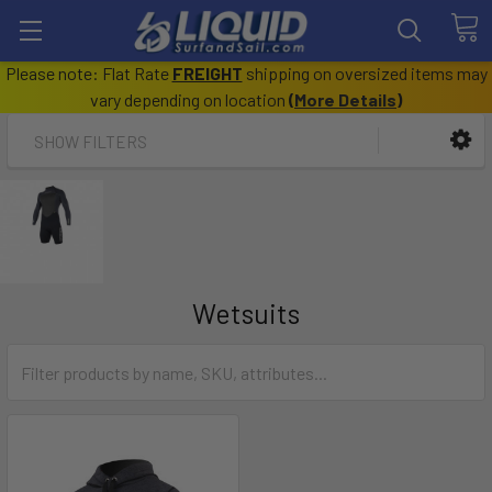
Please note: Flat Rate
FREIGHT
shipping on oversized items may
vary depending on location
(
More Details
)
SHOW FILTERS
Wetsuits