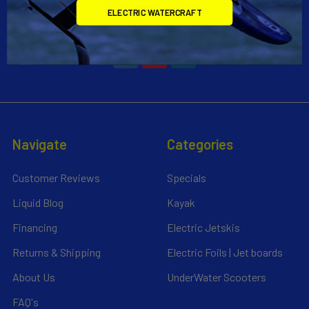
ELECTRIC WATERCRAFT
Call us at 954-523-7778
Navigate
Categories
Customer Reviews
Specials
Liquid Blog
Kayak
Financing
Electric Jetskis
Returns & Shipping
Electric Foils | Jet boards
About Us
UnderWater Scooters
FAQ's