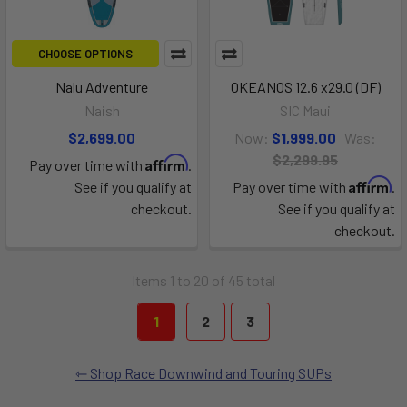
CHOOSE OPTIONS
Nalu Adventure
OKEANOS 12.6 x29.0 (DF)
Naish
SIC Maui
$2,699.00
Now:
$1,999.00
Was:
$2,299.95
Affirm
Pay over time with
.
Affirm
See if you qualify at
Pay over time with
.
checkout.
See if you qualify at
checkout.
Items 1 to 20 of 45 total
1
2
3
Shop Race Downwind and Touring SUPs