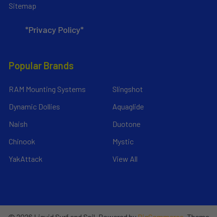
Sitemap
*Privacy Policy*
Popular Brands
RAM Mounting Systems
Slingshot
Dynamic Dollies
Aquaglide
Naish
Duotone
Chinook
Mystic
YakAttack
View All
©
2026
Liquid Surf and Sail.
Powered by
BigCommerce
. Theme