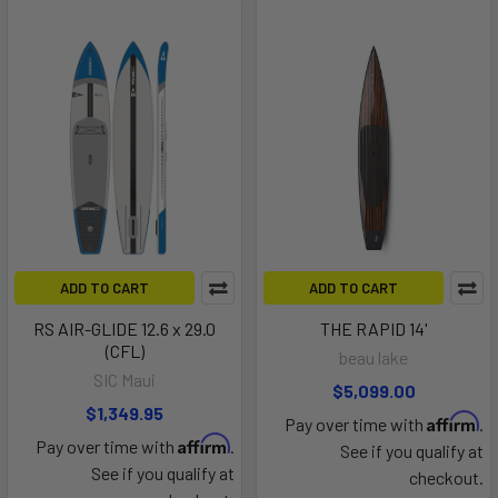
ADD TO CART
ADD TO CART
RS AIR-GLIDE 12.6 x 29.0
THE RAPID 14'
(CFL)
beau lake
SIC Maui
$5,099.00
$1,349.95
Affirm
Pay over time with
.
Affirm
Pay over time with
.
See if you qualify at
See if you qualify at
checkout.