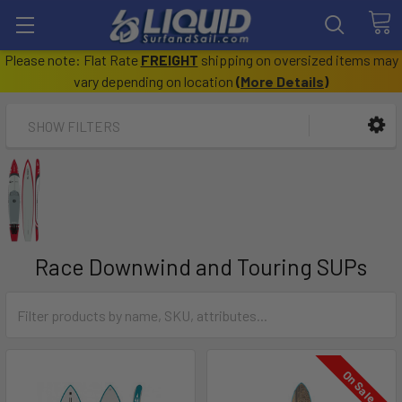
Please note: Flat Rate
FREIGHT
shipping on oversized items may
vary depending on location
(
More Details
)
SHOW FILTERS
Race Downwind and Touring SUPs
On Sale