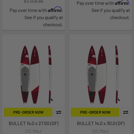
$1,149.95
Affirm
Pay over time with
.
Affirm
Pay over time with
.
See if you qualify at
See if you qualify at
checkout.
checkout.
PRE-ORDER NOW
PRE-ORDER NOW
BULLET 14.0 x 27.50 (DF)
BULLET 14.0 x 30.0 (DF)
SIC Maui
SIC Maui