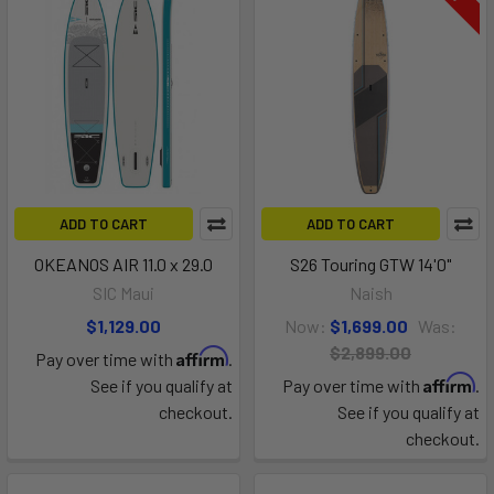
ADD TO CART
ADD TO CART
OKEANOS AIR 11.0 x 29.0
S26 Touring GTW 14'0"
SIC Maui
Naish
$1,129.00
Now:
$1,699.00
Was:
$2,899.00
Affirm
Pay over time with
.
Affirm
See if you qualify at
Pay over time with
.
checkout.
See if you qualify at
checkout.