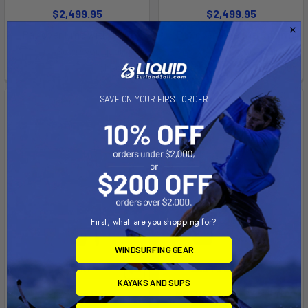
$2,499.95
$2,499.95
Affirm
Affirm
Pay over time with
.
Pay over time with
.
See if you qualify at
See if you qualify at
checkout.
checkout.
SAVE ON YOUR FIRST ORDER
First, what are you shopping for?
WINDSURFING GEAR
ADD TO CART
ADD TO CART
KAYAKS AND SUPS
Freedom Pro
MOTHERSHIP 17.0 X 59.0
(SST)