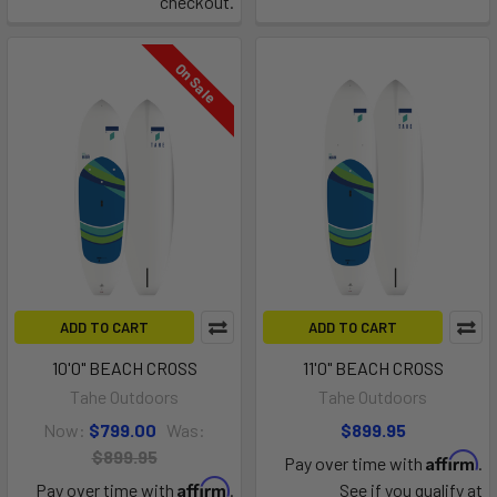
checkout.
On Sale
ADD TO CART
ADD TO CART
10'0" BEACH CROSS
11'0" BEACH CROSS
Tahe Outdoors
Tahe Outdoors
Now:
$799.00
Was:
$899.95
$899.95
Affirm
Pay over time with
.
Affirm
Pay over time with
.
See if you qualify at