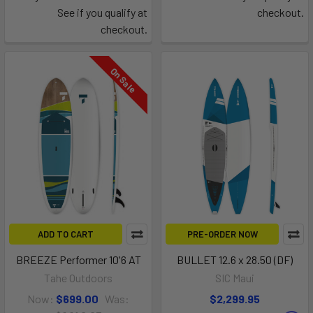
See if you qualify at
checkout.
checkout.
On Sale
ADD TO CART
PRE-ORDER NOW
BREEZE Performer 10'6 AT
BULLET 12.6 x 28.50 (DF)
Tahe Outdoors
SIC Maui
Now:
$699.00
Was:
$2,299.95