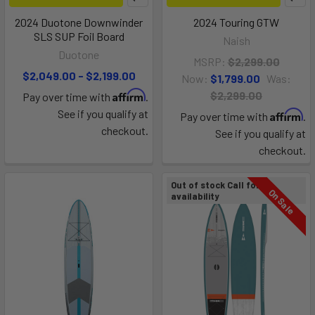
2024 Duotone Downwinder
2024 Touring GTW
SLS SUP Foil Board
Naish
Duotone
MSRP:
$2,299.00
$2,049.00 - $2,199.00
Now:
$1,799.00
Was:
Affirm
$2,299.00
Pay over time with
.
See if you qualify at
Affirm
Pay over time with
.
checkout.
See if you qualify at
checkout.
Out of stock Call for
On Sale
availability