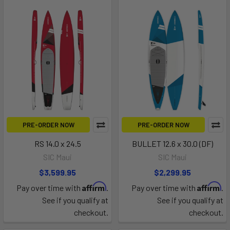
PRE-ORDER NOW
PRE-ORDER NOW
RS 14.0 x 24.5
BULLET 12.6 x 30.0 (DF)
SIC Maui
SIC Maui
$3,599.95
$2,299.95
Affirm
Affirm
Pay over time with
.
Pay over time with
.
See if you qualify at
See if you qualify at
checkout.
checkout.