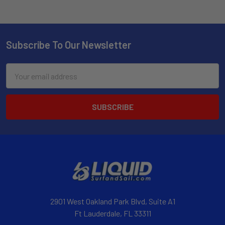
Subscribe To Our Newsletter
Email
Address
2901 West Oakland Park Blvd, Suite A1
Ft Lauderdale, FL 33311