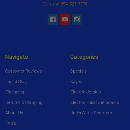
Call us at 954-523-7778
Navigate
Categories
Customer Reviews
Specials
Liquid Blog
Kayak
Financing
Electric Jetskis
Returns & Shipping
Electric Foils | Jet boards
About Us
UnderWater Scooters
FAQ's