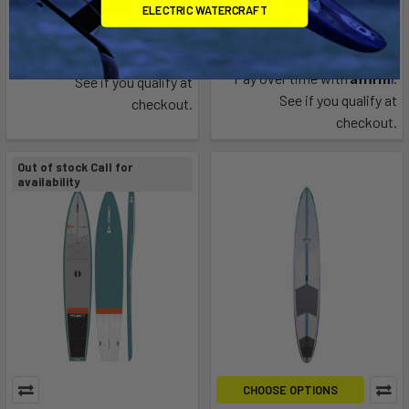
flying fish
ELECTRIC WATERCRAFT
SIC Maui
$3,399.00
$2,199.95
Affirm
Pay over time with
.
Affirm
Pay over time with
.
See if you qualify at
See if you qualify at
checkout.
checkout.
Out of stock Call for
availability
CHOOSE OPTIONS