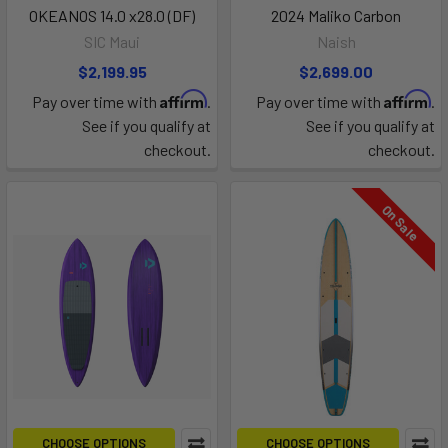
OKEANOS 14.0 x28.0 (DF)
2024 Maliko Carbon
SIC Maui
Naish
$2,199.95
$2,699.00
Affirm
Affirm
Pay over time with
.
Pay over time with
.
See if you qualify at
See if you qualify at
checkout.
checkout.
On Sale
CHOOSE OPTIONS
CHOOSE OPTIONS