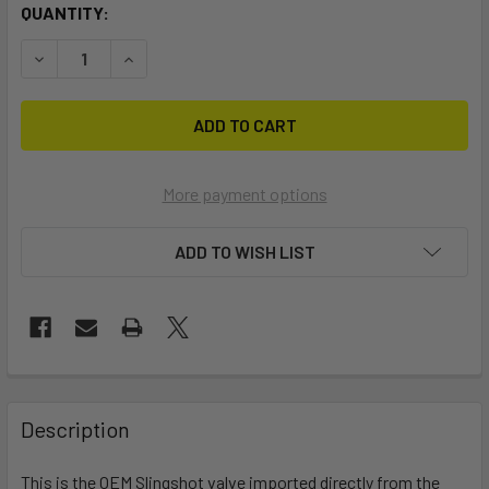
CURRENT
QUANTITY:
STOCK:
DECREASE QUANTITY OF SLINGSHOT OEM VALVE
INCREASE QUANTITY OF SLINGSHOT OEM VALVE
More payment options
ADD TO WISH LIST
FREQUENTLY
BOUGHT
Description
TOGETHER:
This is the OEM Slingshot valve imported directly from the