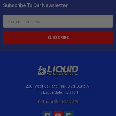
Subscribe To Our Newsletter
Email
Address
2901 West Oakland Park Blvd, Suite A1
Ft Lauderdale, FL 33311
Call us at 954-523-7778