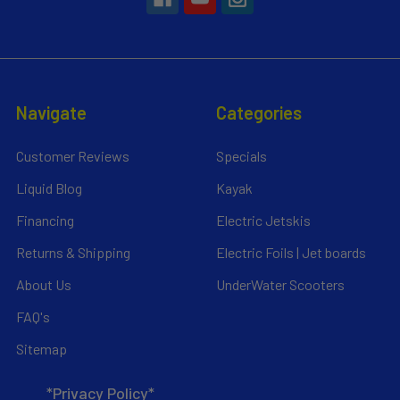
Navigate
Categories
Customer Reviews
Specials
Liquid Blog
Kayak
Financing
Electric Jetskis
Returns & Shipping
Electric Foils | Jet boards
About Us
UnderWater Scooters
FAQ's
Sitemap
*Privacy Policy*