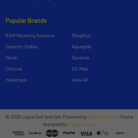
Popular Brands
RAM Mounting Systems
Slingshot
Dynamic Dollies
Aquaglide
Naish
Duotone
Chinook
SIC Maui
YakAttack
View All
©
2026
Liquid Surf and Sail.
Powered by
BigCommerce
. Theme
designed by
Papathemes
.