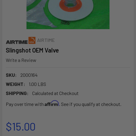
AIRTIME
Slingshot OEM Valve
Write a Review
SKU:
2000164
WEIGHT:
1.00 LBS
SHIPPING:
Calculated at Checkout
Affirm
Pay over time with
. See if you qualify at checkout.
$15.00