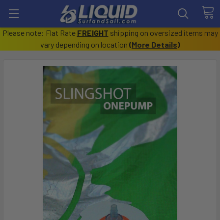
Please note: Flat Rate
FREIGHT
shipping on oversized items may
vary depending on location
(
More Details
)