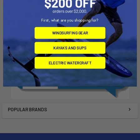
Airtime
Slingshot
$16.00
$1,016.00 - $1,344.00
First, what are you shopping for?
WINDSURFING GEAR
KAYAKS AND SUPS
ELECTRIC WATERCRAFT
POPULAR BRANDS