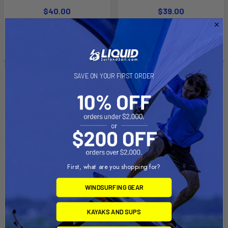
$40.00
$39.00
Affirm
Affirm
Pay over time with
.
Pay over time with
.
See if you qualify at
See if you qualify at
checkout.
checkout.
SAVE ON YOUR FIRST ORDER
First, what are you shopping for?
WINDSURFING GEAR
ADD TO CART
ADD TO CART
KAYAKS AND SUPS
F-one mango fins for Rocket
Plug Rigging Kit