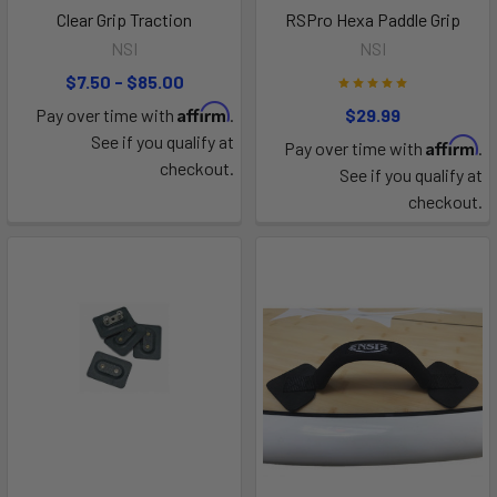
Clear Grip Traction
RSPro Hexa Paddle Grip
NSI
NSI
$7.50 - $85.00
Affirm
Pay over time with
.
$29.99
See if you qualify at
Affirm
Pay over time with
.
checkout.
See if you qualify at
checkout.