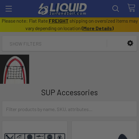
Please note: Flat Rate
FREIGHT
shipping on oversized items may
vary depending on location
(
More Details
)
SHOW FILTERS
SUP Accessories