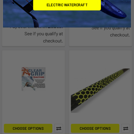
Air 7'11"
RDI
ELECTRIC WATERCRAFT
F-one
$29.00
$35.00
Affirm
Pay over time with
.
Affirm
Pay over time with
.
See if you qualify at
See if you qualify at
checkout.
checkout.
CHOOSE OPTIONS
CHOOSE OPTIONS