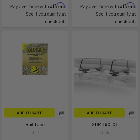
Affirm
Affirm
Pay over time with
.
Pay over time with
.
See if you qualify at
See if you qualify at
checkout.
checkout.
ADD TO CART
ADD TO CART
Rail Tape
SUP TAXI XT
RDI
Thule