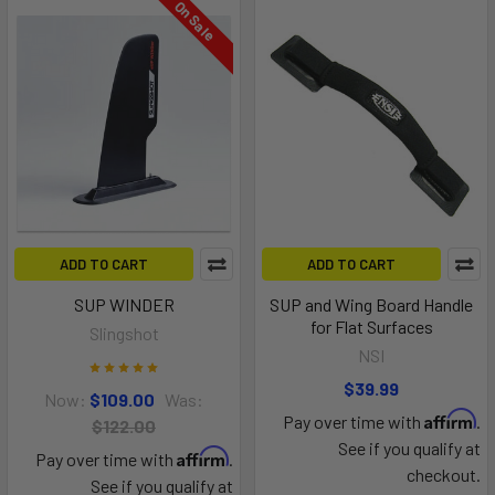
On Sale
ADD TO CART
ADD TO CART
SUP WINDER
SUP and Wing Board Handle
for Flat Surfaces
Slingshot
NSI
$39.99
Now:
$109.00
Was:
Affirm
Pay over time with
.
$122.00
See if you qualify at
Affirm
Pay over time with
.
checkout.
See if you qualify at