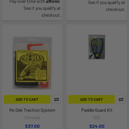
Affirm
Pay over time with
.
See if you qualify at
See if you qualify at
checkout.
checkout.
ADD TO CART
ADD TO CART
Re Dek Traction System
Paddle Guard Kit
Chinook
RDI
$37.00
$24.00