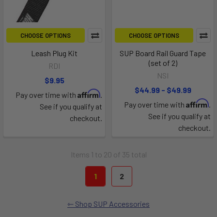
CHOOSE OPTIONS
CHOOSE OPTIONS
Leash Plug Kit
SUP Board Rail Guard Tape
(set of 2)
RDI
NSI
$9.95
$44.99 - $49.99
Affirm
Pay over time with
.
Affirm
Pay over time with
.
See if you qualify at
See if you qualify at
checkout.
checkout.
Items 1 to 20 of 35 total
1
2
Shop SUP Accessories