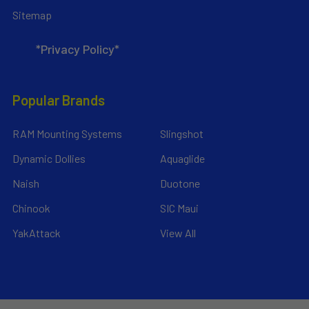
Sitemap
*Privacy Policy*
Popular Brands
RAM Mounting Systems
Slingshot
Dynamic Dollies
Aquaglide
Naish
Duotone
Chinook
SIC Maui
YakAttack
View All