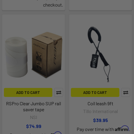
checkout.
ADD TO CART
ADD TO CART
RSPro Clear Jumbo SUP rail
Coil leash 9ft
saver tape
Tillo International
NSI
$39.95
$74.99
Affirm
Pay over time with
.