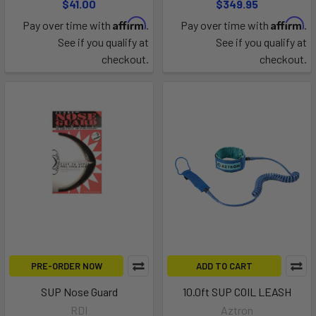
$41.00
$349.95
Affirm
Affirm
Pay over time with
.
Pay over time with
.
See if you qualify at
See if you qualify at
checkout.
checkout.
PRE-ORDER NOW
ADD TO CART
SUP Nose Guard
10.0ft SUP COIL LEASH
RDI
Aztron