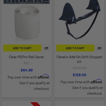
ADD TO CART
ADD TO CART
Clear RSPro Rail Saver
Fanatic Add-On Drift Stopper
kit
NSI
Duotone
$64.99
$129.00
Affirm
Pay over time with
.
Affirm
Pay over time with
.
See if you qualify at
See if you qualify at
checkout.
checkout.