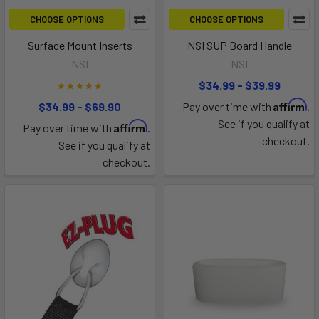
CHOOSE OPTIONS
CHOOSE OPTIONS
Surface Mount Inserts
NSI SUP Board Handle
NSI
NSI
$34.99 - $39.99
Affirm
$34.99 - $69.90
Pay over time with
.
See if you qualify at
Affirm
Pay over time with
.
checkout.
See if you qualify at
checkout.