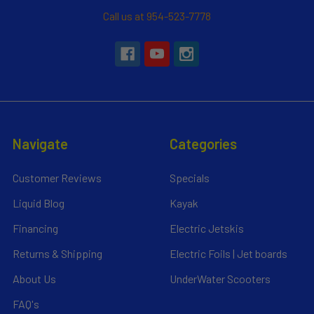
Call us at 954-523-7778
Navigate
Categories
Customer Reviews
Specials
Liquid Blog
Kayak
Financing
Electric Jetskis
Returns & Shipping
Electric Foils | Jet boards
About Us
UnderWater Scooters
FAQ's