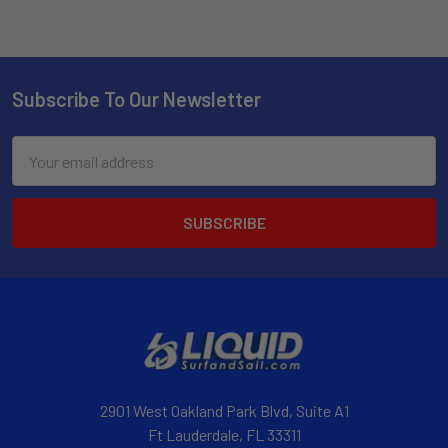
Subscribe To Our Newsletter
Email
Address
2901 West Oakland Park Blvd, Suite A1
Ft Lauderdale, FL 33311