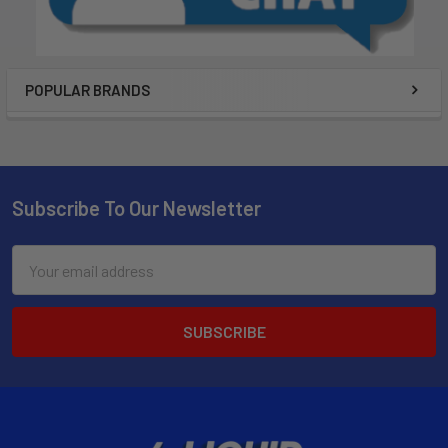
POPULAR BRANDS
Subscribe To Our Newsletter
Email
Address