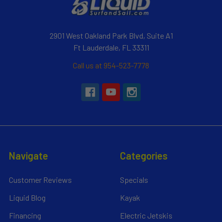
2901 West Oakland Park Blvd, Suite A1
Ft Lauderdale, FL 33311
Call us at 954-523-7778
Navigate
Categories
Customer Reviews
Specials
Liquid Blog
Kayak
Financing
Electric Jetskis