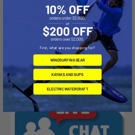
CHOOSE OPTIONS
CHOOSE OPTIONS
Vertical Pipe Clip V2
Kite Pump Hose
First, what are you shopping for?
Bixpy
$10.00
WINDSURFING GEAR
$9.00
KAYAKS AND SUPS
ELECTRIC WATERCRAFT