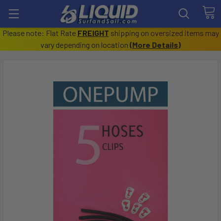
Please note: Flat Rate
FREIGHT
shipping on oversized items may
vary depending on location
(
More Details
)