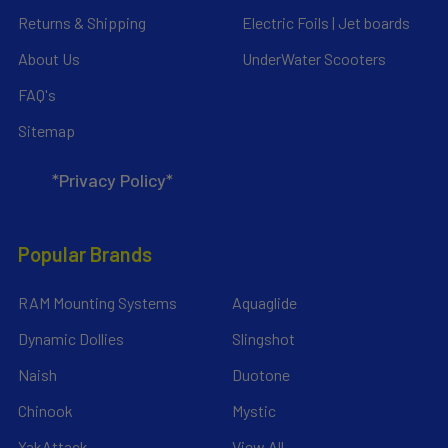
Returns & Shipping
Electric Foils | Jet boards
About Us
UnderWater Scooters
FAQ's
Sitemap
*Privacy Policy*
Popular Brands
RAM Mounting Systems
Aquaglide
Dynamic Dollies
Slingshot
Naish
Duotone
Chinook
Mystic
YakAttack
View All