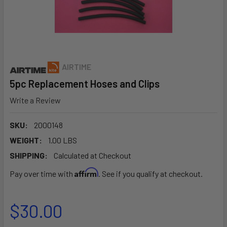
AIRTIME
5pc Replacement Hoses and Clips
Write a Review
SKU:
2000148
WEIGHT:
1.00 LBS
SHIPPING:
Calculated at Checkout
Affirm
Pay over time with
. See if you qualify at checkout.
$30.00