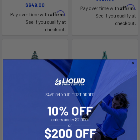
$649.00
Affirm
Pay over time with
.
Affirm
Pay over time with
.
See if you qualify at
See if you qualify at
checkout.
checkout.
SAVE ON YOUR FIRST ORDER
ADD TO CART
ADD TO CART
Spinera Hybris 410 2 Person
Spinera Molveno 130
Inflatable Kayak
Inflatable Kayak