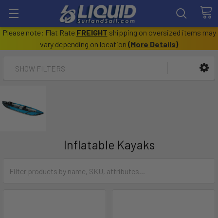
Please note: Flat Rate
FREIGHT
shipping on oversized items may
vary depending on location
(
More Details
)
SHOW FILTERS
Inflatable Kayaks