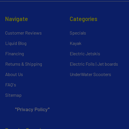
Navigate
Categories
Customer Reviews
Specials
Liquid Blog
Kayak
Financing
Electric Jetskis
Returns & Shipping
Electric Foils | Jet boards
About Us
UnderWater Scooters
FAQ's
Sitemap
*Privacy Policy*