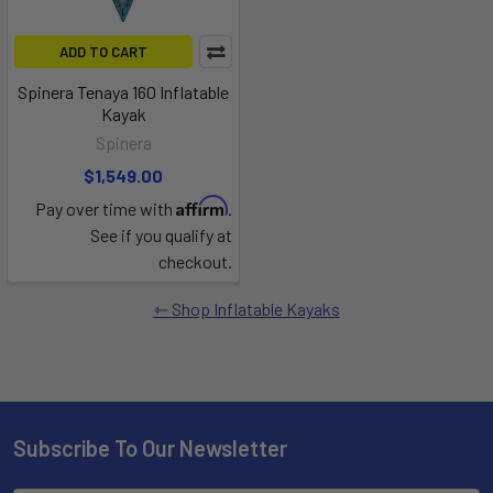
ADD TO CART
Spinera Tenaya 160 Inflatable
Kayak
Spinera
$1,549.00
Affirm
Pay over time with
.
See if you qualify at
checkout.
Shop Inflatable Kayaks
Subscribe To Our Newsletter