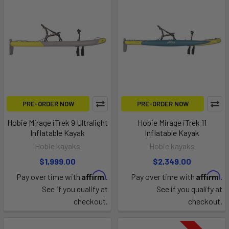
PRE-ORDER NOW
PRE-ORDER NOW
Hobie Mirage iTrek 9 Ultralight
Hobie Mirage iTrek 11
Inflatable Kayak
Inflatable Kayak
Hobie kayaks
Hobie kayaks
$1,999.00
$2,349.00
Affirm
Affirm
Pay over time with
.
Pay over time with
.
See if you qualify at
See if you qualify at
checkout.
checkout.