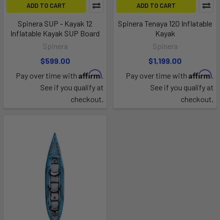
ADD TO CART
ADD TO CART
Spinera SUP - Kayak 12
Spinera Tenaya 120 Inflatable
Inflatable Kayak SUP Board
Kayak
Spinera
Spinera
$599.00
$1,199.00
Affirm
Affirm
Pay over time with
.
Pay over time with
.
See if you qualify at
See if you qualify at
checkout.
checkout.