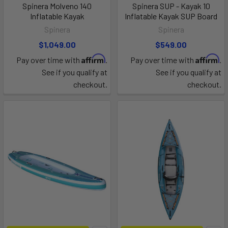
Spinera Molveno 140
Spinera SUP - Kayak 10
Inflatable Kayak
Inflatable Kayak SUP Board
Spinera
Spinera
$1,049.00
$549.00
Affirm
Affirm
Pay over time with
.
Pay over time with
.
See if you qualify at
See if you qualify at
checkout.
checkout.