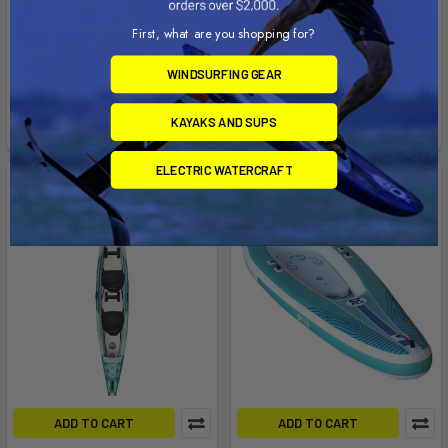
Spinera
Spinera
First, what are you shopping for?
$649.00
$849.00
WINDSURFING GEAR
Affirm
Affirm
Pay over time with
.
Pay over time with
.
See if you qualify at
See if you qualify at
KAYAKS AND SUPS
checkout.
checkout.
ELECTRIC WATERCRAFT
ADD TO CART
ADD TO CART