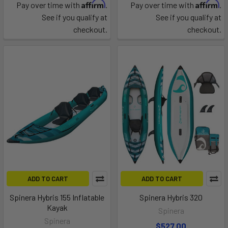
Affirm
Affirm
Pay over time with
.
Pay over time with
.
See if you qualify at
See if you qualify at
checkout.
checkout.
ADD TO CART
ADD TO CART
Spinera Hybris 155 Inflatable
Spinera Hybris 320
Kayak
Spinera
Spinera
$527.00