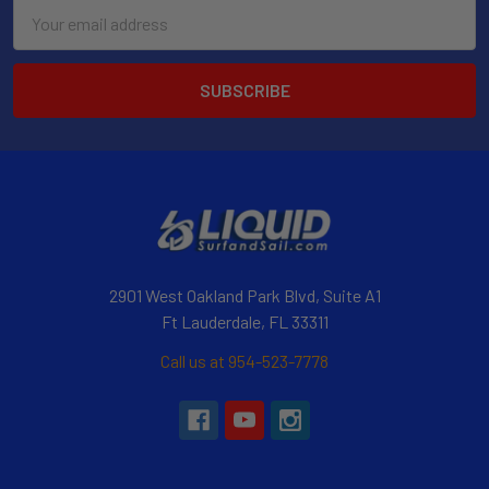
Email
Address
2901 West Oakland Park Blvd, Suite A1
Ft Lauderdale, FL 33311
Call us at 954-523-7778