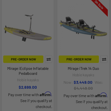
On Sale
PRE-ORDER NOW
PRE-ORDER NOW
Mirage iEclipse Inflatable
Mirage iTrek 14 Duo
Pedalboard
Hobie kayaks
Hobie kayaks
Now:
$3,449.00
Was:
$2,699.00
$4,449.00
Affirm
Pay over time with
.
Affirm
Pay over time with
.
See if you qualify at
See if you qualify at
checkout.
checkout.