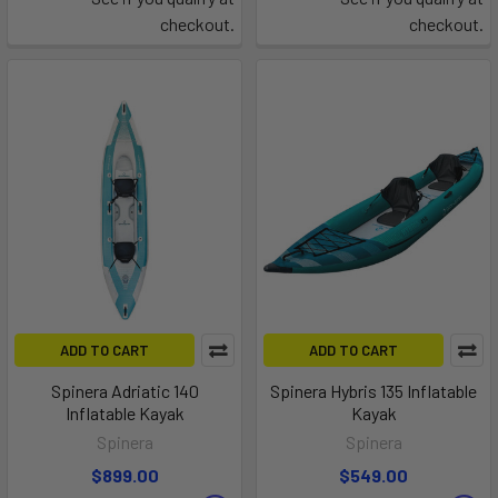
checkout.
checkout.
ADD TO CART
ADD TO CART
Spinera Adriatic 140
Spinera Hybris 135 Inflatable
Inflatable Kayak
Kayak
Spinera
Spinera
$899.00
$549.00