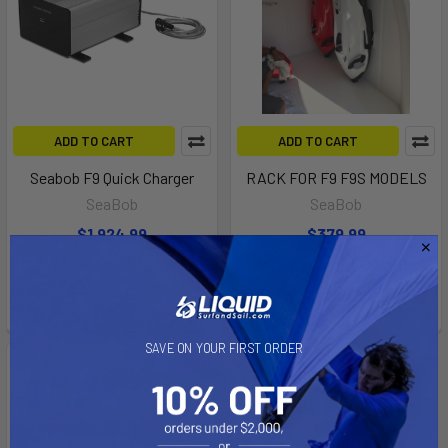
ADD TO CART
ADD TO CART
Seabob F9 Quick Charger
RACK FOR F9 F9S MODELS
SeaBob
SeaBob
$1,924.99
$379.99
Affirm
Affirm
Pay over time with
.
Pay over time with
.
See if you qualify at
See if you qualify at
checkout.
checkout.
SAVE ON YOUR FIRST ORDER