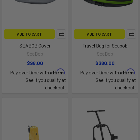
ADD TO CART
ADD TO CART
SEABOB Cover
Travel Bag for Seabob
SeaBob
SeaBob
$98.00
$380.00
Affirm
Affirm
Pay over time with
.
Pay over time with
.
See if you qualify at
See if you qualify at
checkout.
checkout.