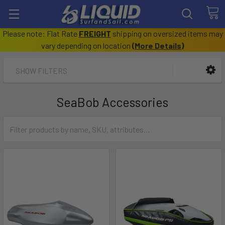
Please note: Flat Rate
FREIGHT
shipping on oversized items may
vary depending on location
(
More Details
)
SHOW FILTERS
SeaBob Accessories