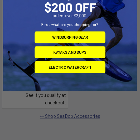
First, what are you shopping for?
WINDSURFING GEAR
ADD TO CART
KAYAKS AND SUPS
Seabob Lifting Dock
ELECTRIC WATERCRAFT
SeaBob
$1,049.99
Affirm
Pay over time with
.
See if you qualify at
checkout.
Shop SeaBob Accessories