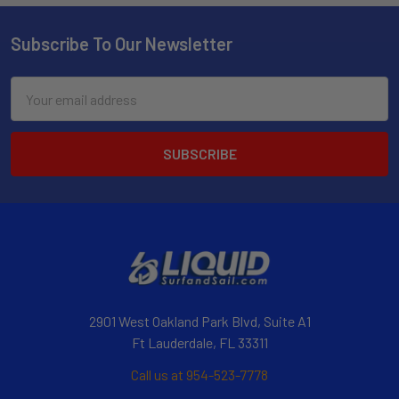
Subscribe To Our Newsletter
Email
Address
2901 West Oakland Park Blvd, Suite A1
Ft Lauderdale, FL 33311
Call us at 954-523-7778