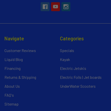
Navigate
Categories
Customer Reviews
Specials
Liquid Blog
Kayak
Financing
Electric Jetskis
Returns & Shipping
Electric Foils | Jet boards
About Us
UnderWater Scooters
FAQ's
Sitemap