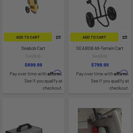
ADD TO CART
ADD TO CART
Seabob Cart
SEABOB All-Terrain Cart
SeaBob
SeaBob
$699.99
$799.99
Affirm
Affirm
Pay over time with
.
Pay over time with
.
See if you qualify at
See if you qualify at
checkout.
checkout.