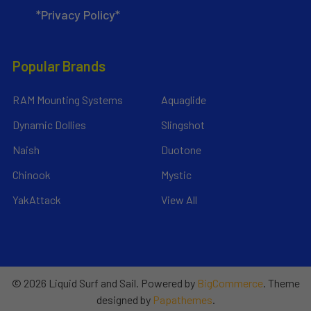
*Privacy Policy*
Popular Brands
RAM Mounting Systems
Aquaglide
Dynamic Dollies
Slingshot
Naish
Duotone
Chinook
Mystic
YakAttack
View All
©
2026
Liquid Surf and Sail.
Powered by
BigCommerce
. Theme
designed by
Papathemes
.