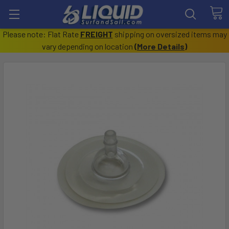
Please note: Flat Rate
FREIGHT
shipping on oversized items may
vary depending on location
(
More Details
)