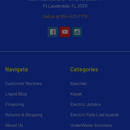
Ft Lauderdale, FL 33311
Call us at 954-523-7778
Navigate
Categories
Customer Reviews
Specials
Liquid Blog
Kayak
Financing
Electric Jetskis
Returns & Shipping
Electric Foils | Jet boards
About Us
UnderWater Scooters