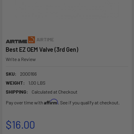
AIRTIME
Best EZ OEM Valve (3rd Gen)
Write a Review
SKU:
2000166
WEIGHT:
1.00 LBS
SHIPPING:
Calculated at Checkout
Affirm
Pay over time with
. See if you qualify at checkout.
$16.00