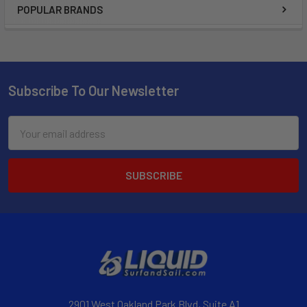
POPULAR BRANDS
Subscribe To Our Newsletter
Email
Address
2901 West Oakland Park Blvd, Suite A1