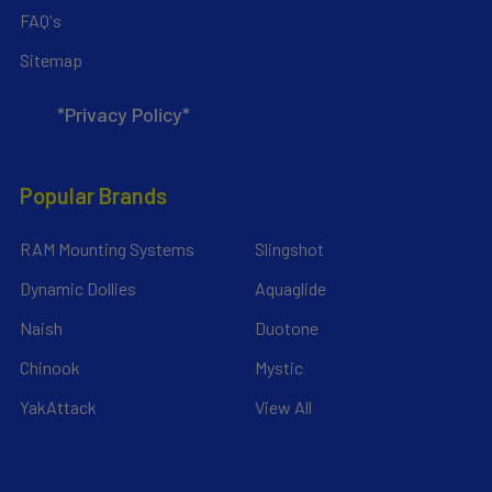
FAQ's
Sitemap
*Privacy Policy*
Popular Brands
RAM Mounting Systems
Slingshot
Dynamic Dollies
Aquaglide
Naish
Duotone
Chinook
Mystic
YakAttack
View All