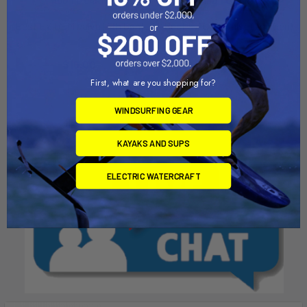
ADD TO CART
ADD TO CART
Best EZ OEM Valve (4th Gen)
Best EZ OEM Valve (2nd Gen)
Airtime
Airtime
$16.00
$16.00
First, what are you shopping for?
WINDSURFING GEAR
KAYAKS AND SUPS
ELECTRIC WATERCRAFT