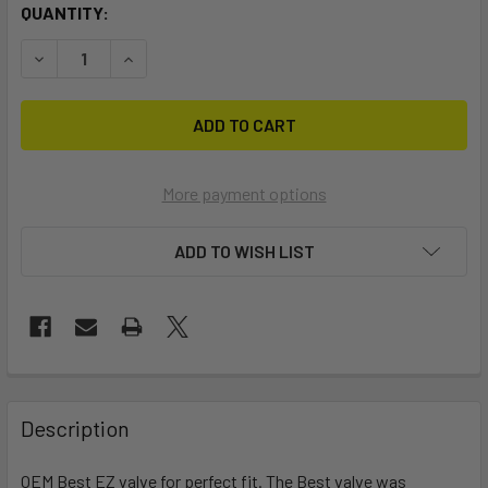
CURRENT
QUANTITY:
STOCK:
DECREASE QUANTITY OF BEST EZ OEM VALVE (3RD GEN)
INCREASE QUANTITY OF BEST EZ OEM VALVE (3
More payment options
ADD TO WISH LIST
FREQUENTLY
BOUGHT
Description
TOGETHER:
OEM Best EZ valve for perfect fit. The Best valve was