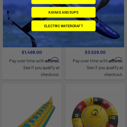
KAYAKS AND SUPS
ADD TO CART
ADD TO CART
Red Shark 6 Passenger
Spinera 20 Person "DOUBLE
ELECTRIC WATERCRAFT
Commercial Sled 19'ft in-line
MULTI-RIDER" Towable
seats
Banana Boat
AquaSport Island Hopper
Crystal Kayaks
$1,499.00
$3,529.00
Affirm
Affirm
Pay over time with
.
Pay over time with
.
See if you qualify at
See if you qualify at
checkout.
checkout.