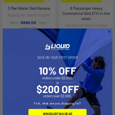
3 Man Water Sled Banana
8 Passenger Heavy
Commercial Sled 21'ft in-line
AquaSport Island Hopper
seats
Now:
$699.00
Was:
AquaSport Island Hopper
$799.00
$1,745.00
Affirm
Pay over time with
.
Affirm
Pay over time with
.
See if you qualify at
See if you qualify at
checkout.
checkout.
SAVE ON YOUR FIRST ORDER
First, what are you shopping for?
WINDSURFING GEAR