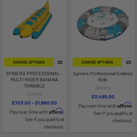
CHOOSE OPTIONS
CHOOSE OPTIONS
SPINERA PROFESSIONAL -
Spinera Professional Endless
MULTI-RIDER BANANA
Ride
TOWABLE
Spinera
Spinera
$3,495.00
$703.00 - $1,860.00
Affirm
Pay over time with
.
Affirm
Pay over time with
.
See if you qualify at
See if you qualify at
checkout.
checkout.