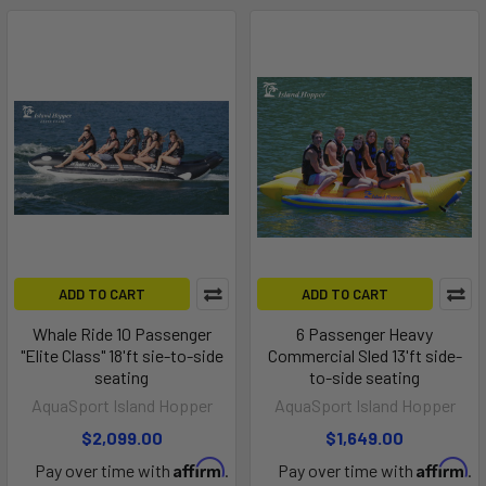
ADD TO CART
ADD TO CART
Whale Ride 10 Passenger
6 Passenger Heavy
"Elite Class" 18'ft sie-to-side
Commercial Sled 13'ft side-
seating
to-side seating
AquaSport Island Hopper
AquaSport Island Hopper
$2,099.00
$1,649.00
Affirm
Affirm
Pay over time with
.
Pay over time with
.