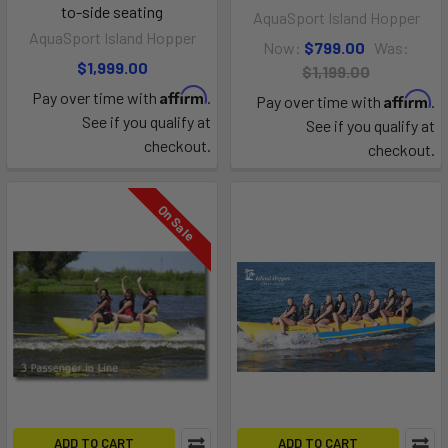
to-side seating
AquaSport Island Hopper
AquaSport Island Hopper
Now:
$799.00
Was:
$1,999.00
$1,199.00
Affirm
Pay over time with
.
Affirm
Pay over time with
.
See if you qualify at
See if you qualify at
checkout.
checkout.
On Sale
ADD TO CART
ADD TO CART