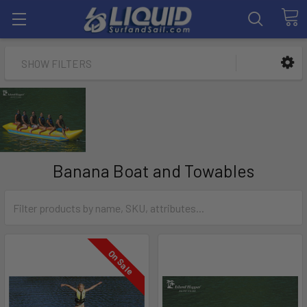
SHOW FILTERS
Banana Boat and Towables
On Sale