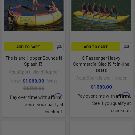
ADD TO CART
ADD TO CART
The Island Hopper Bounce N
6 Passenger Heavy
Splash 13'
Commercial Sled 19'ft in-line
seats
AquaSport Island Hopper
AquaSport Island Hopper
Now:
$1,099.00
Was:
$1,399.00
$1,399.00
Affirm
Pay over time with
.
Affirm
Pay over time with
.
See if you qualify at
See if you qualify at
checkout.
checkout.