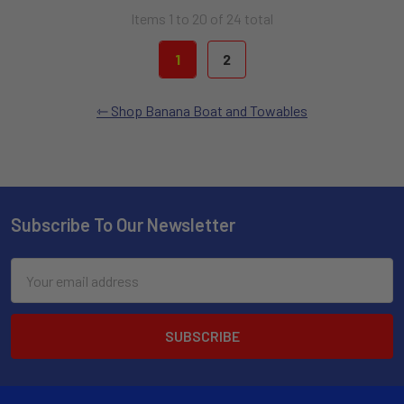
Items 1 to 20 of 24 total
1
2
Shop Banana Boat and Towables
Subscribe To Our Newsletter
Email
Address