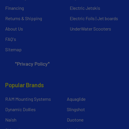
Financing
Electric Jetskis
Returns & Shipping
Electric Foils | Jet boards
About Us
UnderWater Scooters
FAQ's
Sitemap
*Privacy Policy*
Popular Brands
RAM Mounting Systems
Aquaglide
Dynamic Dollies
Slingshot
Naish
Duotone