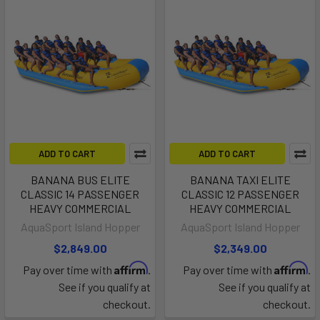
ADD TO CART
ADD TO CART
BANANA BUS ELITE
BANANA TAXI ELITE
CLASSIC 14 PASSENGER
CLASSIC 12 PASSENGER
HEAVY COMMERCIAL
HEAVY COMMERCIAL
AquaSport Island Hopper
AquaSport Island Hopper
$2,849.00
$2,349.00
Affirm
Affirm
Pay over time with
.
Pay over time with
.
See if you qualify at
See if you qualify at
checkout.
checkout.