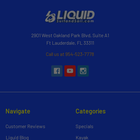
2901 West Oakland Park Blvd, Suite A1
Ft Lauderdale, FL 33311
Call us at 954-523-7778
Navigate
Categories
Customer Reviews
Specials
Liquid Blog
Kayak