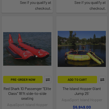
See if you qualify at
See if you qualify at
checkout.
checkout.
PRE-ORDER NOW
ADD TO CART
Red Shark 10 Passenger "Elite
The Island Hopper Giant
Class" 18'ft side-to-side
Jump 25'
seating
AquaSport Island Hopper
AquaSport Island Hopper
$6,949.00