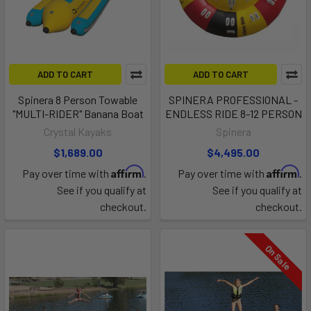
ADD TO CART
ADD TO CART
Spinera 8 Person Towable
SPINERA PROFESSIONAL -
"MULTI-RIDER" Banana Boat
ENDLESS RIDE 8-12 PERSON
Crystal Kayaks
Spinera
$1,689.00
$4,495.00
Affirm
Affirm
Pay over time with
.
Pay over time with
.
See if you qualify at
See if you qualify at
checkout.
checkout.
On Sale