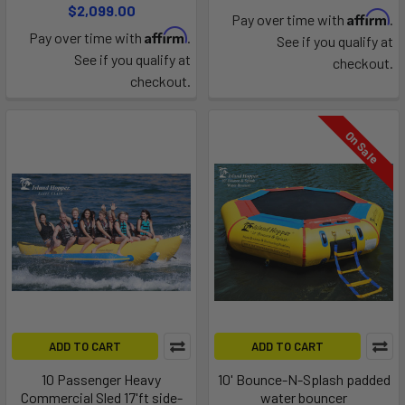
$2,099.00
Affirm
Pay over time with
.
Affirm
Pay over time with
.
See if you qualify at
See if you qualify at
checkout.
checkout.
On Sale
ADD TO CART
ADD TO CART
10 Passenger Heavy
10' Bounce-N-Splash padded
Commercial Sled 17'ft side-
water bouncer