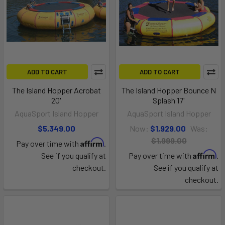
ADD TO CART
ADD TO CART
The Island Hopper Acrobat
The Island Hopper Bounce N
20'
Splash 17'
AquaSport Island Hopper
AquaSport Island Hopper
$5,349.00
Now:
$1,929.00
Was:
$1,999.00
Affirm
Pay over time with
.
Affirm
See if you qualify at
Pay over time with
.
checkout.
See if you qualify at
checkout.