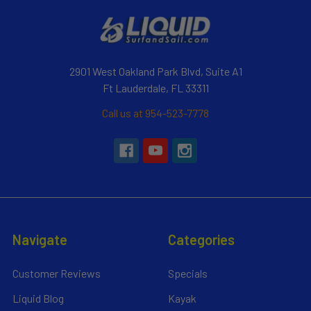
2901 West Oakland Park Blvd, Suite A1
Ft Lauderdale, FL 33311
Call us at 954-523-7778
Navigate
Categories
Customer Reviews
Specials
Liquid Blog
Kayak