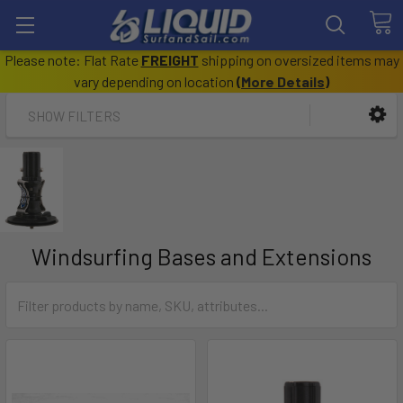
Please note: Flat Rate
FREIGHT
shipping on oversized items may
vary depending on location
(
More Details
)
SHOW FILTERS
Windsurfing Bases and Extensions