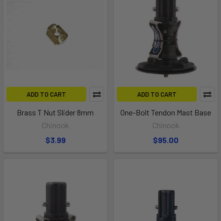
ADD TO CART
ADD TO CART
Brass T Nut Slider 8mm
One-Bolt Tendon Mast Base
Chinook
Chinook
$3.99
$95.00