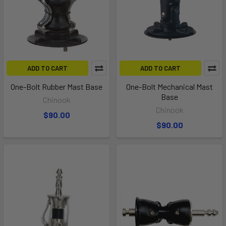
ADD TO CART
ADD TO CART
One-Bolt Rubber Mast Base
One-Bolt Mechanical Mast
Base
Chinook
Chinook
$90.00
$90.00