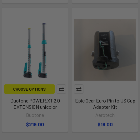
CHOOSE OPTIONS
Duotone POWER.XT 2.0
Epic Gear Euro Pin to US Cup
EXTENSION unicolor
Adapter Kit
Duotone
Aerotech
$219.00
$18.00