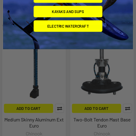
Extension US Cup
US
Aerotech
Chinook
KAYAKS AND SUPS
$24.99
$74.00
ELECTRIC WATERCRAFT
ADD TO CART
ADD TO CART
Medium Skinny Aluminum Ext
Two-Bolt Tendon Mast Base
Euro
Euro
Chinook
Chinook