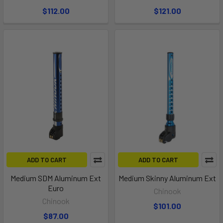
$112.00
$121.00
ADD TO CART
ADD TO CART
Medium SDM Aluminum Ext
Medium Skinny Aluminum Ext
Euro
Chinook
Chinook
$101.00
$87.00