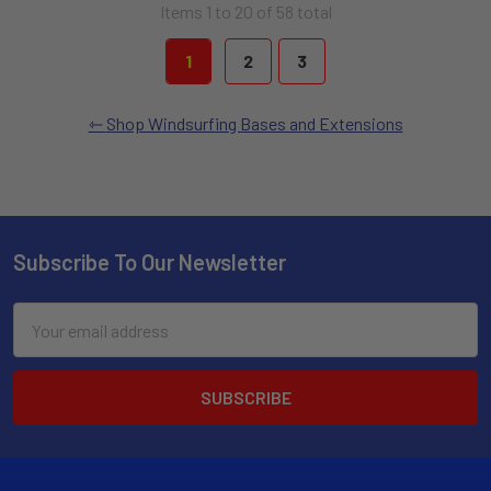
Items 1 to 20 of 58 total
1
2
3
Shop Windsurfing Bases and Extensions
Subscribe To Our Newsletter
Email
Address