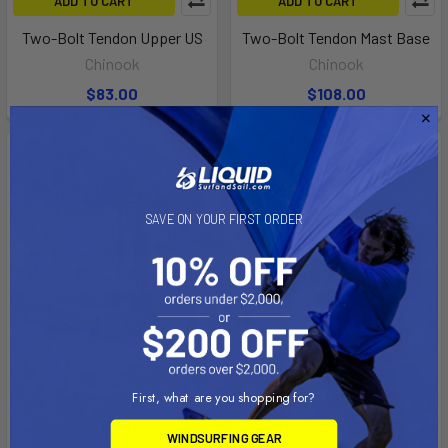
ADD TO CART
ADD TO CART
Two-Bolt Tendon Upper US
Two-Bolt Tendon Mast Base
Chinook
Chinook
$83.00
$108.00
SAVE ON YOUR FIRST ORDER
ADD TO CART
ADD TO CART
First, what are you shopping for?
Nautix Fixed Stubby
Two-Bolt Mechanical Upper
WINDSURFING GEAR