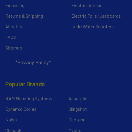
Financing
Electric Jetskis
Returns & Shipping
Electric Foils | Jet boards
About Us
UnderWater Scooters
FAQ's
Sitemap
*Privacy Policy*
Popular Brands
RAM Mounting Systems
Aquaglide
Dynamic Dollies
Slingshot
Naish
Duotone
Chinook
Mystic