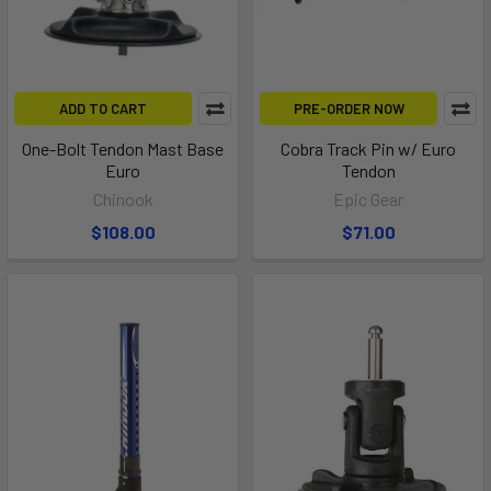
ADD TO CART
PRE-ORDER NOW
One-Bolt Tendon Mast Base
Cobra Track Pin w/ Euro
Euro
Tendon
Chinook
Epic Gear
$108.00
$71.00