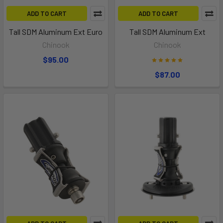
ADD TO CART
ADD TO CART
Tall SDM Aluminum Ext Euro
Tall SDM Aluminum Ext
Chinook
Chinook
$95.00
$87.00