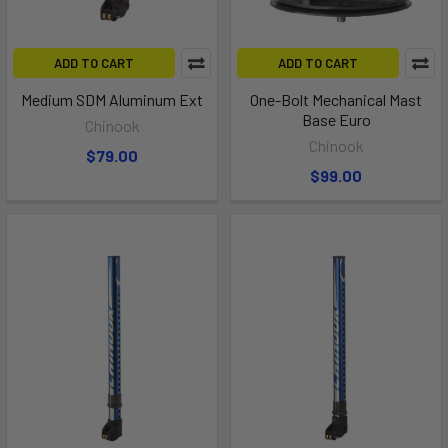
ADD TO CART
ADD TO CART
Medium SDM Aluminum Ext
One-Bolt Mechanical Mast
Base Euro
Chinook
Chinook
$79.00
$99.00