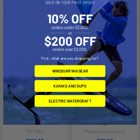
SAVE ON YOUR FIRST ORDER
See if you qualify at
See if you qualify at
checkout.
checkout.
First, what are you shopping for?
WINDSURFING GEAR
KAYAKS AND SUPS
ELECTRIC WATERCRAFT
ADD TO CART
SIC Weedless 8.3 Carbon SUP
FCS HONEYCOMB 4.25" QUAD
Fin
SET
SIC Maui
Progressive Sports