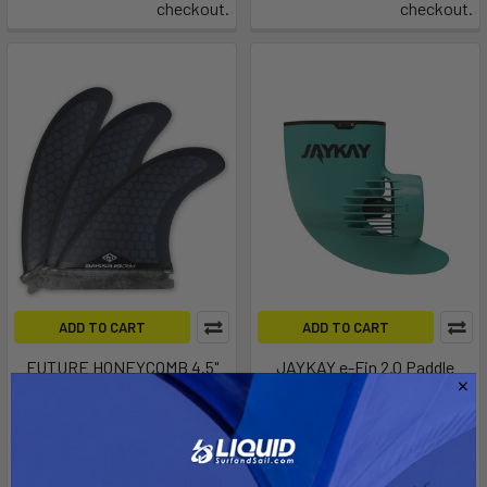
checkout.
checkout.
ADD TO CART
ADD TO CART
FUTURE HONEYCOMB 4.5"
JAYKAY e-Fin 2.0 Paddle
TRI SET
Board Electric Motor
Progressive Sports
Blu3
$86.00
$749.00
Affirm
Affirm
Pay over time with
.
Pay over time with
.