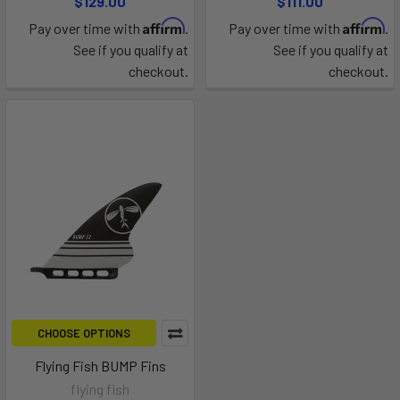
$129.00
$111.00
Affirm
Affirm
Pay over time with
.
Pay over time with
.
See if you qualify at
See if you qualify at
checkout.
checkout.
CHOOSE OPTIONS
Flying Fish BUMP Fins
flying fish