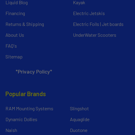
Liquid Blog
Kayak
Financing
Electric Jetskis
Returns & Shipping
Electric Foils | Jet boards
About Us
UnderWater Scooters
FAQ's
Sitemap
*Privacy Policy*
Popular Brands
RAM Mounting Systems
Slingshot
Dynamic Dollies
Aquaglide
Naish
Duotone