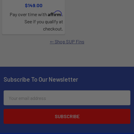
$149.00
Affirm
Pay over time with
.
See if you qualify at
checkout.
Shop SUP Fins
Subscribe To Our Newsletter
Email
Address