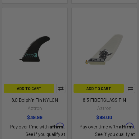
ADD TO CART
ADD TO CART
8.0 Dolphin Fin NYLON
8.3 FIBERGLASS FIN
Aztron
Aztron
$39.99
$99.00
Affirm
Affirm
Pay over time with
.
Pay over time with
.
See if you qualify at
See if you qualify at