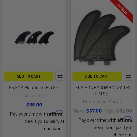
On Sale
ADD TO CART
ADD TO CART
G5 FCS Plastic Tri Fin Set
FCS HONEYCOMB 4.75" TRI
FIN SET
Aerotech
Progressive Sports
$36.00
Now:
$67.00
Was:
$82.00
Affirm
Pay over time with
.
Affirm
Pay over time with
.
See if you qualify at
See if you qualify at
checkout.
checkout.