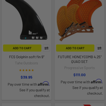
ADD TO CART
ADD TO CART
FCS Dolphin soft fin 9"
FUTURE HONEYCOMB 4.25"
QUAD SET
Tahe Outdoors
Progressive Sports
$111.00
$39.95
Affirm
Pay over time with
.
Affirm
Pay over time with
.
See if you qualify at
See if you qualify at
checkout.
checkout.