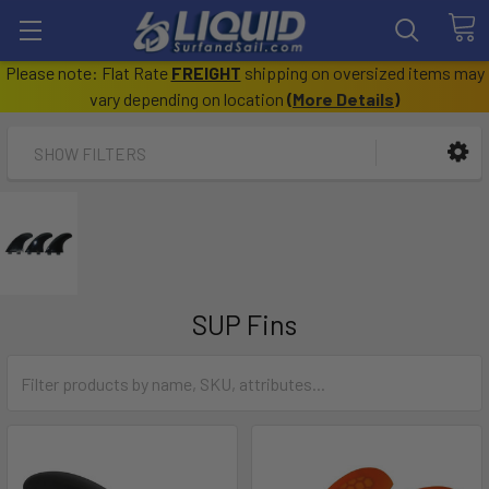
Please note: Flat Rate
FREIGHT
shipping on oversized items may
vary depending on location
(
More Details
)
SHOW FILTERS
SUP Fins