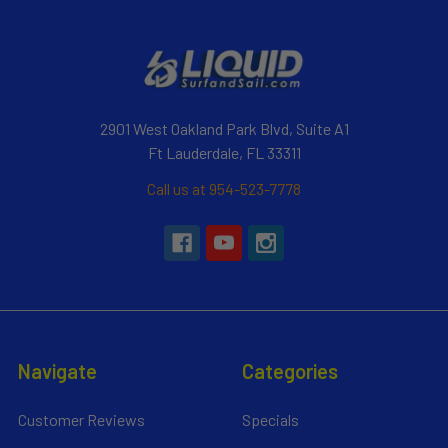
2901 West Oakland Park Blvd, Suite A1
Ft Lauderdale, FL 33311
Call us at 954-523-7778
Navigate
Categories
Customer Reviews
Specials