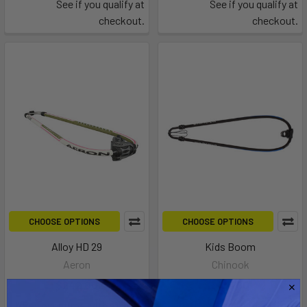
See if you qualify at
See if you qualify at
checkout.
checkout.
CHOOSE OPTIONS
CHOOSE OPTIONS
Alloy HD 29
Kids Boom
Aeron
Chinook
$242.00
$114.00
Affirm
Affirm
Pay over time with
.
Pay over time with
.