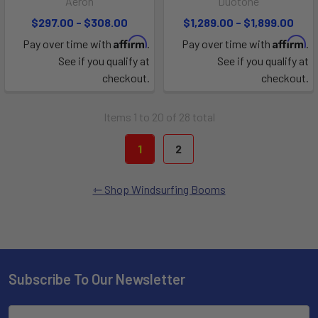
Aeron
Duotone
$297.00 - $308.00
$1,289.00 - $1,899.00
Affirm
Affirm
Pay over time with
.
Pay over time with
.
See if you qualify at
See if you qualify at
checkout.
checkout.
Items 1 to 20 of 28 total
1
2
Shop Windsurfing Booms
Subscribe To Our Newsletter
Email