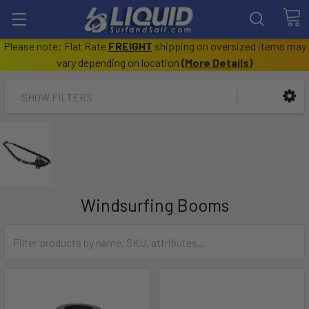
Please note: Flat Rate
FREIGHT
shipping on oversized items may
vary depending on location
(
More Details
)
SHOW FILTERS
Windsurfing Booms