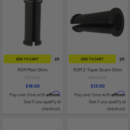
ADD TO CART
ADD TO CART
RDM Mast Shim
RDM Z-Taper Boom Shim
Chinook
Aerotech
$18.00
$13.00
Affirm
Affirm
Pay over time with
.
Pay over time with
.
See if you qualify at
See if you qualify at
checkout.
checkout.