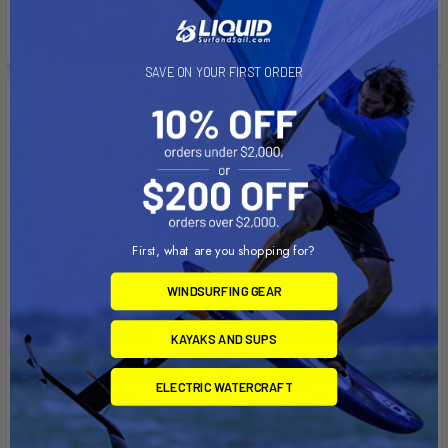
See if you qualify at
See if you qualify at
checkout.
checkout.
SAVE ON YOUR FIRST ORDER
First, what are you shopping for?
WINDSURFING GEAR
CHOOSE OPTIONS
CHOOSE OPTIONS
KAYAKS AND SUPS
XO Sails SX500 Boom
Alloy SL 26 Boom
ELECTRIC WATERCRAFT
XO Sails
Aeron
$199.00
$242.00 - $286.00