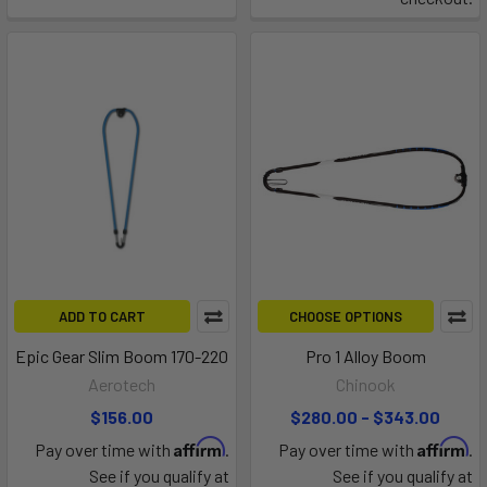
ADD TO CART
CHOOSE OPTIONS
Epic Gear Slim Boom 170-220
Pro 1 Alloy Boom
Aerotech
Chinook
$156.00
$280.00 - $343.00
Affirm
Affirm
Pay over time with
.
Pay over time with
.
See if you qualify at
See if you qualify at