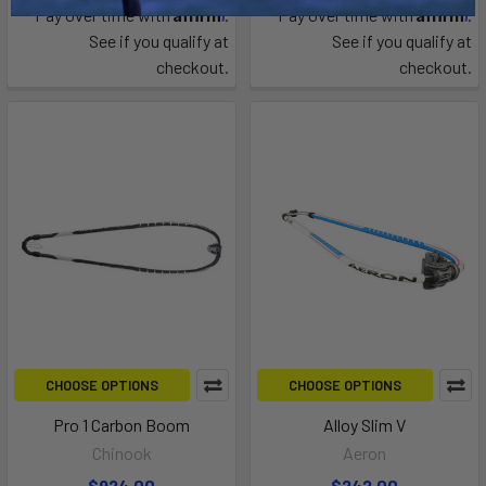
Affirm
Affirm
Pay over time with
.
Pay over time with
.
See if you qualify at
See if you qualify at
checkout.
checkout.
CHOOSE OPTIONS
CHOOSE OPTIONS
Pro 1 Carbon Boom
Alloy Slim V
Chinook
Aeron
$924.00
$242.00