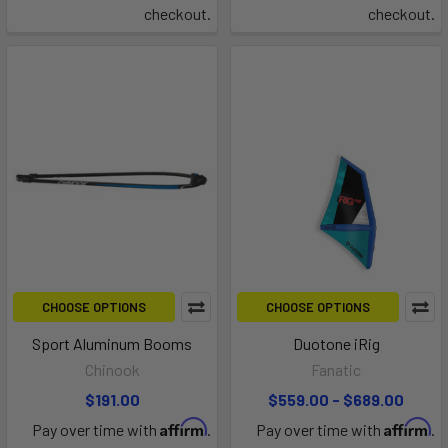
checkout.
checkout.
CHOOSE OPTIONS
CHOOSE OPTIONS
Sport Aluminum Booms
Duotone iRig
Chinook
Fanatic
$191.00
$559.00 - $689.00
Affirm
Affirm
Pay over time with
.
Pay over time with
.