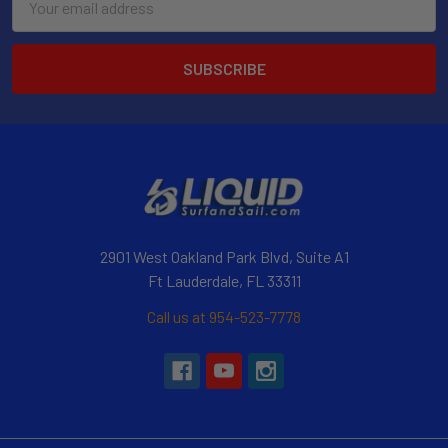
Address
2901 West Oakland Park Blvd, Suite A1
Ft Lauderdale, FL 33311
Call us at 954-523-7778