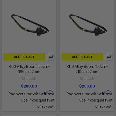
ADD TO CART
ADD TO CART
RDG Alloy Boom 135cm-
RDG Alloy Boom 150cm-
195cm 27mm
210cm 27mm
Chinook
Chinook
$280.00
$286.00
Affirm
Affirm
Pay over time with
.
Pay over time with
.
See if you qualify at
See if you qualify at
checkout.
checkout.