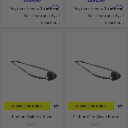
Affirm
Affirm
Pay over time with
.
Pay over time with
.
See if you qualify at
See if you qualify at
checkout.
checkout.
CHOOSE OPTIONS
CHOOSE OPTIONS
Carbon Slalom / Race
Carbon Slim Wave Boom
Aeron
Aeron