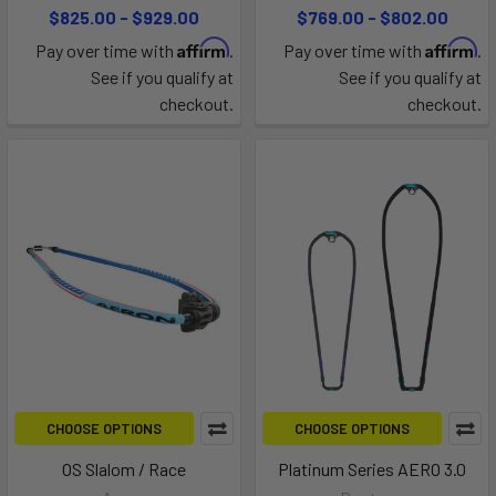
$825.00 - $929.00
$769.00 - $802.00
Affirm
Affirm
Pay over time with
.
Pay over time with
.
See if you qualify at
See if you qualify at
checkout.
checkout.
CHOOSE OPTIONS
CHOOSE OPTIONS
OS Slalom / Race
Platinum Series AERO 3.0