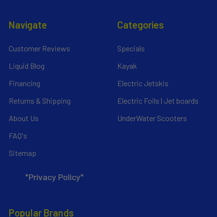
Navigate
Categories
Customer Reviews
Specials
Liquid Blog
Kayak
Financing
Electric Jetskis
Returns & Shipping
Electric Foils | Jet boards
About Us
UnderWater Scooters
FAQ's
Sitemap
*Privacy Policy*
Popular Brands