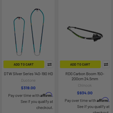
ADD TO CART
ADD TO CART
DTW Silver Series 140-190 HD
RDG Carbon Boom 150-
200cm 24.5mm
Duotone
Chinook
$319.00
$934.00
Affirm
Pay over time with
.
Affirm
Pay over time with
.
See if you qualify at
See if you qualify at
checkout.
checkout.