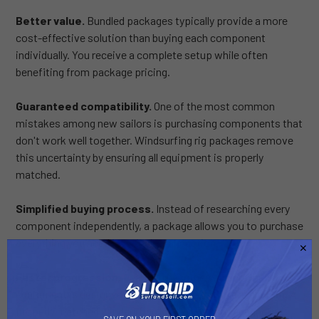
Better value.
Bundled packages typically provide a more
cost-effective solution than buying each component
individually. You receive a complete setup while often
benefiting from package pricing.
Guaranteed compatibility.
One of the most common
mistakes among new sailors is purchasing components that
don't work well together. Windsurfing rig packages remove
this uncertainty by ensuring all equipment is properly
matched.
Simplified buying process.
Instead of researching every
component independently, a package allows you to purchase
everything you need in a single transaction.
Faster progression.
Learning becomes easier when
equipment is designed to function as a complete system. A
properly matched windsurfing kit helps improve handling,