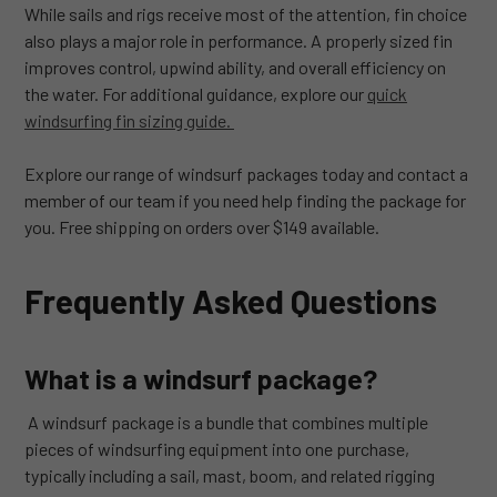
While sails and rigs receive most of the attention, fin choice
also plays a major role in performance. A properly sized fin
improves control, upwind ability, and overall efficiency on
the water. For additional guidance, explore our
quick
windsurfing fin sizing guide.
Explore our range of windsurf packages today and contact a
member of our team if you need help finding the package for
you. Free shipping on orders over $149 available.
Frequently Asked Questions
What is a windsurf package?
A windsurf package is a bundle that combines multiple
pieces of windsurfing equipment into one purchase,
typically including a sail, mast, boom, and related rigging