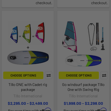
checkout.
checkout.
CHOOSE OPTIONS
CHOOSE OPTIONS
Tillo ONE with Cadet rig
Go windsurf package Tillo
package
One with Swing Rig
Tillo International
Tillo International
$2,295.00 - $2,499.00
$1,998.00 - $2,298.00
Affirm
Affirm
Pay over time with
.
Pay over time with
.