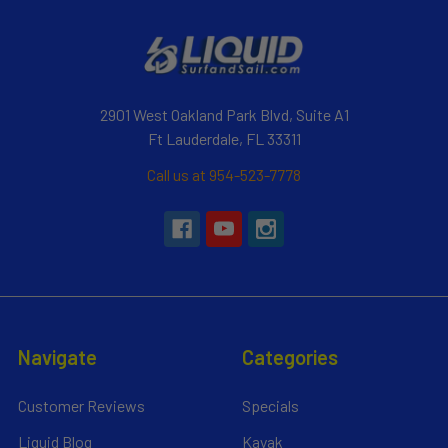
2901 West Oakland Park Blvd, Suite A1
Ft Lauderdale, FL 33311
Call us at 954-523-7778
Navigate
Categories
Customer Reviews
Specials
Liquid Blog
Kayak