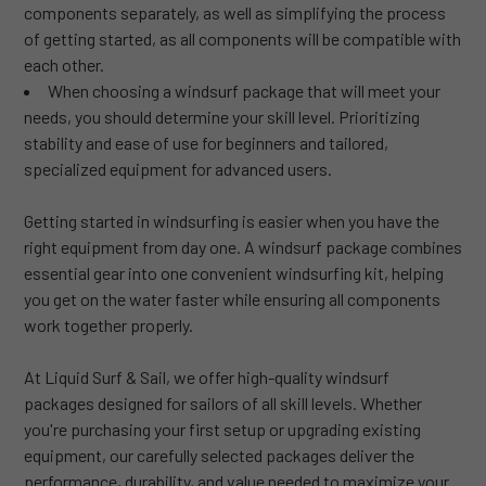
components separately, as well as simplifying the process
of getting started, as all components will be compatible with
each other.
When choosing a windsurf package that will meet your
needs, you should determine your skill level. Prioritizing
stability and ease of use for beginners and tailored,
specialized equipment for advanced users.
Getting started in windsurfing is easier when you have the
right equipment from day one. A windsurf package combines
essential gear into one convenient windsurfing kit, helping
you get on the water faster while ensuring all components
work together properly.
At Liquid Surf & Sail, we offer high-quality windsurf
packages designed for sailors of all skill levels. Whether
you're purchasing your first setup or upgrading existing
equipment, our carefully selected packages deliver the
performance, durability, and value needed to maximize your