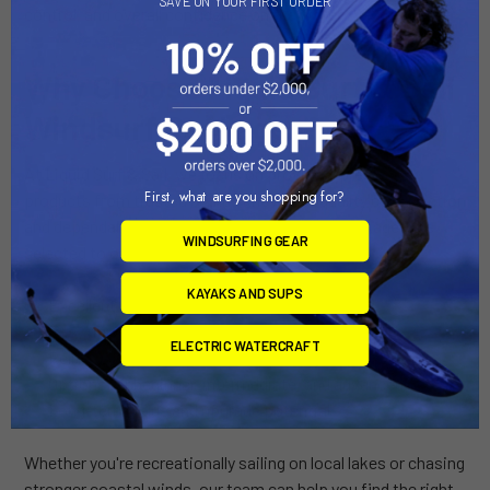
SAVE ON YOUR FIRST ORDER
control, and overall confidence on the water.
Why Choose Liquid Surf & Sail
Windsurf Packages?
At Liquid Surf & Sail, we focus on providing premium
First, what are you shopping for?
products from trusted brands known for quality construction
and dependable performance. Our windsurf packages are
WINDSURFING GEAR
selected to offer:
KAYAKS AND SUPS
Excellent durability
Easy rigging and setup
ELECTRIC WATERCRAFT
Reliable performance across a variety of conditions
Options for beginner, intermediate, and advanced riders
Long-term value and upgrade potential
Whether you're recreationally sailing on local lakes or chasing
stronger coastal winds, our team can help you find the right