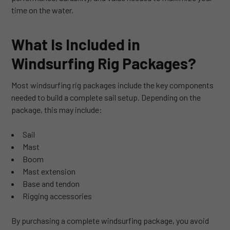
time on the water.
What Is Included in
Windsurfing Rig Packages?
Most windsurfing rig packages include the key components
needed to build a complete sail setup. Depending on the
package, this may include:
Sail
Mast
Boom
Mast extension
Base and tendon
Rigging accessories
By purchasing a complete windsurfing package, you avoid