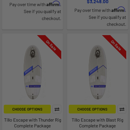
$3,248.00
Affirm
Pay over time with
.
Affirm
Pay over time with
.
See if you qualify at
See if you qualify at
checkout.
checkout.
On Sale
On Sale
CHOOSE OPTIONS
CHOOSE OPTIONS
Tillo Escape with Thunder Rig
Tillo Escape with Blast Rig
Complete Package
Complete Package