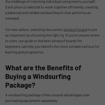
the challenge of matching individual components yourself.
Each piece is selected to work together efficiently, creating
a balanced and reliable windsurfing kit that performs as
intended.
For new sailors, selecting the correct
windsurf board
is just
as important as choosing the right rig. If you're unsure where
to start, our guide to the best windsurf boards for
beginners can help you identify the most suitable options for
learning and progression.
What are the Benefits of
Buying a Windsurfing
Package?
A windsurfing package offers several advantages over
purchasing equipment separately.