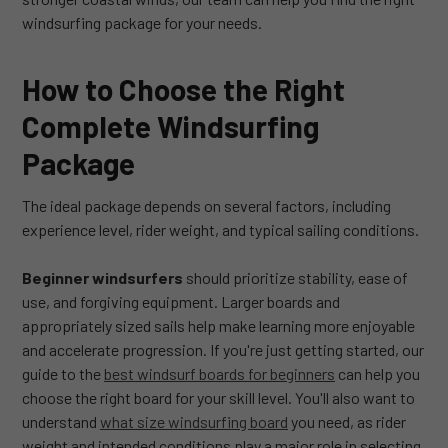
windsurfing package for your needs.
How to Choose the Right
Complete Windsurfing
Package
The ideal package depends on several factors, including
experience level, rider weight, and typical sailing conditions.
Beginner windsurfers
should prioritize stability, ease of
use, and forgiving equipment. Larger boards and
appropriately sized sails help make learning more enjoyable
and accelerate progression. If you're just getting started, our
guide to the
best windsurf boards for beginners
can help you
choose the right board for your skill level. You'll also want to
understand
what size windsurfing board
you need, as rider
weight and intended conditions play a major role in selecting