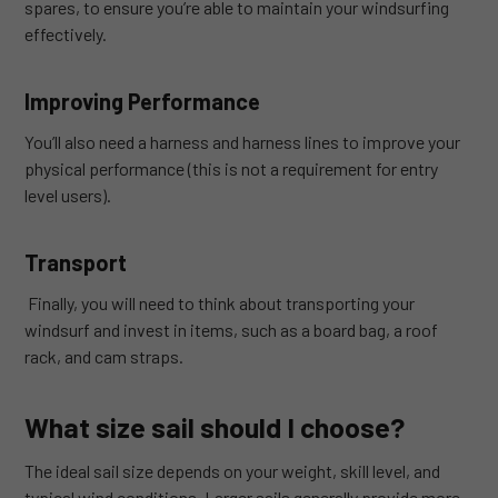
spares, to ensure you’re able to maintain your windsurfing
effectively.
Improving Performance
You’ll also need a harness and harness lines to improve your
physical performance (this is not a requirement for entry
level users).
Transport
Finally, you will need to think about transporting your
windsurf and invest in items, such as a board bag, a roof
rack, and cam straps.
What size sail should I choose?
The ideal sail size depends on your weight, skill level, and
typical wind conditions. Larger sails generally provide more