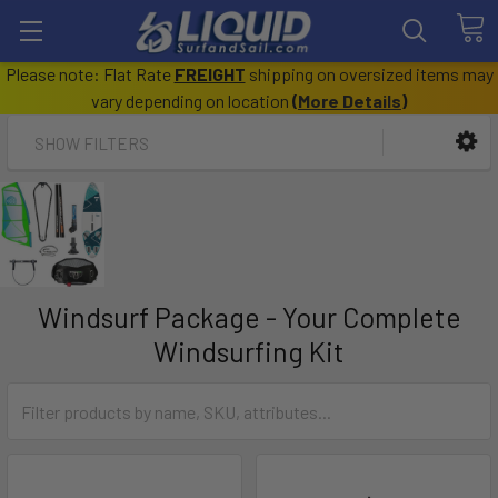
Please note: Flat Rate
FREIGHT
shipping on oversized items may
vary depending on location
(
More Details
)
SHOW FILTERS
Windsurf Package - Your Complete
Windsurfing Kit