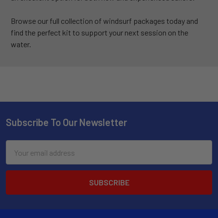
Browse our full collection of windsurf packages today and
find the perfect kit to support your next session on the
water.
Subscribe To Our Newsletter
Email
Address