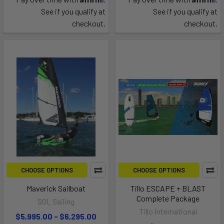
See if you qualify at
See if you qualify at
checkout.
checkout.
CHOOSE OPTIONS
CHOOSE OPTIONS
Maverick Sailboat
Tillo ESCAPE + BLAST
Complete Package
SOL Sailing
Tillo International
$5,995.00 - $6,295.00