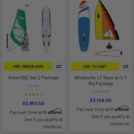
PRE-ORDER NOW
ADD TO CART
Kona ONE Gen 2 Package
Windsurfer LT Race w/ 5.7
Rig Package
Kona
Aerotech
$3,149.00
$2,953.00
Affirm
Pay over time with
.
Affirm
Pay over time with
.
See if you qualify at
See if you qualify at
checkout.
checkout.