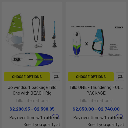
CHOOSE OPTIONS
CHOOSE OPTIONS
Go windsurf package Tillo
Tillo ONE - Thunder rig FULL
One with BEACH Rig
PACKAGE
Tillo International
Tillo International
$2,298.95 - $2,398.95
$2,650.00 - $2,740.00
Affirm
Affirm
Pay over time with
.
Pay over time with
.
See if you qualify at
See if you qualify at