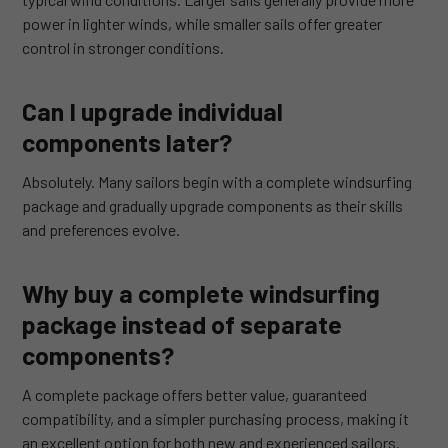
power in lighter winds, while smaller sails offer greater
control in stronger conditions.
Can I upgrade individual
components later?
Absolutely. Many sailors begin with a complete windsurfing
package and gradually upgrade components as their skills
and preferences evolve.
Why buy a complete windsurfing
package instead of separate
components?
A complete package offers better value, guaranteed
compatibility, and a simpler purchasing process, making it
an excellent option for both new and experienced sailors.