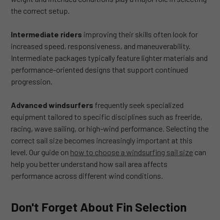
the correct setup.
Intermediate riders
improving their skills often look for
increased speed, responsiveness, and maneuverability.
Intermediate packages typically feature lighter materials and
performance-oriented designs that support continued
progression.
Advanced windsurfers
frequently seek specialized
equipment tailored to specific disciplines such as freeride,
racing, wave sailing, or high-wind performance. Selecting the
correct sail size becomes increasingly important at this
level. Our guide on
how to choose a windsurfing sail size
can
help you better understand how sail area affects
performance across different wind conditions.
Don't Forget About Fin Selection