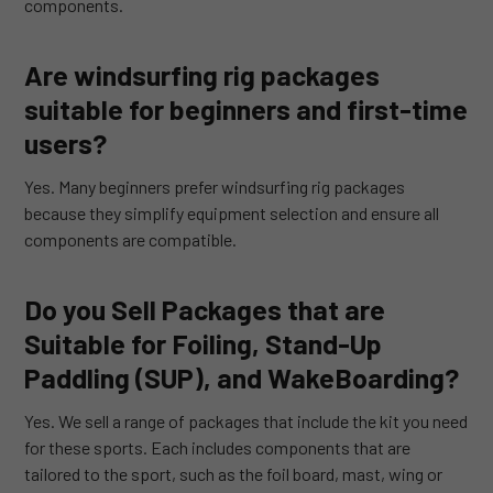
components.
Are windsurfing rig packages
suitable for beginners and first-time
users?
Yes. Many beginners prefer windsurfing rig packages
because they simplify equipment selection and ensure all
components are compatible.
Do you Sell Packages that are
Suitable for Foiling, Stand-Up
Paddling (SUP), and WakeBoarding?
Yes. We sell a range of packages that include the kit you need
for these sports. Each includes components that are
tailored to the sport, such as the foil board, mast, wing or