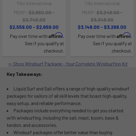
Tillo International
Tillo International
MSRP:
$2,650.00 -
MSRP:
$3,248.00 -
$2,740.00
$3,348.00
$2,559.00 - $2,659.00
$3,148.00 - $3,268.00
Affirm
Affirm
Pay over time with
.
Pay over time with
.
See if you qualify at
See if you qualify at
checkout.
checkout.
Shop Windsurf Package - Your Complete Windsurfing Kit
Key Takeaways:
Liquid Surf and Sail offers a range of high-quality windsurf
packages for sailors of all skill levels that boast high-quality,
easy setup, and reliable performance.
Packages include everything needed to get you started
with windsurfing, including the sail, mast, boom, base &
tendon, and accessories.
Windsurf packages offer better value than buying