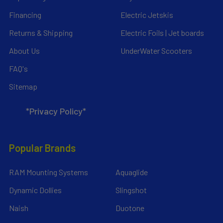
Financing
Electric Jetskis
Returns & Shipping
Electric Foils | Jet boards
About Us
UnderWater Scooters
FAQ's
Sitemap
*Privacy Policy*
Popular Brands
RAM Mounting Systems
Aquaglide
Dynamic Dollies
Slingshot
Naish
Duotone