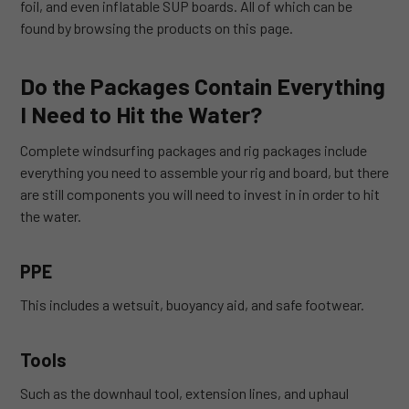
foil, and even inflatable SUP boards. All of which can be
found by browsing the products on this page.
Do the Packages Contain Everything
I Need to Hit the Water?
Complete windsurfing packages and rig packages include
everything you need to assemble your rig and board, but there
are still components you will need to invest in in order to hit
the water.
PPE
This includes a wetsuit, buoyancy aid, and safe footwear.
Tools
Such as the downhaul tool, extension lines, and uphaul