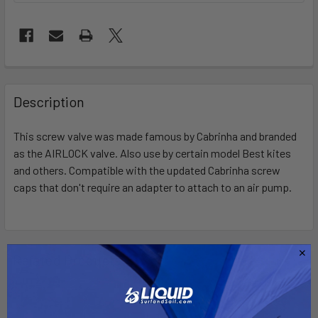
FREQUENTLY
BOUGHT
Description
TOGETHER:
This screw valve was made famous by Cabrinha and branded
as the AIRLOCK valve. Also use by certain model Best kites
SELECT
ALL
and others. Compatible with the updated Cabrinha screw
caps that don't require an adapter to attach to an air pump.
ADD
SELECTED
TO CART
Related Products