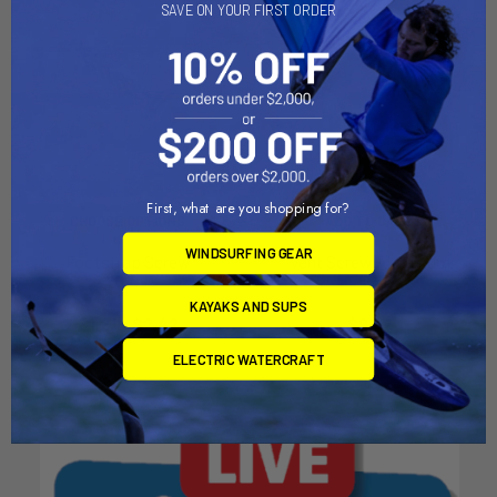
SAVE ON YOUR FIRST ORDER
First, what are you shopping for?
CHOOSE OPTIONS
ADD TO CART
WINDSURFING GEAR
Footstrap Screw
Vent Screw Aluminum
Chinook
Chinook
KAYAKS AND SUPS
$1.21 - $2.42
$9.82
ELECTRIC WATERCRAFT