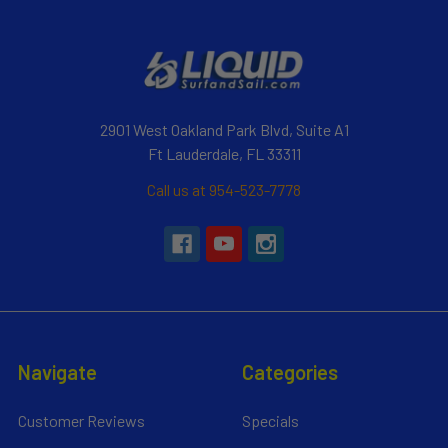
2901 West Oakland Park Blvd, Suite A1
Ft Lauderdale, FL 33311
Call us at 954-523-7778
Navigate
Categories
Customer Reviews
Specials