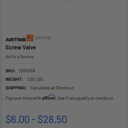
AIRTIME
Screw Valve
Write a Review
SKU:
2000159
WEIGHT:
1.00 LBS
SHIPPING:
Calculated at Checkout
Affirm
Pay over time with
. See if you qualify at checkout.
$6.00 - $28.50