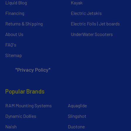
Liquid Blog
Kayak
Financing
Electric Jetskis
Returns & Shipping
Electric Foils | Jet boards
About Us
UnderWater Scooters
FAQ's
Sitemap
*Privacy Policy*
Popular Brands
RAM Mounting Systems
Aquaglide
Dynamic Dollies
Slingshot
Naish
Duotone