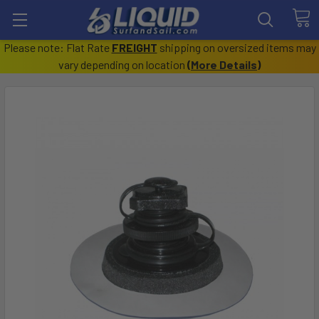
Please note: Flat Rate
FREIGHT
shipping on oversized items may
vary depending on location
(
More Details
)