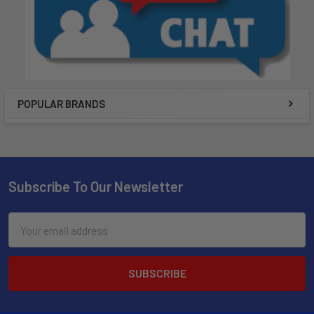
POPULAR BRANDS
Subscribe To Our Newsletter
Email
Address