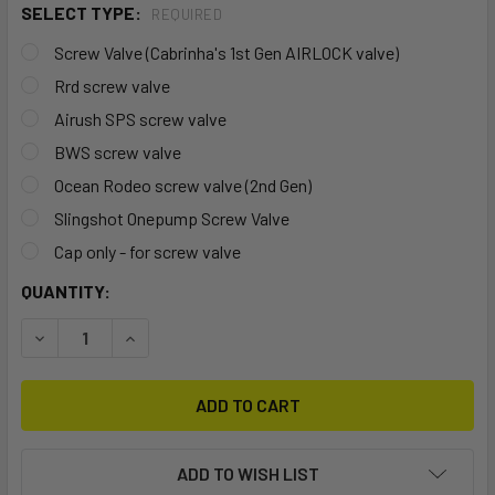
SELECT TYPE:
REQUIRED
Screw Valve (Cabrinha's 1st Gen AIRLOCK valve)
Rrd screw valve
Airush SPS screw valve
BWS screw valve
Ocean Rodeo screw valve (2nd Gen)
Slingshot Onepump Screw Valve
Cap only - for screw valve
CURRENT
QUANTITY:
STOCK:
DECREASE QUANTITY OF SCREW VALVE
INCREASE QUANTITY OF SCREW VALVE
ADD TO WISH LIST