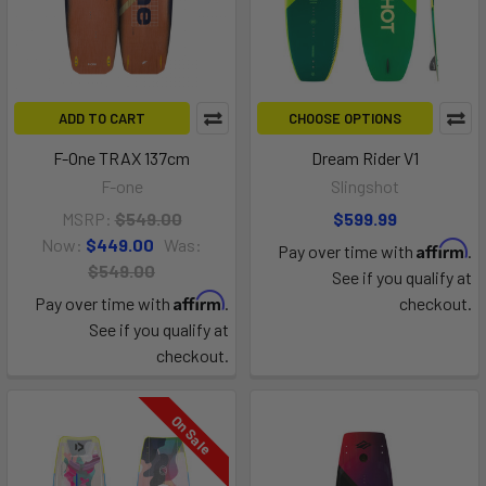
ADD TO CART
CHOOSE OPTIONS
F-One TRAX 137cm
Dream Rider V1
F-one
Slingshot
MSRP:
$549.00
$599.99
Now:
$449.00
Was:
Affirm
Pay over time with
.
$549.00
See if you qualify at
Affirm
Pay over time with
.
checkout.
See if you qualify at
checkout.
On Sale