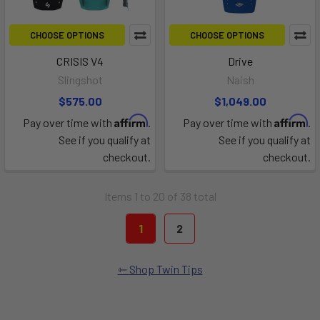
CHOOSE OPTIONS
CHOOSE OPTIONS
CRISIS V4
Drive
Slingshot
Naish
$575.00
$1,049.00
Affirm
Affirm
Pay over time with
.
Pay over time with
.
See if you qualify at
See if you qualify at
checkout.
checkout.
Items 1 to 20 of 38 total
1
2
Shop Twin Tips