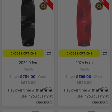
CHOOSE OPTIONS
CHOOSE OPTIONS
2024 Drive
2024 Hero
Naish
Naish
Now:
$734.00
Was:
Now:
$396.00
Was:
$979.00
$529.00
Affirm
Affirm
Pay over time with
.
Pay over time with
.
See if you qualify at
See if you qualify at
checkout.
checkout.