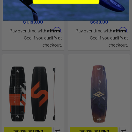
Carbon Kiteboard
Kiteboarding TwinTip Board
North Kiteboarding
North Kiteboarding
$1,199.00
$639.00
Affirm
Affirm
Pay over time with
.
Pay over time with
.
See if you qualify at
See if you qualify at
checkout.
checkout.
CHOOSE OPTIONS
CHOOSE OPTIONS