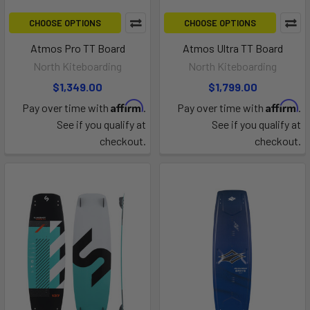
CHOOSE OPTIONS
CHOOSE OPTIONS
Atmos Pro TT Board
Atmos Ultra TT Board
North Kiteboarding
North Kiteboarding
$1,349.00
$1,799.00
Affirm
Affirm
Pay over time with
.
Pay over time with
.
See if you qualify at
See if you qualify at
checkout.
checkout.