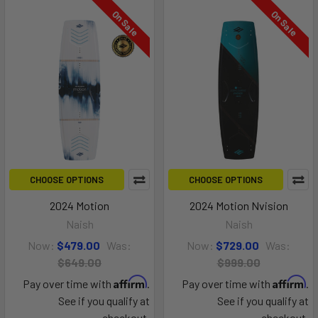
On Sale
On Sale
CHOOSE OPTIONS
CHOOSE OPTIONS
2024 Motion
2024 Motion Nvision
Naish
Naish
Now:
$479.00
Was:
Now:
$729.00
Was:
$649.00
$999.00
Affirm
Affirm
Pay over time with
.
Pay over time with
.
See if you qualify at
See if you qualify at
checkout.
checkout.