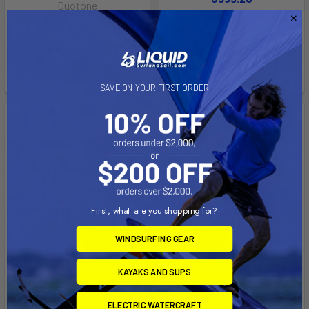
Duotone
Affirm
Pay over time with
.
$769.00
See if you qualify at
Affirm
Pay over time with
.
checkout.
See if you qualify at
checkout.
SAVE ON YOUR FIRST ORDER
First, what are you shopping for?
WINDSURFING GEAR
KAYAKS AND SUPS
CHOOSE OPTIONS
CHOOSE OPTIONS
ELECTRIC WATERCRAFT
2025 North Atmos Pro
2025 North Prime