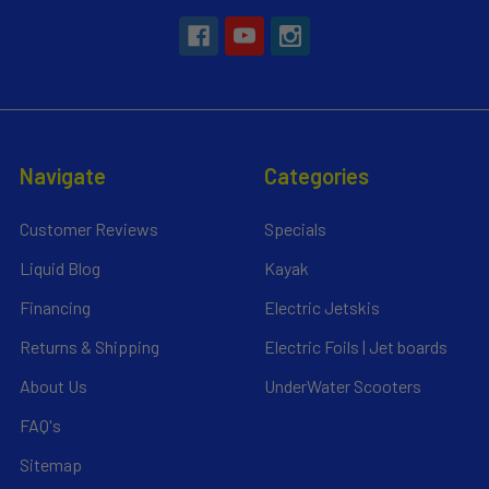
Navigate
Categories
Customer Reviews
Specials
Liquid Blog
Kayak
Financing
Electric Jetskis
Returns & Shipping
Electric Foils | Jet boards
About Us
UnderWater Scooters
FAQ's
Sitemap