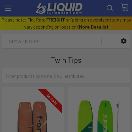
Please note: Flat Rate
FREIGHT
shipping on oversized items may
vary depending on location
(
More Details
)
SHOW FILTERS
Twin Tips
On Sale