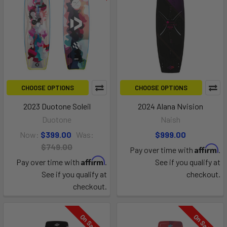
CHOOSE OPTIONS
CHOOSE OPTIONS
2023 Duotone Soleil
2024 Alana Nvision
Duotone
Naish
Now:
$399.00
Was:
$999.00
$749.00
Affirm
Pay over time with
.
Affirm
Pay over time with
.
See if you qualify at
See if you qualify at
checkout.
checkout.
On Sale
On Sale