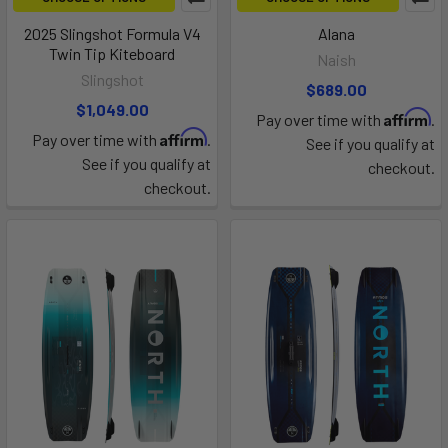
2025 Slingshot Formula V4
Alana
Twin Tip Kiteboard
Naish
Slingshot
$689.00
$1,049.00
Affirm
Pay over time with
.
Affirm
Pay over time with
.
See if you qualify at
See if you qualify at
checkout.
checkout.