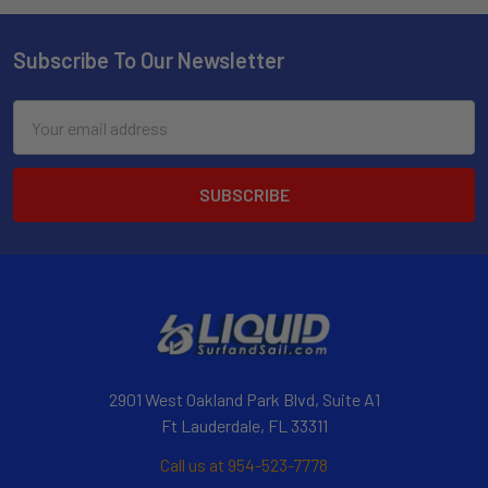
Subscribe To Our Newsletter
Email
Address
2901 West Oakland Park Blvd, Suite A1
Ft Lauderdale, FL 33311
Call us at 954-523-7778