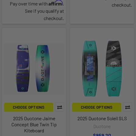
Affirm
Pay over time with
.
checkout.
See if you qualify at
checkout.
CHOOSE OPTIONS
CHOOSE OPTIONS
2025 Duotone Jaime
2025 Duotone Soleil SLS
Concept Blue Twin Tip
Duotone
Kiteboard
$959.20