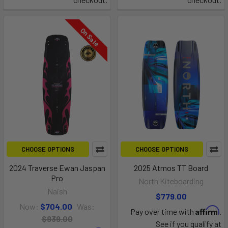
On Sale
CHOOSE OPTIONS
CHOOSE OPTIONS
2024 Traverse Ewan Jaspan
2025 Atmos TT Board
Pro
North Kiteboarding
Naish
$779.00
Now:
$704.00
Was:
Affirm
Pay over time with
.
$939.00
See if you qualify at