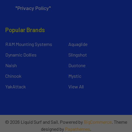
*Privacy Policy*
Popular Brands
RAM Mounting Systems
Aquaglide
Dynamic Dollies
Slingshot
Naish
Duotone
Chinook
Mystic
YakAttack
View All
©
2026
Liquid Surf and Sail.
Powered by
BigCommerce
. Theme
designed by
Papathemes
.