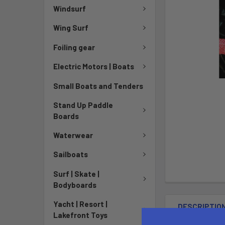
Windsurf
Wing Surf
Foiling gear
Electric Motors | Boats
Small Boats and Tenders
Stand Up Paddle
Boards
Waterwear
Sailboats
Surf | Skate |
Bodyboards
Yacht | Resort |
DESCRIPTIO
Lakefront Toys