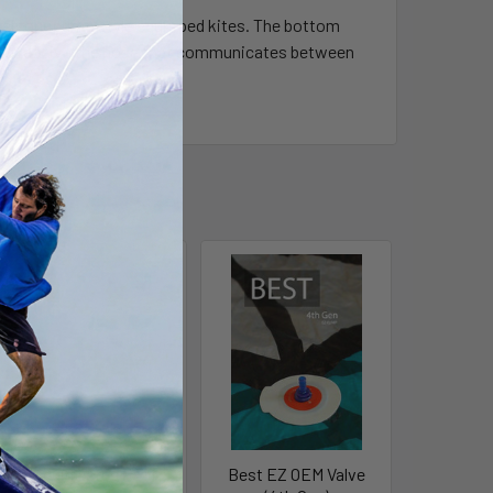
 their onepump style equipped kites. The bottom
ter to receive the hose that communicates between
Liquid Force OEM
Best EZ OEM Valve