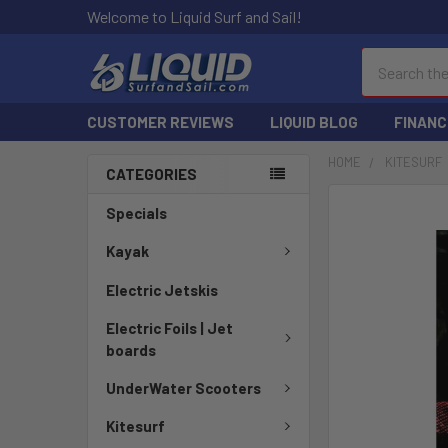
Welcome to Liquid Surf and Sail!
Search
CUSTOMER REVIEWS
LIQUID BLOG
FINANC
HOME
KITESURF
CATEGORIES
FREQUENTLY
Specials
BOUGHT
TOGETHER:
Kayak
Electric Jetskis
SELECT
ALL
Electric Foils | Jet
boards
ADD
SELECTED
UnderWater Scooters
TO CART
Kitesurf