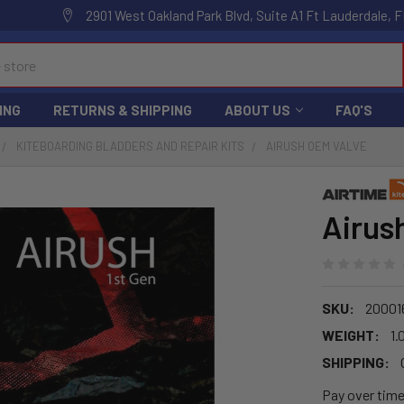
2901 West Oakland Park Blvd, Suite A1 Ft Lauderdale, F
ING
RETURNS & SHIPPING
ABOUT US
FAQ'S
KITEBOARDING BLADDERS AND REPAIR KITS
AIRUSH OEM VALVE
Airus
SKU:
20001
WEIGHT:
1.
SHIPPING:
Pay over tim