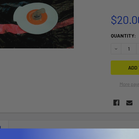
$20.0
CURRENT
QUANTITY:
STOCK:
DECREASE 
More pay
N