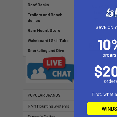
Roof Racks
OEM Airush val
flange holds t
Trailers and Beach
the l.e. and st
dollies
SAVE ON 
Ram Mount Store
Wakeboard | Ski | Tube
Related P
Snorkeling and Dive
First, what 
POPULAR BRANDS
RAM Mounting Systems
WINDS
Blade OEM V
Dynamic Dollies