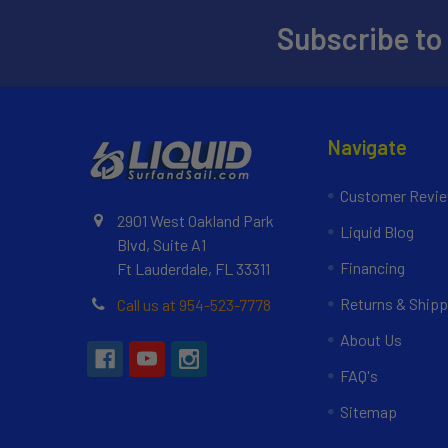
Subscribe to
Navigate
Customer Revi
2901 West Oakland Park
Liquid Blog
Blvd, Suite A1
Financing
Ft Lauderdale, FL 33311
Returns & Shipp
Call us at 954-523-7778
About Us
FAQ's
Sitemap