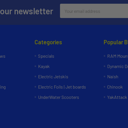
Email
 our newsletter
Address
Categories
Popular 
ews
Specials
RAM Mount
Kayak
Dynamic Do
Electric Jetskis
Naish
ing
Electric Foils | Jet boards
Chinook
UnderWater Scooters
YakAttack