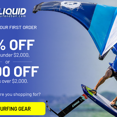
ve for the perfect fit. The Airush valve was designed by Airush for
he valve securely in place and the barbed end is the perfect diame
rut bladders.
YOUR FIRST ORDER
roducts
are you shopping for?
URFING GEAR
alve
Slingshot OEM Valve
Epic OEM Valve