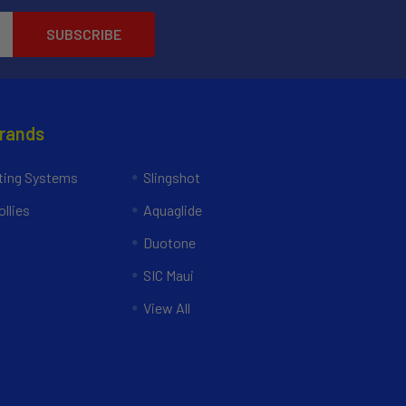
Brands
ing Systems
Slingshot
llies
Aquaglide
Duotone
SIC Maui
View All