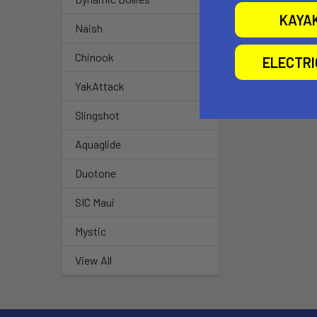
Airtime
KAYA
$24.00
Naish
Chinook
ELECTR
YakAttack
Slingshot
Aquaglide
Duotone
SIC Maui
Mystic
View All