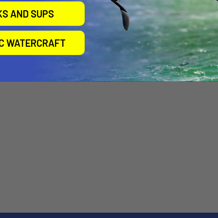
Airtime
Airtime
KS AND SUPS
$15.00
$24.00
IC WATERCRAFT