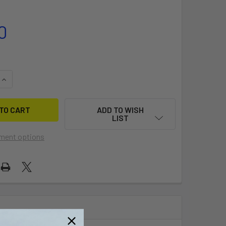
0
QUANTITY OF AIRUSH OEM VALVE
INCREASE QUANTITY OF AIRUSH OEM VALVE
ADD TO WISH
LIST
ment options