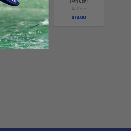
Valve
(4th Gen)
Airtime
Airtime
$16.00
$16.00