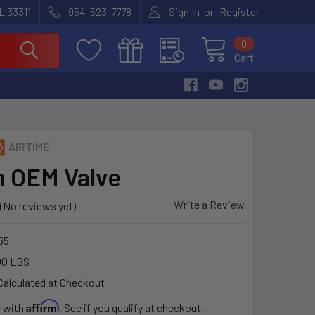
or
L 33311
954-523-7778
Sign In
Register
0
Cart
AIRTIME
h OEM Valve
Write a Review
(No reviews yet)
65
00 LBS
Calculated at Checkout
Affirm
e with
. See if you qualify at checkout.