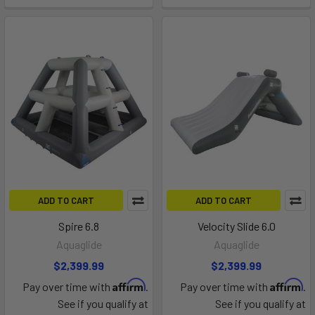
ADD TO CART
ADD TO CART
Spire 6.8
Velocity Slide 6.0
Aquaglide
Aquaglide
$2,399.99
$2,399.99
Affirm
Affirm
Pay over time with
.
Pay over time with
.
See if you qualify at
See if you qualify at