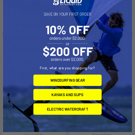
$30,479.99
$29,079.99
Affirm
Pay over time with
.
SAVE ON YOUR FIRST ORDER
See if you qualify at
checkout.
First, what are you shopping for?
WINDSURFING GEAR
KAYAKS AND SUPS
ELECTRIC WATERCRAFT
ADD TO CART
ADD TO CART
Wolf Ridge
Squirrel Scramble
Aquaglide
Aquaglide