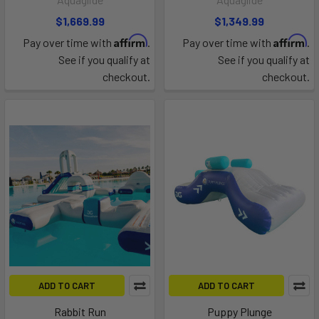
$1,669.99
$1,349.99
Affirm
Affirm
Pay over time with
.
Pay over time with
.
See if you qualify at
See if you qualify at
checkout.
checkout.
ADD TO CART
ADD TO CART
Rabbit Run
Puppy Plunge