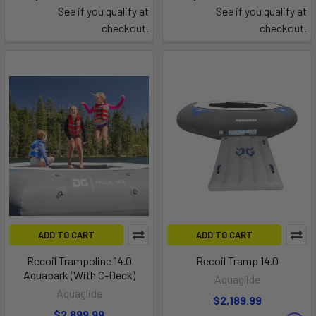
See if you qualify at
See if you qualify at
checkout.
checkout.
ADD TO CART
ADD TO CART
Recoil Trampoline 14.0
Recoil Tramp 14.0
Aquapark (With C-Deck)
Aquaglide
Aquaglide
$2,189.99
$2,899.99