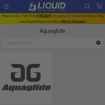
Please note: Flat Rate
FREIGHT
shipping on oversized items may
vary depending on location
(
More Details
)
Aquaglide
SHOW FILTERS