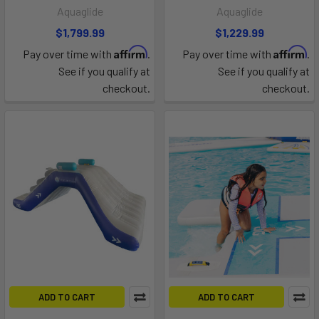
Aquaglide
Aquaglide
$1,799.99
$1,229.99
Affirm
Affirm
Pay over time with
.
Pay over time with
.
See if you qualify at
See if you qualify at
checkout.
checkout.
ADD TO CART
ADD TO CART