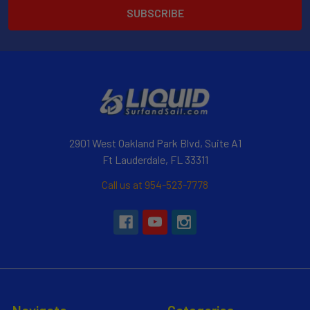
2901 West Oakland Park Blvd, Suite A1
Ft Lauderdale, FL 33311
Call us at 954-523-7778