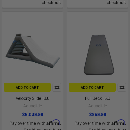
checkout.
checkout.
ADD TO CART
ADD TO CART
Velocity Slide 10.0
Full Deck 15.0
Aquaglide
Aquaglide
$5,039.99
$859.99
Affirm
Affirm
Pay over time with
.
Pay over time with
.
See if you qualify at
See if you qualify at