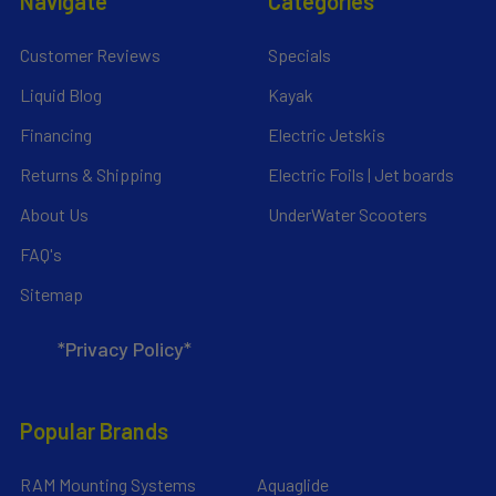
Navigate
Categories
Customer Reviews
Specials
Liquid Blog
Kayak
Financing
Electric Jetskis
Returns & Shipping
Electric Foils | Jet boards
About Us
UnderWater Scooters
FAQ's
Sitemap
*Privacy Policy*
Popular Brands
RAM Mounting Systems
Aquaglide