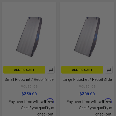
ADD TO CART
ADD TO CART
Small Ricochet / Recoil Slide
Large Ricochet / Recoil Slide
Aquaglide
Aquaglide
$339.99
$399.99
Affirm
Affirm
Pay over time with
.
Pay over time with
.
See if you qualify at
See if you qualify at
checkout.
checkout.