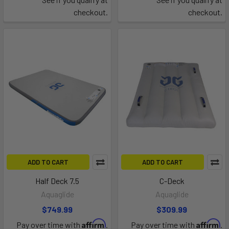
checkout.
checkout.
ADD TO CART
ADD TO CART
Half Deck 7.5
C-Deck
Aquaglide
Aquaglide
$749.99
$309.99
Affirm
Affirm
Pay over time with
.
Pay over time with
.