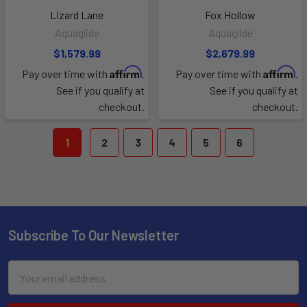
Lizard Lane
Fox Hollow
Aquaglide
Aquaglide
$1,579.99
$2,679.99
Affirm
Affirm
Pay over time with
.
Pay over time with
.
See if you qualify at
See if you qualify at
checkout.
checkout.
1
2
3
4
5
6
Subscribe To Our Newsletter
Email
Address