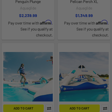
Penguin Plunge
Pelican Perch XL
Aquaglide
Aquaglide
$2,239.99
$1,349.99
Affirm
Affirm
Pay over time with
.
Pay over time with
.
See if you qualify at
See if you qualify at
checkout.
checkout.
ADD TO CART
ADD TO CART