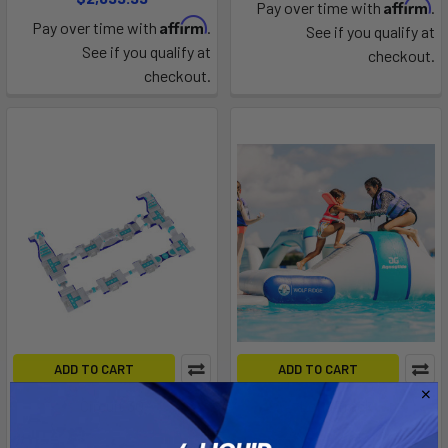
Affirm
Pay over time with
.
Affirm
Pay over time with
.
See if you qualify at
See if you qualify at
checkout.
checkout.
ADD TO CART
ADD TO CART
Circuit 30
Long Track
Aquaglide
Aquaglide