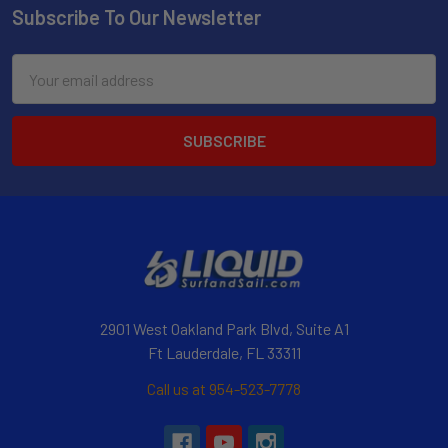
Subscribe To Our Newsletter
Email
Address
2901 West Oakland Park Blvd, Suite A1
Ft Lauderdale, FL 33311
Call us at 954-523-7778