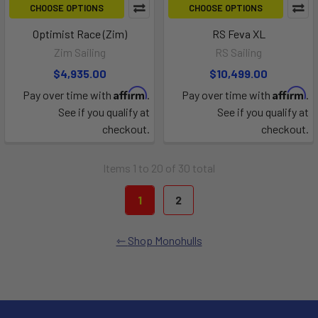
CHOOSE OPTIONS
CHOOSE OPTIONS
Optimist Race (Zim)
RS Feva XL
Zim Sailing
RS Sailing
$4,935.00
$10,499.00
Affirm
Affirm
Pay over time with
.
Pay over time with
.
See if you qualify at
See if you qualify at
checkout.
checkout.
Items 1 to 20 of 30 total
1
2
Shop Monohulls