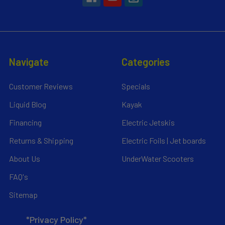
Navigate
Categories
Customer Reviews
Specials
Liquid Blog
Kayak
Financing
Electric Jetskis
Returns & Shipping
Electric Foils | Jet boards
About Us
UnderWater Scooters
FAQ's
Sitemap
*Privacy Policy*