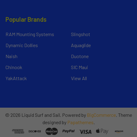
Popular Brands
RAM Mounting Systems
Slingshot
Dynamic Dollies
Aquaglide
Naish
Duotone
Chinook
SIC Maui
YakAttack
View All
©
2026
Liquid Surf and Sail.
Powered by
BigCommerce
. Theme
designed by
Papathemes
.