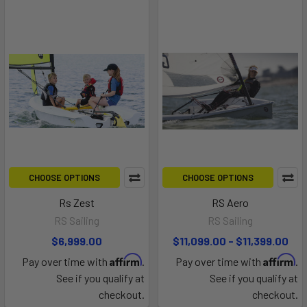
CHOOSE OPTIONS
CHOOSE OPTIONS
Rs Zest
RS Aero
RS Sailing
RS Sailing
$6,999.00
$11,099.00 - $11,399.00
Affirm
Affirm
Pay over time with
.
Pay over time with
.
See if you qualify at
See if you qualify at
checkout.
checkout.