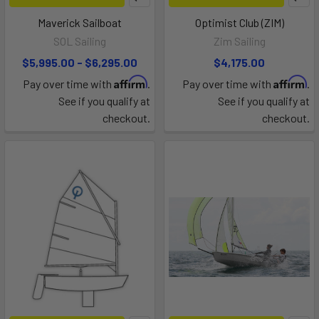
Maverick Sailboat
Optimist Club (ZIM)
SOL Sailing
Zim Sailing
$5,995.00 - $6,295.00
$4,175.00
Affirm
Affirm
Pay over time with
.
Pay over time with
.
See if you qualify at
See if you qualify at
checkout.
checkout.