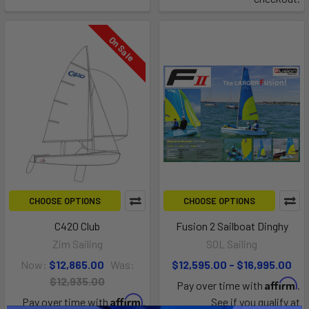
On Sale
CHOOSE OPTIONS
CHOOSE OPTIONS
C420 Club
Fusion 2 Sailboat Dinghy
Zim Sailing
SOL Sailing
Now:
$12,865.00
Was:
$12,595.00 - $16,995.00
$12,935.00
Affirm
Pay over time with
.
Affirm
Pay over time with
.
See if you qualify at