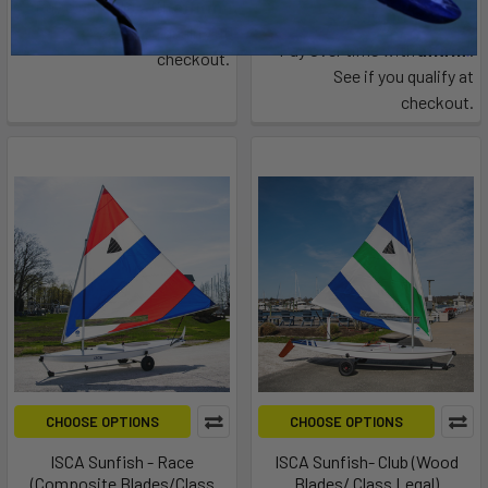
Affirm
Pay over time with
.
$6,495.00
See if you qualify at
Affirm
Pay over time with
.
checkout.
See if you qualify at
checkout.
CHOOSE OPTIONS
CHOOSE OPTIONS
ISCA Sunfish - Race
ISCA Sunfish- Club (Wood
(Composite Blades/Class
Blades/ Class Legal)