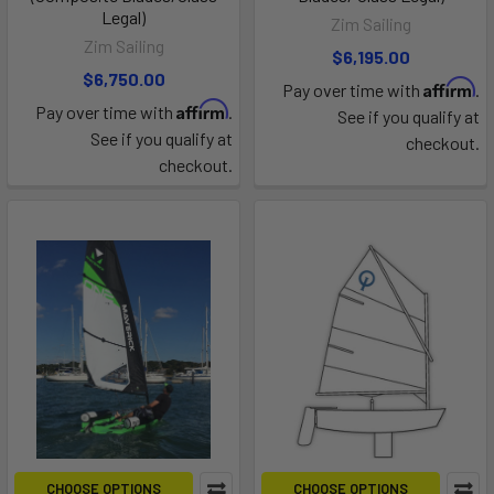
Legal)
Zim Sailing
Zim Sailing
$6,195.00
$6,750.00
Affirm
Pay over time with
.
Affirm
Pay over time with
.
See if you qualify at
See if you qualify at
checkout.
checkout.
CHOOSE OPTIONS
CHOOSE OPTIONS