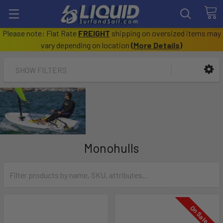
Please note: Flat Rate
FREIGHT
shipping on oversized items may
vary depending on location
(
More Details
)
SHOW FILTERS
Monohulls
On Sale