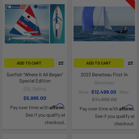
ADD TO CART
ADD TO CART
Sunfish “Where It All Began”
2023 Beneteau First 14
Special Edition
Beneteau
SOL Sailing
Now:
$12,499.00
Was:
$5,995.00
$14,999.00
Affirm
Pay over time with
.
Affirm
Pay over time with
.
See if you qualify at
See if you qualify at
checkout.
checkout.