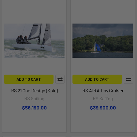
ADD TO CART
ADD TO CART
RS 21 One Design (Spin)
RS AIRA Day Cruiser
RS Sailing
RS Sailing
$56,190.00
$39,900.00