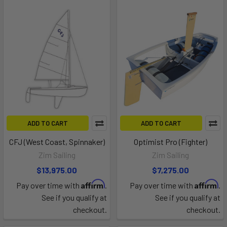
ADD TO CART
ADD TO CART
CFJ (West Coast, Spinnaker)
Optimist Pro (Fighter)
Zim Sailing
Zim Sailing
$13,975.00
$7,275.00
Affirm
Affirm
Pay over time with
.
Pay over time with
.
See if you qualify at
See if you qualify at
checkout.
checkout.