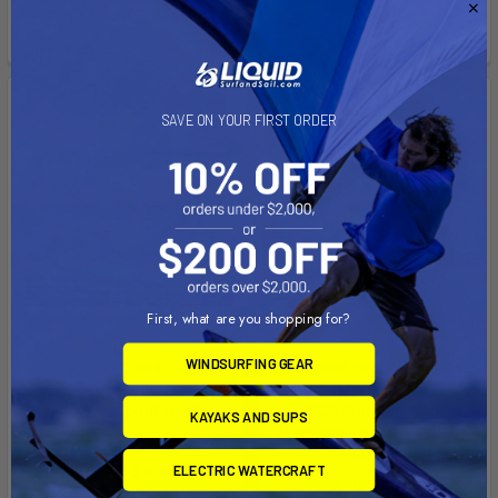
See if you qualify at
checkout.
checkout.
SAVE ON YOUR FIRST ORDER
First, what are you shopping for?
WINDSURFING GEAR
CHOOSE OPTIONS
CHOOSE OPTIONS
Fusion I Sailboat Dinghy
ISCA Sunfish - Club
KAYAKS AND SUPS
(Composite Blades/Class
SOL Sailing
Legal)
$6,750.00 - $8,950.00
ELECTRIC WATERCRAFT
Zim Sailing