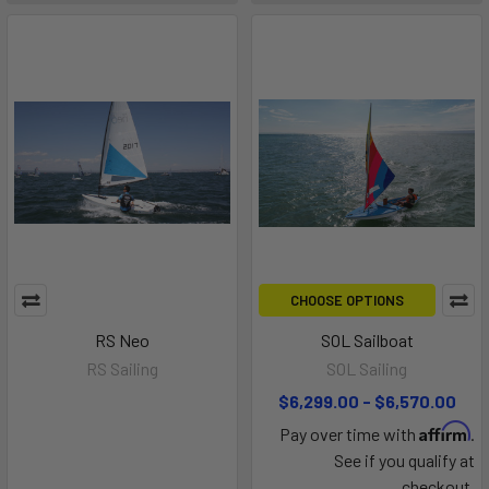
CHOOSE OPTIONS
RS Neo
SOL Sailboat
RS Sailing
SOL Sailing
$6,299.00 - $6,570.00
Affirm
Pay over time with
.
See if you qualify at
checkout.