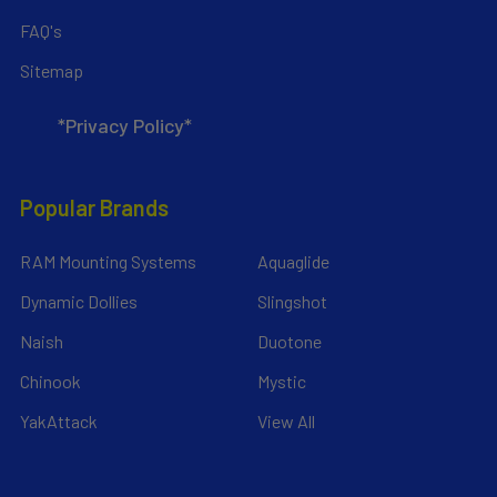
FAQ's
Sitemap
*Privacy Policy*
Popular Brands
RAM Mounting Systems
Aquaglide
Dynamic Dollies
Slingshot
Naish
Duotone
Chinook
Mystic
YakAttack
View All