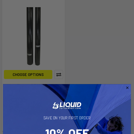
CHOOSE OPTIONS
Epoxy RDM Mast
Aerotech
$149.00
Affirm
Pay over time with
.
See if you qualify at
SAVE ON YOUR FIRST ORDER
checkout.