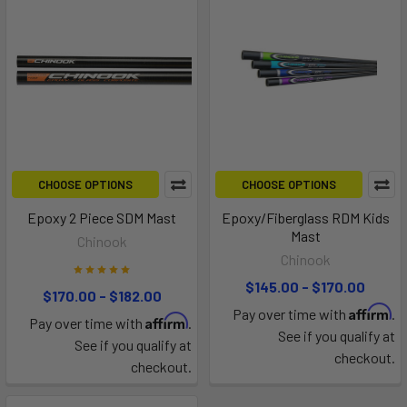
CHOOSE OPTIONS
CHOOSE OPTIONS
Epoxy 2 Piece SDM Mast
Epoxy/Fiberglass RDM Kids
Mast
Chinook
Chinook
$145.00 - $170.00
$170.00 - $182.00
Affirm
Pay over time with
.
Affirm
Pay over time with
.
See if you qualify at
See if you qualify at
checkout.
checkout.