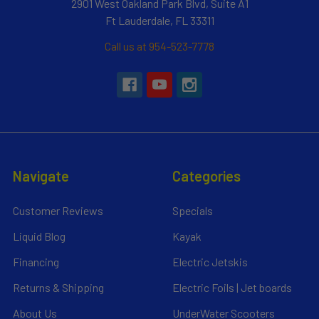
2901 West Oakland Park Blvd, Suite A1
Ft Lauderdale, FL 33311
Call us at 954-523-7778
Navigate
Categories
Customer Reviews
Specials
Liquid Blog
Kayak
Financing
Electric Jetskis
Returns & Shipping
Electric Foils | Jet boards
About Us
UnderWater Scooters