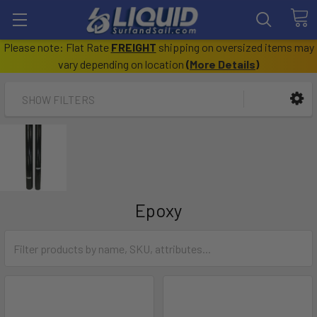
Please note: Flat Rate
FREIGHT
shipping on oversized items may
vary depending on location
(
More Details
)
SHOW FILTERS
Epoxy