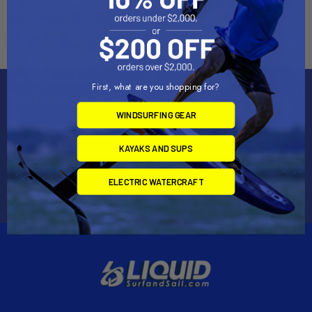
Shop Epoxy
First, what are you shopping for?
Subscribe To Our Newsletter
WINDSURFING GEAR
Email
Address
KAYAKS AND SUPS
ELECTRIC WATERCRAFT