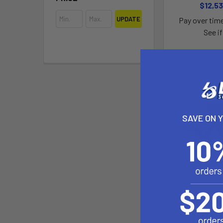
$12,53
UPDATE
Pay over tim
See if
SAVE ON 
Fliteboard Soft
Fli