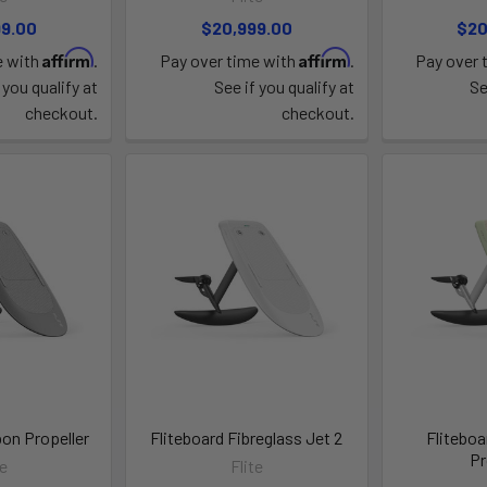
99.00
$20,999.00
$20
Affirm
Affirm
e with
.
Pay over time with
.
Pay over 
 you qualify at
See if you qualify at
Se
checkout.
checkout.
bon Propeller
Fliteboard Fibreglass Jet 2
Fliteboa
Pr
te
Flite