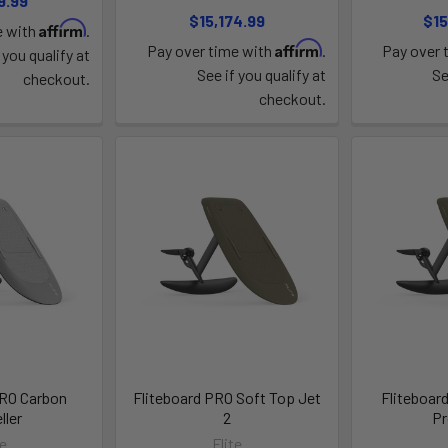
9.99
$15,174.99
$15
Affirm
e with
.
Affirm
Pay over time with
.
Pay over 
 you qualify at
See if you qualify at
Se
checkout.
checkout.
PRO Carbon
Fliteboard PRO Soft Top Jet
Fliteboar
ller
2
Pr
te
Flite