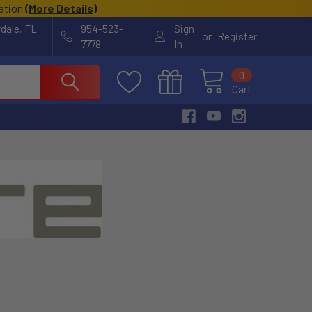
cation
(
More Details
)
rdale, FL
954-523-
Sign
or
Register
7778
In
0
Cart