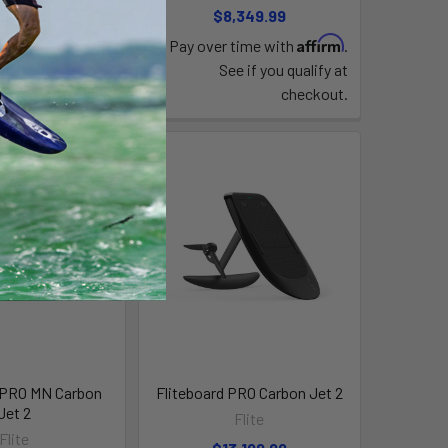
,009.99
$8,349.99
Affirm
Affirm
time with
.
Pay over time with
.
e if you qualify at
See if you qualify at
checkout.
checkout.
 PRO MN Carbon
Fliteboard PRO Carbon Jet 2
Jet 2
Flite
Flite