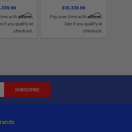
,339.99
$10,339.99
Affirm
Affirm
time with
.
Pay over time with
.
e if you qualify at
See if you qualify at
checkout.
checkout.
Brands