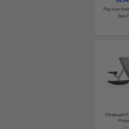
$8,34
Pay over tim
See if
Fliteboard 
Prope
Fli