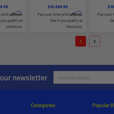
9.99
$10,999.99
$10
Affirm
Affirm
e with
.
Pay over time with
.
Pay over 
 you qualify at
See if you qualify at
Se
checkout.
checkout.
1
2
Email
 our newsletter
Address
Categories
Popular 