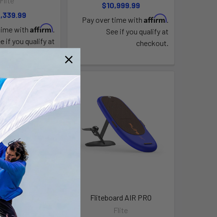
Flite
$10,999.99
,339.99
Affirm
Pay over time with
.
Affirm
time with
.
See if you qualify at
e if you qualify at
checkout.
checkout.
ard AIR JET 2
Fliteboard AIR PRO
Flite
Flite