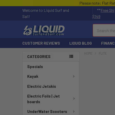
Please note: Flat Ra
Welcome to Liquid Surf and
**
Free Shi
Sail!
$149
Search
CUSTOMER REVIEWS
LIQUID BLOG
FINANC
HOME
FLITE
CATEGORIES
Specials
Kayak
Electric Jetskis
Electric Foils | Jet
boards
UnderWater Scooters