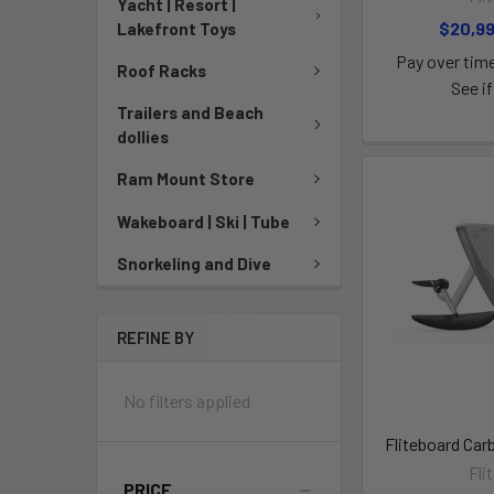
Yacht | Resort |
$20,9
Lakefront Toys
Pay over tim
Roof Racks
See if
Trailers and Beach
dollies
Ram Mount Store
Wakeboard | Ski | Tube
Snorkeling and Dive
REFINE BY
No filters applied
Fliteboard Car
Fli
PRICE