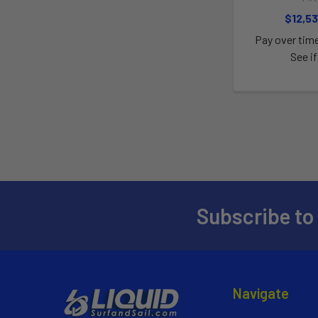
$12,53
Pay over tim
See if
Subscribe to
Navigate