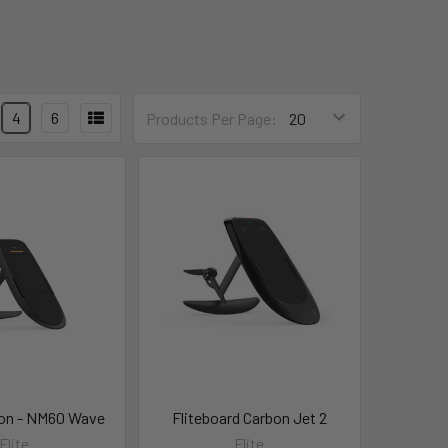
4
6
Products Per Page:
on - NM60 Wave
Fliteboard Carbon Jet 2
Flite
Flite