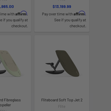
,965.00
$13,199.99
Affirm
Affirm
time with
.
Pay over time with
.
e if you qualify at
See if you qualify at
checkout.
checkout.
rd Fibreglass
Fliteboard Soft Top Jet 2
opeller
Flite