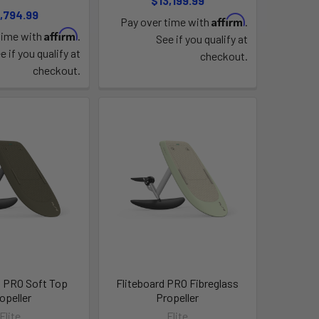
$13,199.99
,794.99
Affirm
Pay over time with
.
Affirm
time with
.
See if you qualify at
e if you qualify at
checkout.
checkout.
d PRO Soft Top
Fliteboard PRO Fibreglass
opeller
Propeller
Flite
Flite