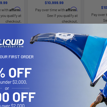
9.99
$10,999.99
$10
Affirm
Affirm
e with
.
Pay over time with
.
Pay over 
 you qualify at
See if you qualify at
Se
checkout.
checkout.
YOUR FIRST ORDER
 Top Propeller
Fliteboard AIR PRO JET 2
Flitebo
te
Flite