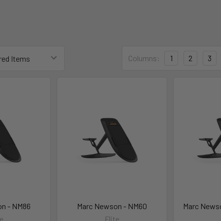
Columns:
1
2
3
n - NM86
Marc Newson - NM60
Marc News
te
Flite