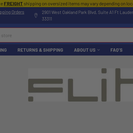
te
FREIGHT
shipping on oversized items may vary depending on lo
pping Orders
2901 West Oakland Park Blvd, Suite A1 Ft Laude
33311
ING
RETURNS & SHIPPING
ABOUT US
FAQ'S