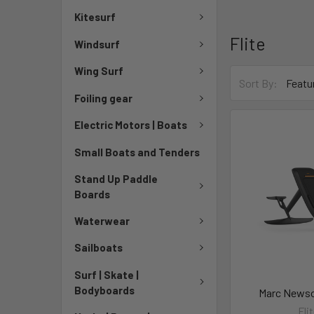
Kitesurf
Flite
Windsurf
Wing Surf
Sort By:
Foiling gear
Electric Motors | Boats
Small Boats and Tenders
Stand Up Paddle
Boards
Waterwear
Sailboats
Surf | Skate |
Bodyboards
Marc Newso
Fli