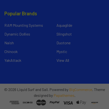
Popular Brands
RAM Mounting Systems
Aquaglide
Dynamic Dollies
Slingshot
Naish
Duotone
Chinook
Mystic
YakAttack
View All
©
2026
Liquid Surf and Sail.
Powered by
BigCommerce
. Theme
designed by
Papathemes
.