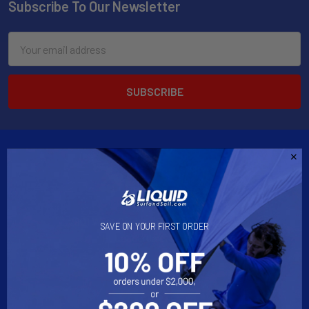
Subscribe To Our Newsletter
Email
Address
2901 West Oakland Park Blvd, Suite A1
SAVE ON YOUR FIRST ORDER
Ft Lauderdale, FL 33311
Call us at 954-523-7778