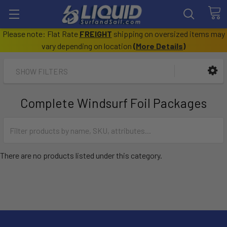
Please note: Flat Rate
FREIGHT
shipping on oversized items may
vary depending on location
(
More Details
)
SHOW FILTERS
Complete Windsurf Foil Packages
There are no products listed under this category.