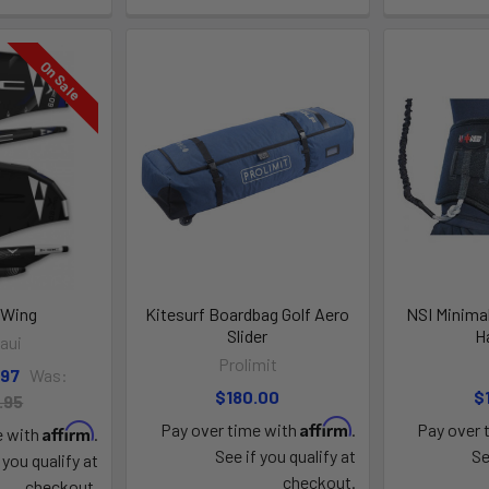
On Sale
 Wing
Kitesurf Boardbag Golf Aero
NSI Minimal
Slider
H
aui
Prolimit
.97
Was:
$180.00
$
.95
Affirm
Pay over time with
.
Pay over 
Affirm
e with
.
See if you qualify at
Se
 you qualify at
checkout.
checkout.