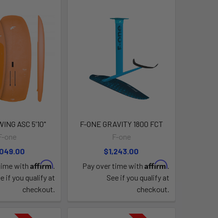
ING ASC 5'10"
F-ONE GRAVITY 1800 FCT
F-one
F-one
,049.00
$1,243.00
Affirm
Affirm
time with
.
Pay over time with
.
e if you qualify at
See if you qualify at
checkout.
checkout.