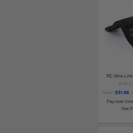
RE Ultra-Lite
Ride E
Now:
$31.99
Pay over tim
See if