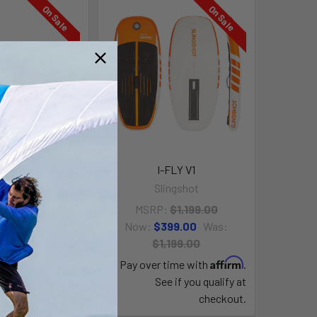
On Sale
On Sale
gWing V3
I-FLY V1
ingshot
Slingshot
99.00
Was:
MSRP:
$1,199.00
881.00
Now:
$399.00
Was:
$1,199.00
Affirm
time with
.
Affirm
e if you qualify at
Pay over time with
.
checkout.
See if you qualify at
checkout.