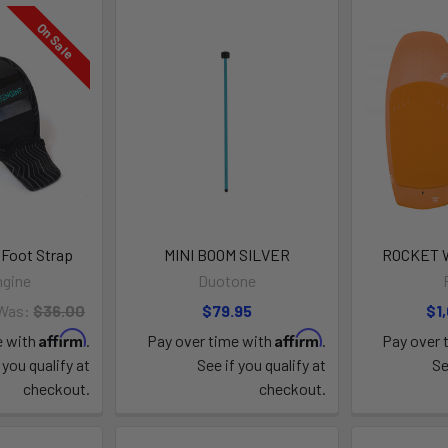
On Sale
 Foot Strap
MINI BOOM SILVER
ROCKET W
ngine
Duotone
Was:
$36.00
$79.95
$1
Affirm
Affirm
e with
.
Pay over time with
.
Pay over 
 you qualify at
See if you qualify at
Se
checkout.
checkout.