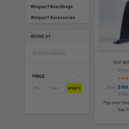
Wingsurf Boardbags
Wingsurf Accessories
REFINE BY
No filters applied
SUP W
Sling
PRICE
Now:
$109
UPDATE
$122
Pay over tim
See if