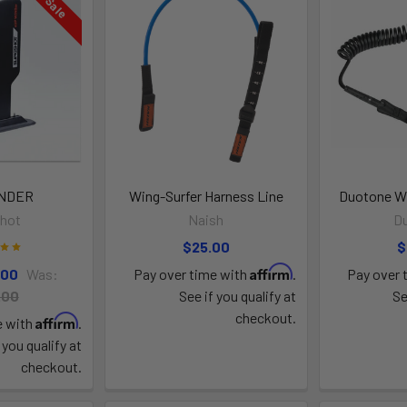
On Sale
INDER
Wing-Surfer Harness Line
Duotone Wi
shot
Naish
D
$25.00
$
Affirm
.00
Was:
Pay over time with
.
Pay over 
.00
See if you qualify at
Se
checkout.
Affirm
e with
.
 you qualify at
checkout.