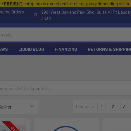
te
FREIGHT
shipping on oversized items may vary depending on lo
pping Orders
2901 West Oakland Park Blvd, Suite A1 Ft Laude
33311
EWS
LIQUID BLOG
FINANCING
RETURNS & SHIPPIN
F
Columns:
1
2
3