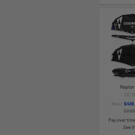
Raptor
SIC M
Now:
$419
$699
Pay over tim
See if