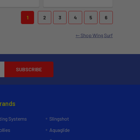
1
2
3
4
5
6
Shop Wing Surf
Brands
ing Systems
Slingshot
llies
Aquaglide