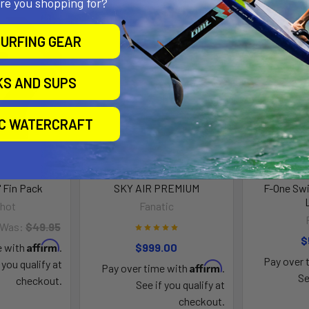
are you shopping for?
On Sale
URFING GEAR
KS AND SUPS
IC WATERCRAFT
" Fin Pack
SKY AIR PREMIUM
F-One Swi
shot
Fanatic
Was:
$49.95
$
Affirm
e with
.
$999.00
Pay over 
 you qualify at
Affirm
Pay over time with
.
Se
checkout.
See if you qualify at
checkout.