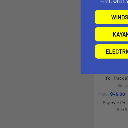
First, what 
WINDS
KAYA
ELECTR
Foil Track 9
Sling
Now:
$45.00
Pay over tim
See if