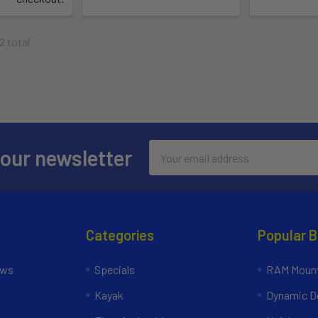
2 total
Email
 our newsletter
Address
Categories
Popular 
ews
Specials
RAM Mount
Kayak
Dynamic Do