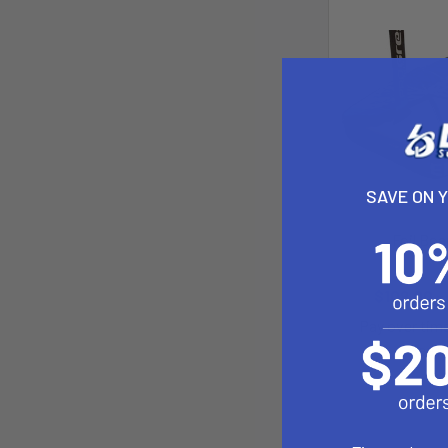
SAVE ON 
Foil Boa
Epic 
$109.00 -
Pay over tim
See if