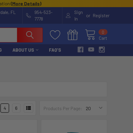
cation
(
More Details
)
rdale, FL
954-523-
Sign
or
Register
7778
In
0
Cart
G
ABOUT US
FAQ'S
4
6
Products Per Page: