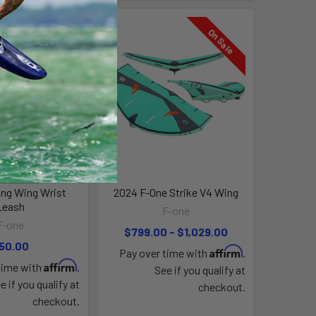
On Sale
ng Wing Wrist
2024 F-One Strike V4 Wing
Leash
F-one
F-one
$799.00 - $1,029.00
50.00
Affirm
Pay over time with
.
Affirm
time with
.
See if you qualify at
e if you qualify at
checkout.
checkout.