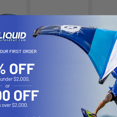
YOUR FIRST ORDER
rd Bag
Lite Speed Foil & Wing
Slin
Footstrap
Gear
Sl
NSI
 $185.00
Now:
$3
$34.99 - $39.99
$
Affirm
e with
.
Affirm
Pay over time with
.
 you qualify at
Pay over 
See if you qualify at
checkout.
Se
checkout.