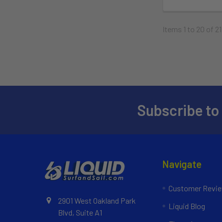
Items 1 to 20 of 21
Subscribe to
Navigate
Customer Revi
2901 West Oakland Park
Liquid Blog
Blvd, Suite A1