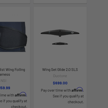
ist Wing Foiling
Wing Set Glide 2.0 SLS
arness
Duotone
NSI
$699.00
159.99
Affirm
Pay over time with
.
Affirm
time with
.
See if you qualify at
e if you qualify at
checkout.
checkout.