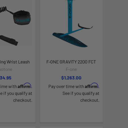
ng Wrist Leash
F-ONE GRAVITY 2200 FCT
uotone
F-one
34.95
$1,263.00
Affirm
Affirm
time with
.
Pay over time with
.
e if you qualify at
See if you qualify at
checkout.
checkout.