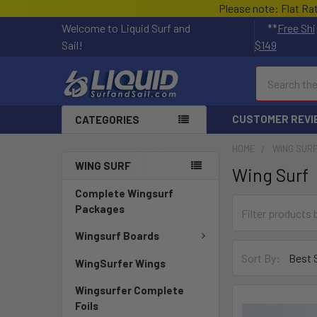
Please note: Flat Ra
Welcome to Liquid Surf and
**
Free Shi
Sail!
$149
Search
CUSTOMER REVI
CATEGORIES
HOME
WING SUR
WING SURF
Wing Surf
Complete Wingsurf
Packages
Wingsurf Boards
Sort By:
WingSurfer Wings
Wingsurfer Complete
Foils