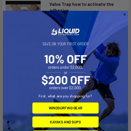
Valve Trap how to activate the
adhesive
How to attach AIRTIME's Valve Trap.
The secret to activating t...
SAVE ON YOUR FIRST ORDER
Related Products
First, what are you shopping for?
WINDSURFING GEAR
KAYAKS AND SUPS