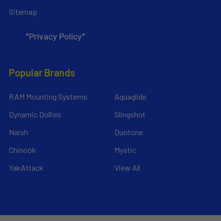
Sitemap
*Privacy Policy*
Popular Brands
RAM Mounting Systems
Aquaglide
Dynamic Dollies
Slingshot
Naish
Duotone
Chinook
Mystic
YakAttack
View All