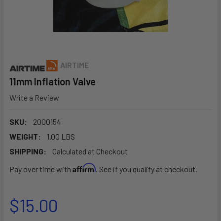
AIRTIME
11mm Inflation Valve
Write a Review
SKU:
2000154
WEIGHT:
1.00 LBS
SHIPPING:
Calculated at Checkout
Affirm
Pay over time with
. See if you qualify at checkout.
$15.00