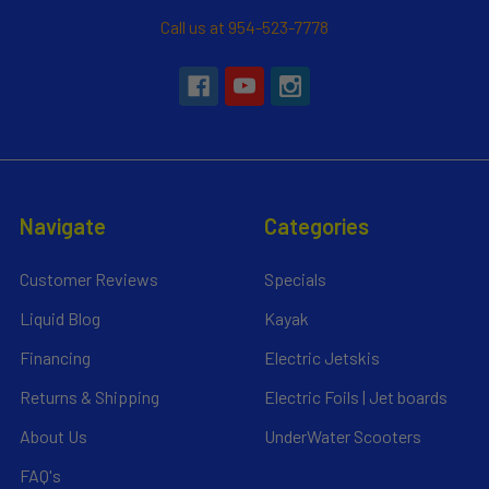
Call us at 954-523-7778
Navigate
Categories
Customer Reviews
Specials
Liquid Blog
Kayak
Financing
Electric Jetskis
Returns & Shipping
Electric Foils | Jet boards
About Us
UnderWater Scooters
FAQ's