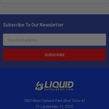
Subscribe To Our Newsletter
Email
Address
2901 West Oakland Park Blvd, Suite A1
Ft Lauderdale, FL 33311