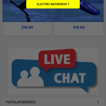
ELECTRIC WATERCRAFT
CHOOSE OPTIONS
CHOOSE OPTIONS
Inflation Valve
9mm Inflation Valve
Airtime
Airtime
$16.00
$15.00
POPULAR BRANDS