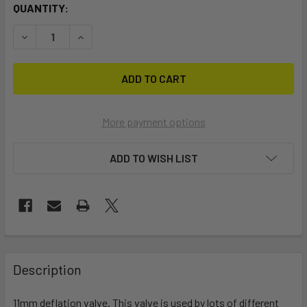
CURRENT
QUANTITY:
STOCK:
DECREASE QUANTITY OF 11MM INFLATION VALVE
INCREASE QUANTITY OF 11MM INFLATION VALVE
More payment options
ADD TO WISH LIST
FREQUENTLY
BOUGHT
Description
TOGETHER:
11mm deflation valve. This valve is used by lots of different