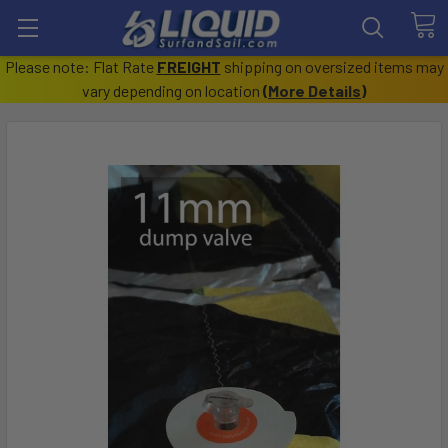
Please note: Flat Rate
FREIGHT
shipping on oversized items may
vary depending on location
(
More Details
)