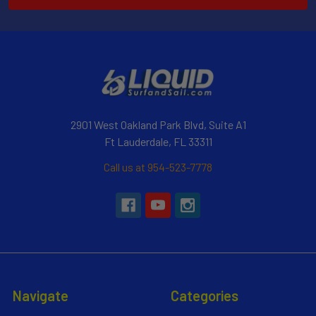
2901 West Oakland Park Blvd, Suite A1
Ft Lauderdale, FL 33311
Call us at 954-523-7778
Navigate
Categories