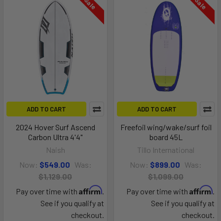
On Sale
On Sale
ADD TO CART
ADD TO CART
2024 Hover Surf Ascend
Freefoil wing/wake/surf foil
Carbon Ultra 4'4"
board 45L
Naish
Tillo International
Now:
$549.00
Was:
Now:
$899.00
Was:
$1,129.00
$1,099.00
Affirm
Affirm
Pay over time with
.
Pay over time with
.
See if you qualify at
See if you qualify at
checkout.
checkout.