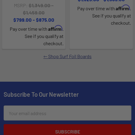
MSRP:
$1,349.00 -
Affirm
Pay over time with
.
$1,459.00
See if you qualify at
$799.00 - $875.00
checkout.
Affirm
Pay over time with
.
See if you qualify at
checkout.
Shop Surf Foil Boards
Subscribe To Our Newsletter
Email
Address