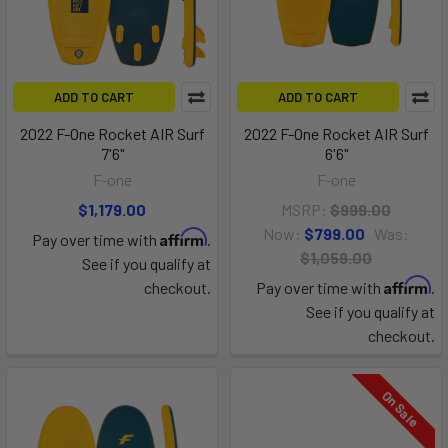
ADD TO CART
ADD TO CART
2022 F-One Rocket AIR Surf
2022 F-One Rocket AIR Surf
7'6"
6'6"
F-one
F-one
$1,179.00
MSRP:
$999.00
Now:
$799.00
Was:
Affirm
Pay over time with
.
$1,059.00
See if you qualify at
Affirm
checkout.
Pay over time with
.
See if you qualify at
checkout.
On Sale