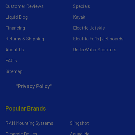
Customer Reviews
Specials
Liquid Blog
Kayak
Financing
Electric Jetskis
Returns & Shipping
Electric Foils | Jet boards
About Us
UnderWater Scooters
FAQ's
Sitemap
*Privacy Policy*
Popular Brands
RAM Mounting Systems
Slingshot
Dynamic Dollies
Aquaglide