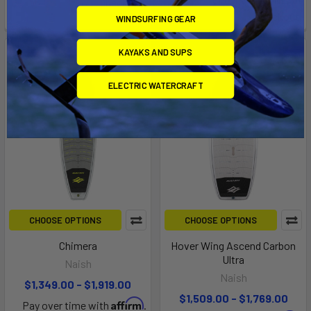
checkout.
checkout.
WINDSURFING GEAR
KAYAKS AND SUPS
ELECTRIC WATERCRAFT
CHOOSE OPTIONS
CHOOSE OPTIONS
Chimera
Hover Wing Ascend Carbon
Ultra
Naish
Naish
$1,349.00 - $1,919.00
$1,509.00 - $1,769.00
Affirm
Pay over time with
.