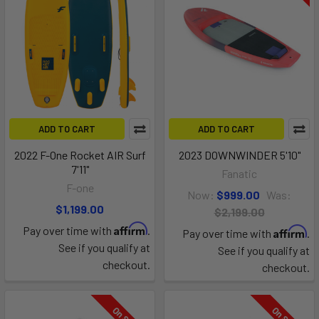
ADD TO CART
ADD TO CART
2022 F-One Rocket AIR Surf
2023 DOWNWINDER 5'10"
7'11"
Fanatic
F-one
Now:
$999.00
Was:
$1,199.00
$2,199.00
Affirm
Pay over time with
.
Affirm
Pay over time with
.
See if you qualify at
See if you qualify at
checkout.
checkout.