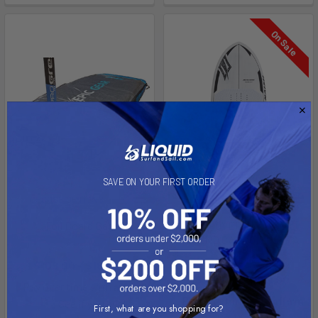
On Sale
SAVE ON YOUR FIRST ORDER
CHOOSE OPTIONS
CHOOSE OPTIONS
Foil Board Bag
2024 HOVER WING FOIL
ASCEND CARBON ULTRA
Epic Gear
Naish
$109.00 - $185.00
$899.00 - $1,189.00
Affirm
Pay over time with
.
Affirm
Pay over time with
.
See if you qualify at
First, what are you shopping for?
See if you qualify at