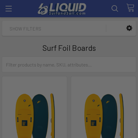
SHOW FILTERS
Surf Foil Boards