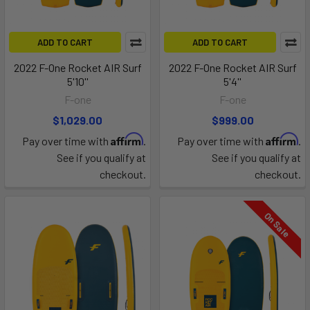
ADD TO CART
ADD TO CART
2022 F-One Rocket AIR Surf
2022 F-One Rocket AIR Surf
5'10''
5'4''
F-one
F-one
$1,029.00
$999.00
Affirm
Affirm
Pay over time with
.
Pay over time with
.
See if you qualify at
See if you qualify at
checkout.
checkout.
On Sale