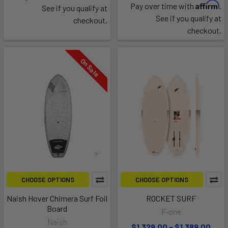
Affirm
Pay over time with
.
See if you qualify at
See if you qualify at
checkout.
checkout.
On Sale
CHOOSE OPTIONS
CHOOSE OPTIONS
Naish Hover Chimera Surf Foil
ROCKET SURF
Board
F-one
Naish
$1,329.00 - $1,389.00