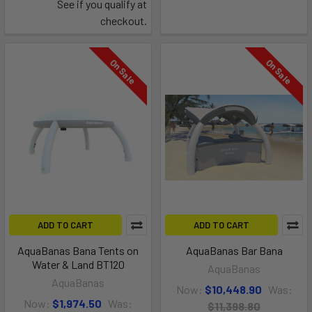
See if you qualify at
checkout.
On Sale
On Sale
ADD TO CART
ADD TO CART
AquaBanas Bana Tents on
AquaBanas Bar Bana
Water & Land BT120
AquaBanas
AquaBanas
Now:
$10,448.90
Was:
Now:
$1,974.50
Was:
$11,398.80