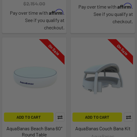
$2,154.00
Affirm
Pay over time with
.
Affirm
Pay over time with
.
See if you qualify at
See if you qualify at
checkout.
checkout.
On Sale
On Sale
ADD TO CART
ADD TO CART
AquaBanas Beach Bana 60″
AquaBanas Couch Bana Kit
Round Table
AquaBanas