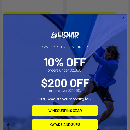
ADD TO CART
ADD TO CART
Arete 20
Axis Rocker
Aquaglide
Aquaglide
$6,999.99
$1,249.99
SAVE ON YOUR FIRST ORDER
Affirm
Affirm
Pay over time with
.
Pay over time with
.
See if you qualify at
See if you qualify at
checkout.
checkout.
First, what are you shopping for?
WINDSURFING GEAR
KAYAKS AND SUPS