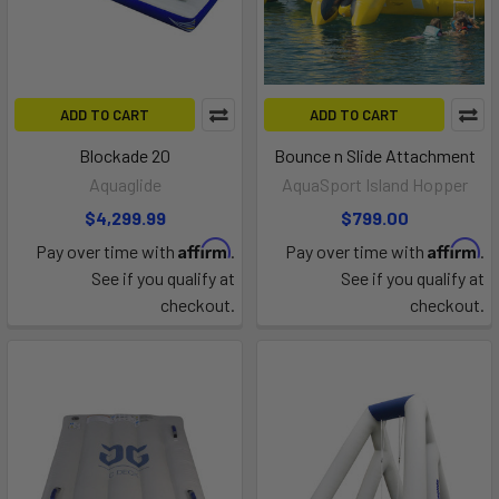
ADD TO CART
ADD TO CART
Blockade 20
Bounce n Slide Attachment
Aquaglide
AquaSport Island Hopper
$4,299.99
$799.00
Affirm
Affirm
Pay over time with
.
Pay over time with
.
See if you qualify at
See if you qualify at
checkout.
checkout.