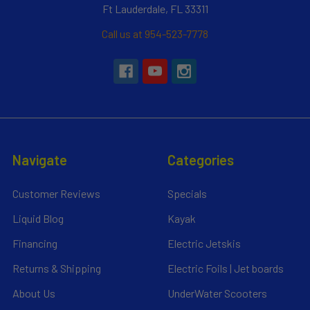
Ft Lauderdale, FL 33311
Call us at 954-523-7778
Navigate
Categories
Customer Reviews
Specials
Liquid Blog
Kayak
Financing
Electric Jetskis
Returns & Shipping
Electric Foils | Jet boards
About Us
UnderWater Scooters