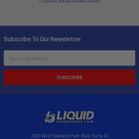
Subscribe To Our Newsletter
Email
Address
2901 West Oakland Park Blvd, Suite A1