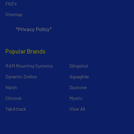
FAQ's
Sitemap
*Privacy Policy*
Popular Brands
RAM Mounting Systems
Slingshot
Dynamic Dollies
Aquaglide
Naish
Duotone
Chinook
Mystic
YakAttack
View All