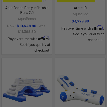
AquaBanas Party Inflatable
Arete 10
Bana 2.0
Aquaglide
AquaBanas
$3,779.99
Now:
$10,448.90
Was:
Affirm
Pay over time with
.
$11,398.80
See if you qualify at
Affirm
Pay over time with
.
checkout.
See if you qualify at
checkout.