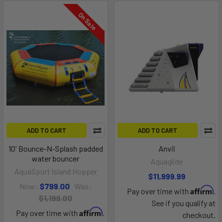
On Sale
ADD TO CART
ADD TO CART
10' Bounce-N-Splash padded
Anvil
water bouncer
Aquaglide
AquaSport Island Hopper
$11,999.99
Now:
$799.00
Was:
Affirm
Pay over time with
.
$1,199.00
See if you qualify at
Affirm
Pay over time with
.
checkout.