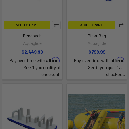
ADD TO CART
ADD TO CART
Bendback
Blast Bag
Aquaglide
Aquaglide
$2,449.99
$799.99
Affirm
Affirm
Pay over time with
.
Pay over time with
.
See if you qualify at
See if you qualify at
checkout.
checkout.