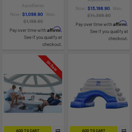
AquaBanas
Now:
$13,198.90
Was:
Now:
$1,098.90
Was:
$14,398.80
$1,198.80
Affirm
Pay over time with
.
Affirm
Pay over time with
.
See if you qualify at
See if you qualify at
checkout.
checkout.
On Sale
ADD TO CART
ADD TO CART