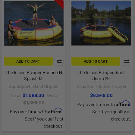
ADD TO CART
ADD TO CART
The Island Hopper Bounce N
The Island Hopper Giant
Splash 13'
Jump 25'
AquaSport Island Hopper
AquaSport Island Hopper
Now:
$1,099.00
Was:
$6,949.00
$1,399.00
Affirm
Pay over time with
.
Affirm
Pay over time with
.
See if you qualify at
See if you qualify at
checkout.
checkout.