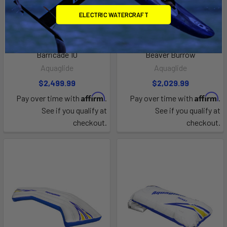
ELECTRIC WATERCRAFT
ADD TO CART
ADD TO CART
Barricade 10
Beaver Burrow
Aquaglide
Aquaglide
$2,499.99
$2,029.99
Affirm
Affirm
Pay over time with
.
Pay over time with
.
See if you qualify at
See if you qualify at
checkout.
checkout.