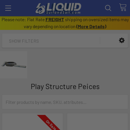
Please note: Flat Rate
FREIGHT
shipping on oversized items may
vary depending on location
(
More Details
)
SHOW FILTERS
Play Structure Peices
On Sale