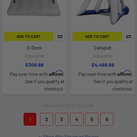
ADD TO CART
ADD TO CART
C-Deck
Catapult
Aquaglide
Aquaglide
$309.99
$4,469.99
Affirm
Affirm
Pay over time with
.
Pay over time with
.
See if you qualify at
See if you qualify at
checkout.
checkout.
Items 1 to 20 of 133 total
1
2
3
4
5
6
Shop Play Structure Peices