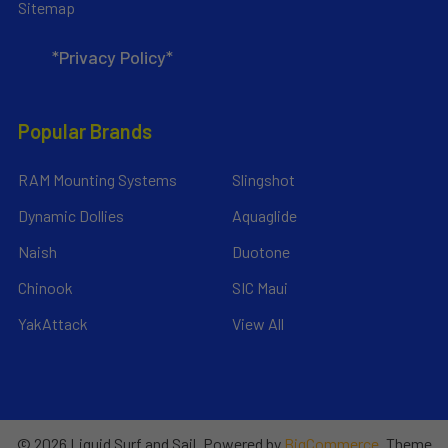
Sitemap
*Privacy Policy*
Popular Brands
RAM Mounting Systems
Slingshot
Dynamic Dollies
Aquaglide
Naish
Duotone
Chinook
SIC Maui
YakAttack
View All
©
2026
Liquid Surf and Sail.
Powered by
BigCommerce
. Theme