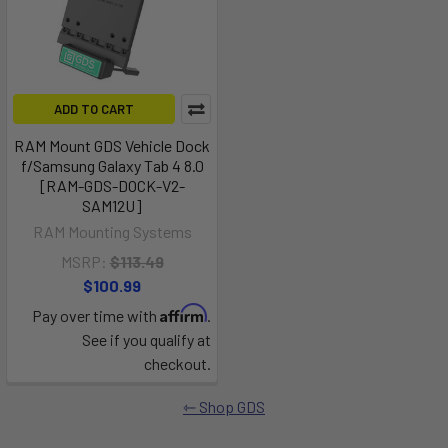
ADD TO CART
RAM Mount GDS Vehicle Dock
f/Samsung Galaxy Tab 4 8.0
[RAM-GDS-DOCK-V2-
SAM12U]
RAM Mounting Systems
MSRP:
$113.49
$100.99
Affirm
Pay over time with
.
See if you qualify at
checkout.
Shop GDS