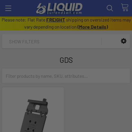
Please note: Flat Rate
FREIGHT
shipping on oversized items may
vary depending on location
(
More Details
)
SHOW FILTERS
GDS