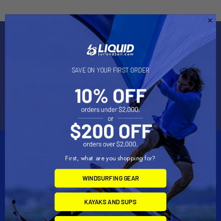
Subscribe To Our Newsletter
Email
SAVE ON YOUR FIRST ORDER
Address
First, what are you shopping for?
WINDSURFING GEAR
2901 West Oakland Park Blvd, Suite A1
KAYAKS AND SUPS
Ft Lauderdale, FL 33311