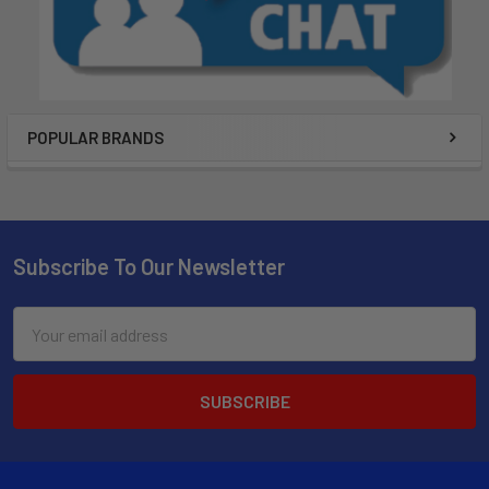
POPULAR BRANDS
Subscribe To Our Newsletter
Email
Address