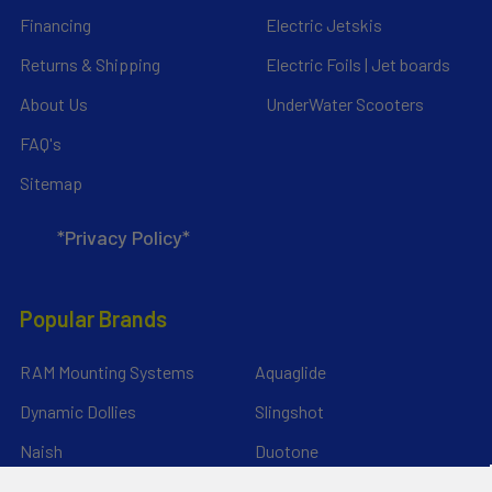
Financing
Electric Jetskis
Returns & Shipping
Electric Foils | Jet boards
About Us
UnderWater Scooters
FAQ's
Sitemap
*Privacy Policy*
Popular Brands
RAM Mounting Systems
Aquaglide
Dynamic Dollies
Slingshot
Naish
Duotone
Chinook
Mystic