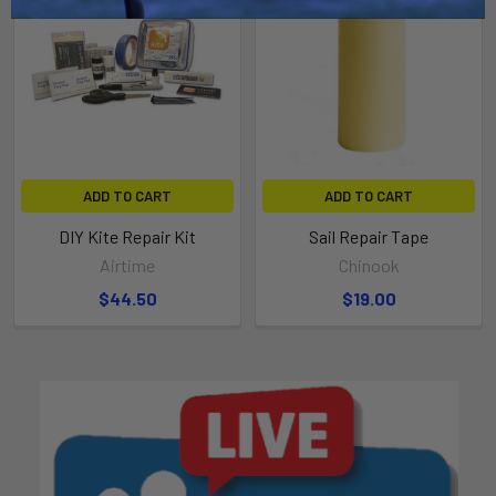
ADD TO CART
ADD TO CART
DIY Kite Repair Kit
Sail Repair Tape
Airtime
Chinook
$44.50
$19.00