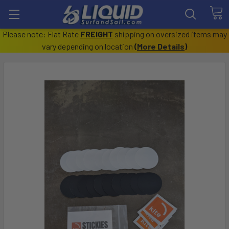
Please note: Flat Rate
FREIGHT
shipping on oversized items may
vary depending on location
(
More Details
)