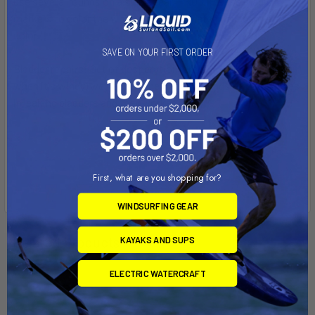
use several rounds on a single tear. PRO TIP - use magic
markers to color the white Dacron to match your canopy
color.
SAVE ON YOUR FIRST ORDER
Bladder repairs: Out of desperation (aren't we all desperate
when it's windy) we've used the Dacron rounds to patch holes
in leaking bladders and they worked.
First, what are you shopping for?
WINDSURFING GEAR
Related Products
KAYAKS AND SUPS
ELECTRIC WATERCRAFT