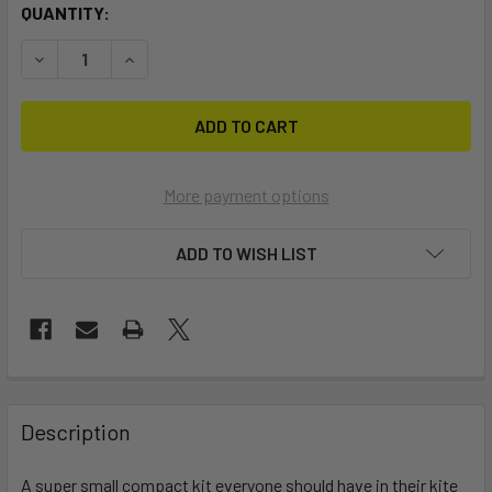
CURRENT
QUANTITY:
STOCK:
DECREASE QUANTITY OF STICKIES MINI REPAIR KIT
INCREASE QUANTITY OF STICKIES MINI REPAIR 
More payment options
ADD TO WISH LIST
FREQUENTLY
BOUGHT
Description
TOGETHER:
A super small compact kit everyone should have in their kite