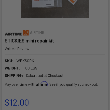
AIRTIME
STICKIES mini repair kit
Write a Review
SKU:
WPKSCPK
WEIGHT:
1.00 LBS
SHIPPING:
Calculated at Checkout
Affirm
Pay over time with
. See if you qualify at checkout.
$12.00