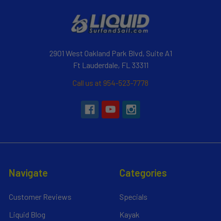
2901 West Oakland Park Blvd, Suite A1
Ft Lauderdale, FL 33311
Call us at 954-523-7778
Navigate
Categories
Customer Reviews
Specials
Liquid Blog
Kayak