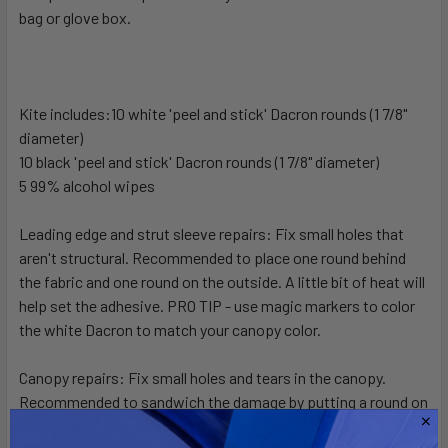
bag or glove box.
SELECT
ALL
ADD
SELECTED
Kite includes:10 white 'peel and stick' Dacron rounds (1 7/8"
TO CART
diameter)
10 black 'peel and stick' Dacron rounds (1 7/8" diameter)
5 99% alcohol wipes
Leading edge and strut sleeve repairs: Fix small holes that
aren't structural. Recommended to place one round behind
the fabric and one round on the outside. A little bit of heat will
help set the adhesive. PRO TIP - use magic markers to color
the white Dacron to match your canopy color.
Canopy repairs: Fix small holes and tears in the canopy.
Recommended to sandwich the damage by putting a round on
each side of the canopy. If the tear is longer than 1 1/2" you can