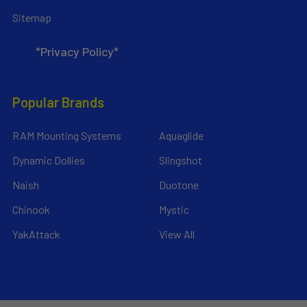
Sitemap
*Privacy Policy*
Popular Brands
RAM Mounting Systems
Aquaglide
Dynamic Dollies
Slingshot
Naish
Duotone
Chinook
Mystic
YakAttack
View All