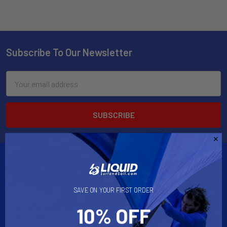
Subscribe To Our Newsletter
Email
Address
SAVE ON YOUR FIRST ORDER
2901 West Oakland Park Blvd, Suite A1
Ft Lauderdale, FL 33311