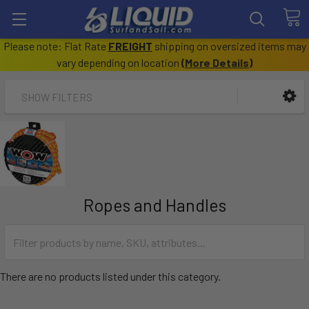
Please note: Flat Rate
FREIGHT
shipping on oversized items may
vary depending on location
(
More Details
)
SHOW FILTERS
Ropes and Handles
There are no products listed under this category.