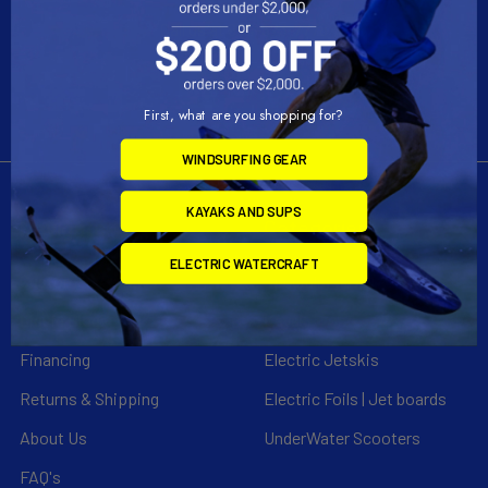
Call us at 954-523-7778
First, what are you shopping for?
WINDSURFING GEAR
KAYAKS AND SUPS
Navigate
Categories
ELECTRIC WATERCRAFT
Customer Reviews
Specials
Liquid Blog
Kayak
Financing
Electric Jetskis
Returns & Shipping
Electric Foils | Jet boards
About Us
UnderWater Scooters
FAQ's