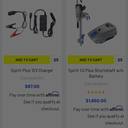
ADD TO CART
ADD TO CART
Spirit Plus 12V Charger
Spirit 1.0 Plus Shortshaft w/o
Battery
Epropulsion
Epropulsion
$87.00
Affirm
Pay over time with
.
$1,650.00
See if you qualify at
Affirm
checkout.
Pay over time with
.
See if you qualify at
checkout.