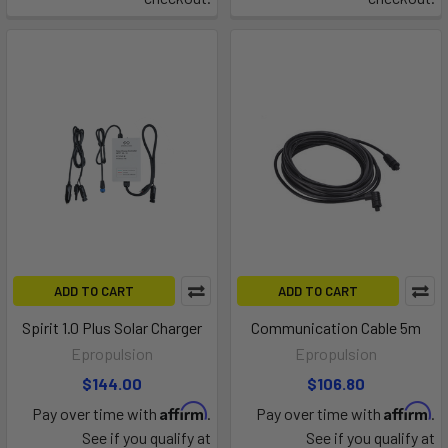
ADD TO CART
ADD TO CART
Spirit 1.0 Plus Solar Charger
Communication Cable 5m
Epropulsion
Epropulsion
$144.00
$106.80
Affirm
Affirm
Pay over time with
.
Pay over time with
.
See if you qualify at
See if you qualify at