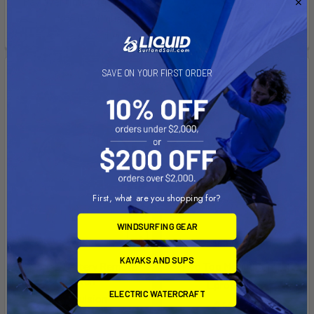
Pay over time with
.
See if you qualify at
See if you qualify at
checkout.
checkout.
SAVE ON YOUR FIRST ORDER
First, what are you shopping for?
WINDSURFING GEAR
ADD TO CART
PRE-ORDER NOW
KAYAKS AND SUPS
E-Series Battery Remote
Evo Top Mount Control
Switch
Epropulsion
ELECTRIC WATERCRAFT
Epropulsion
$402.00