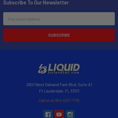
Subscribe To Our Newsletter
Email
Address
2901 West Oakland Park Blvd, Suite A1
Ft Lauderdale, FL 33311
Call us at 954-523-7778