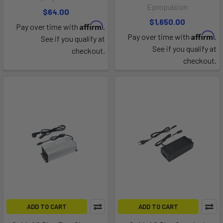
Epropulsion
$64.00
$1,650.00
Affirm
Pay over time with
.
Affirm
Pay over time with
.
See if you qualify at
See if you qualify at
checkout.
checkout.
ADD TO CART
ADD TO CART