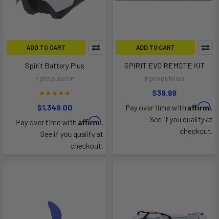
ADD TO CART
ADD TO CART
Spirit Battery Plus
SPIRIT EVO REMOTE KIT
Epropulsion
Epropulsion
$39.99
Affirm
$1,349.00
Pay over time with
.
See if you qualify at
Affirm
Pay over time with
.
checkout.
See if you qualify at
checkout.