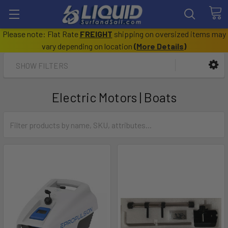
Please note: Flat Rate
FREIGHT
shipping on oversized items may
vary depending on location
(
More Details
)
SHOW FILTERS
Electric Motors | Boats