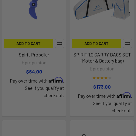
ADD TO CART
ADD TO CART
Spirit Propeller
SPIRIT 1.0 CARRY BAGS SET
(Motor & Battery bag)
Epropulsion
Epropulsion
$64.00
Affirm
Pay over time with
.
$173.00
See if you qualify at
Affirm
checkout.
Pay over time with
.
See if you qualify at
checkout.