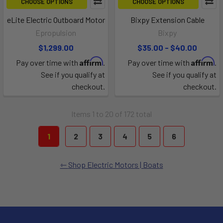
CHOOSE OPTIONS
CHOOSE OPTIONS
eLite Electric Outboard Motor
Bixpy Extension Cable
Epropulsion
Bixpy
$1,299.00
$35.00 - $40.00
Affirm
Affirm
Pay over time with
.
Pay over time with
.
See if you qualify at
See if you qualify at
checkout.
checkout.
Items 1 to 20 of 172 total
1
2
3
4
5
6
Shop Electric Motors | Boats