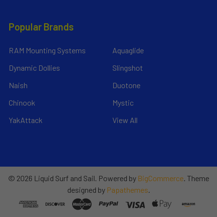
Popular Brands
RAM Mounting Systems
Aquaglide
Dynamic Dollies
Slingshot
Naish
Duotone
Chinook
Mystic
YakAttack
View All
©
2026
Liquid Surf and Sail.
Powered by
BigCommerce
. Theme
designed by
Papathemes
.