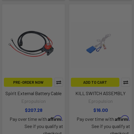
PRE-ORDER NOW
ADD TO CART
Spirit External Battery Cable
KILL SWITCH ASSEMBLY
Epropulsion
Epropulsion
$207.28
$16.00
Affirm
Affirm
Pay over time with
.
Pay over time with
.
See if you qualify at
See if you qualify at
checkout.
checkout.