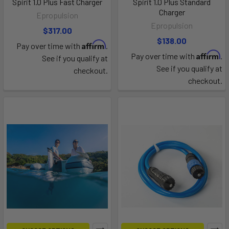
Spirit 1.0 Plus Fast Charger
Spirit 1.0 Plus Standard
Charger
Epropulsion
Epropulsion
$317.00
$138.00
Affirm
Pay over time with
.
Affirm
Pay over time with
.
See if you qualify at
See if you qualify at
checkout.
checkout.