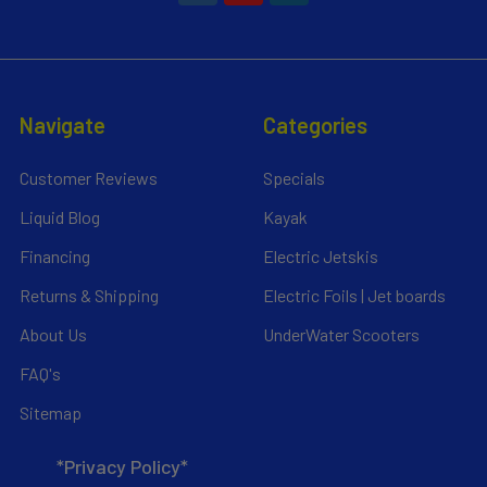
Navigate
Categories
Customer Reviews
Specials
Liquid Blog
Kayak
Financing
Electric Jetskis
Returns & Shipping
Electric Foils | Jet boards
About Us
UnderWater Scooters
FAQ's
Sitemap
*Privacy Policy*