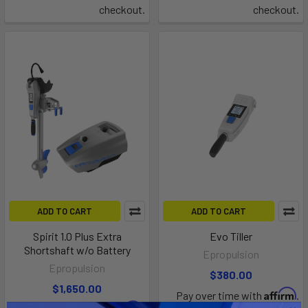
checkout.
checkout.
ADD TO CART
ADD TO CART
Spirit 1.0 Plus Extra
Evo Tiller
Shortshaft w/o Battery
Epropulsion
Epropulsion
$380.00
$1,650.00
Affirm
Pay over time with
.
Affirm