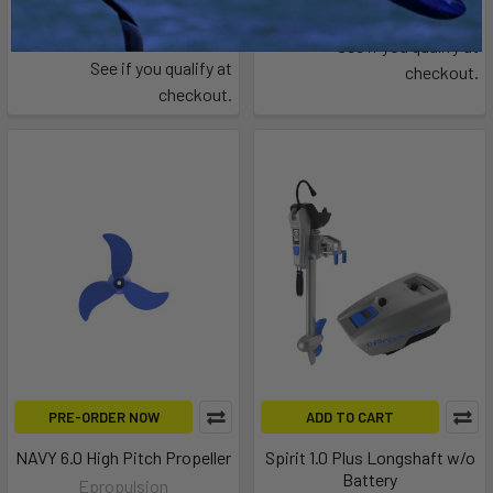
$65.44
Affirm
Pay over time with
.
Affirm
Pay over time with
.
See if you qualify at
See if you qualify at
checkout.
checkout.
PRE-ORDER NOW
ADD TO CART
NAVY 6.0 High Pitch Propeller
Spirit 1.0 Plus Longshaft w/o
Battery
Epropulsion