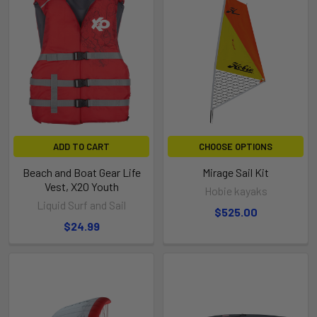
ADD TO CART
CHOOSE OPTIONS
Beach and Boat Gear Life
Mirage Sail Kit
Vest, X2O Youth
Hobie kayaks
Liquid Surf and Sail
$525.00
$24.99