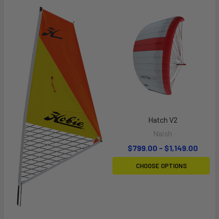
Hatch V2
Naish
$799.00 - $1,149.00
CHOOSE OPTIONS