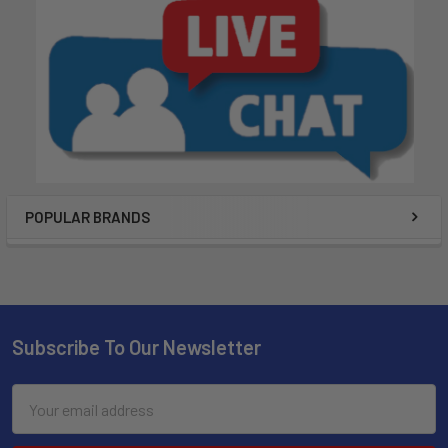
POPULAR BRANDS
Subscribe To Our Newsletter
Email
Address