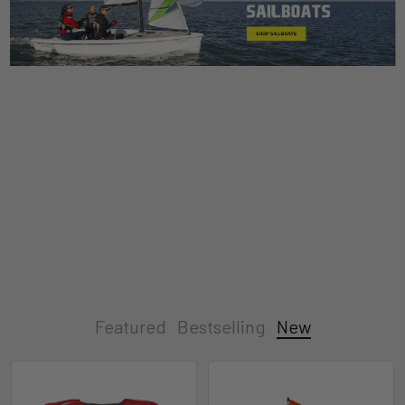
Featured
Bestselling
New