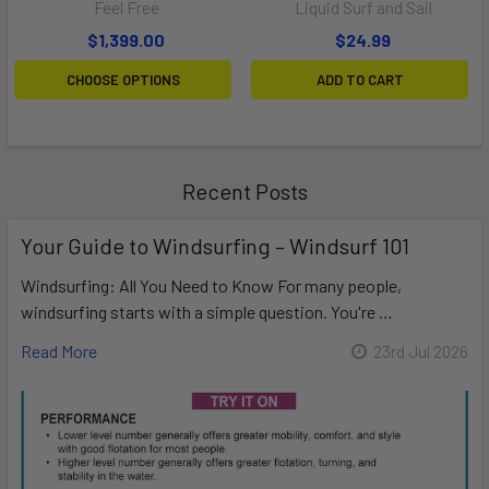
Feel Free
Liquid Surf and Sail
$1,399.00
$24.99
CHOOSE OPTIONS
ADD TO CART
Recent Posts
Your Guide to Windsurfing – Windsurf 101
Windsurfing: All You Need to Know For many people,
windsurfing starts with a simple question. You're …
Read More
23rd Jul 2026