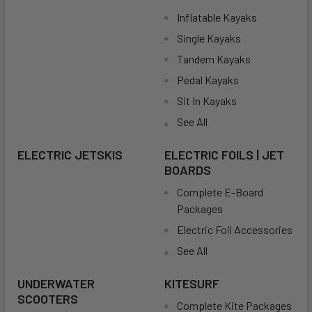
Inflatable Kayaks
Single Kayaks
Tandem Kayaks
Pedal Kayaks
Sit In Kayaks
See All
ELECTRIC JETSKIS
ELECTRIC FOILS | JET
BOARDS
Complete E-Board
Packages
Electric Foil Accessories
See All
UNDERWATER
KITESURF
SCOOTERS
Complete Kite Packages