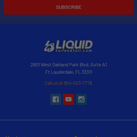
2901 West Oakland Park Blvd, Suite A1
Ft Lauderdale, FL 33311
Call us at 954-523-7778