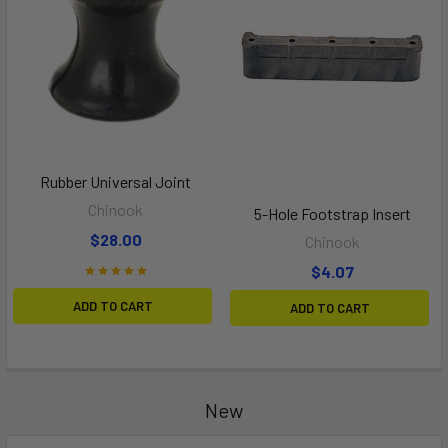
Rubber Universal Joint
Chinook
5-Hole Footstrap Insert
$28.00
Chinook
$4.07
ADD TO CART
ADD TO CART
New