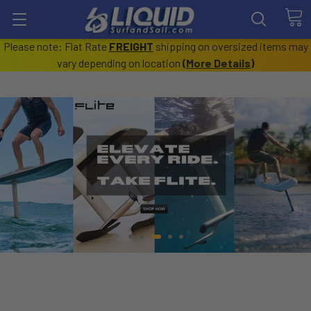
Please note: Flat Rate
FREIGHT
shipping on oversized items may
vary depending on location
(
More Details
)