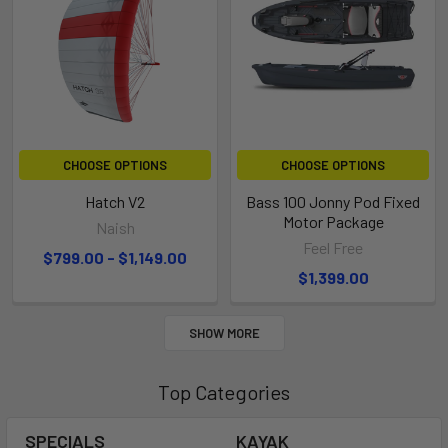
CHOOSE OPTIONS
CHOOSE OPTIONS
Hatch V2
Bass 100 Jonny Pod Fixed
Motor Package
Naish
Feel Free
$799.00 - $1,149.00
$1,399.00
SHOW MORE
Top Categories
SPECIALS
KAYAK