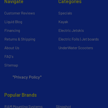
Navigate
Categories
Customer Reviews
Specials
Liquid Blog
Kayak
Financing
Electric Jetskis
Returns & Shipping
Electric Foils | Jet boards
About Us
UnderWater Scooters
FAQ's
Sitemap
*Privacy Policy*
Popular Brands
RAM Mounting Systems
Slingshot