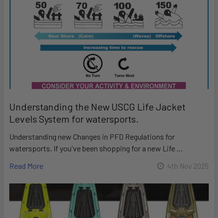
Understanding the New USCG Life Jacket
Levels System for watersports.
Understanding new Changes in PFD Regulations for
watersports. If you've been shopping for a new Life …
Read More
4th Nov 2025