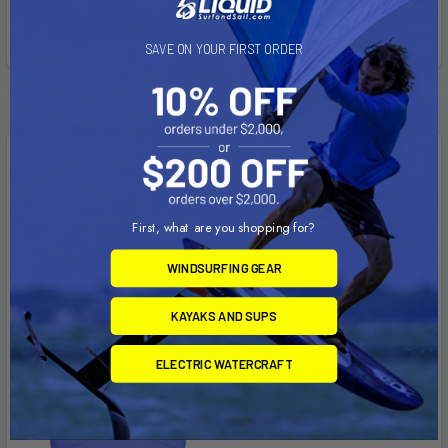
Windsurfing Masts
See All
SAVE ON YOUR FIRST ORDER
Featured
First, what are you shopping for?
WINDSURFING GEAR
KAYAKS AND SUPS
ELECTRIC WATERCRAFT