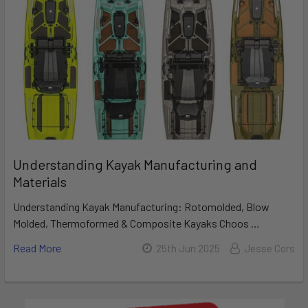
Understanding Kayak Manufacturing and
Materials
Understanding Kayak Manufacturing: Rotomolded, Blow
Molded, Thermoformed & Composite Kayaks Choos …
Read More
25th Jun 2025
Jesse Cors