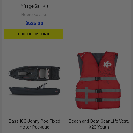
Mirage Sail Kit
Hobie kayaks
$525.00
CHOOSE OPTIONS
Bass 100 Jonny Pod Fixed
Beach and Boat Gear Life Vest,
Motor Package
X2O Youth