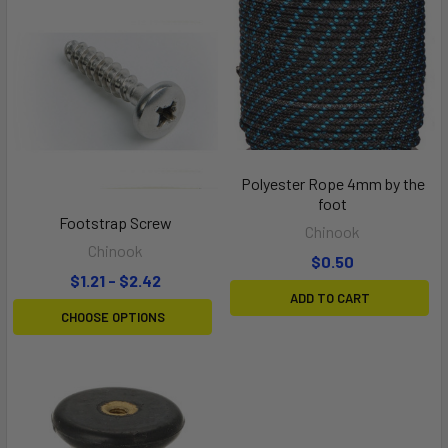
Polyester Rope 4mm by the
foot
Footstrap Screw
Chinook
Chinook
$0.50
$1.21 - $2.42
ADD TO CART
CHOOSE OPTIONS