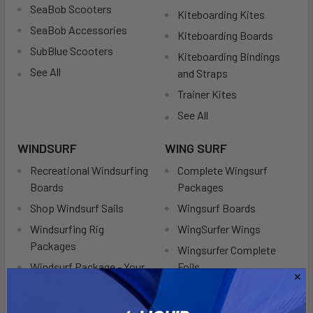
SeaBob Scooters
Kiteboarding Kites
SeaBob Accessories
Kiteboarding Boards
SubBlue Scooters
Kiteboarding Bindings
See All
and Straps
Trainer Kites
See All
WINDSURF
WING SURF
Recreational Windsurfing
Complete Wingsurf
Boards
Packages
Shop Windsurf Sails
Wingsurf Boards
Windsurfing Rig
WingSurfer Wings
Packages
Wingsurfer Complete
Windsurf Package - Your
Foils
Complete Windsurfing
Wingsurf Boardbags
Kit
See All