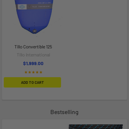
Tillo Convertible 125
Tillo International
$1,999.00
ADD TO CART
Bestselling