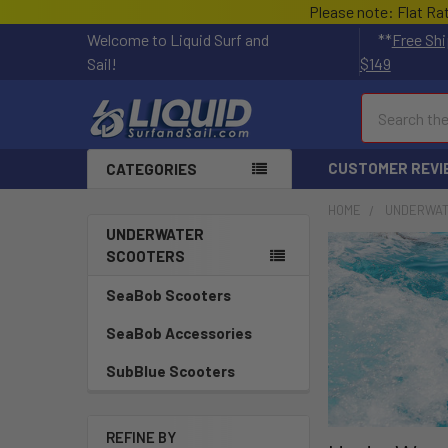
Please note: Flat Ra
Welcome to Liquid Surf and
**
Free Shi
Sail!
$149
Search
CUSTOMER REVI
CATEGORIES
HOME
UNDERWAT
UNDERWATER
SCOOTERS
SeaBob Scooters
SeaBob Accessories
SubBlue Scooters
REFINE BY