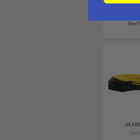
$449.00 -
Pay over tim
See if
SEABO
Sea