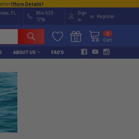
cation
(
More Details
)
rdale, FL
954-523-
Sign
or
Register
7778
In
0
Cart
G
ABOUT US
FAQ'S