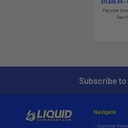
$11,825.00 -
Pay over tim
See if
Subscribe to
Navigate
Customer Revi