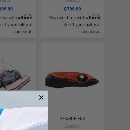
699.99
$799.99
Affirm
Affirm
time with
.
Pay over time with
.
e if you qualify at
See if you qualify at
checkout.
checkout.
Lifting Dock
SEABOB F9S
eaBob
SeaBob