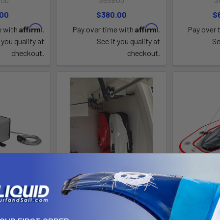
.00
$380.00
$
Affirm
Affirm
e with
.
Pay over time with
.
Pay over 
 you qualify at
See if you qualify at
Se
checkout.
checkout.
ick Charger
RACK FOR F9 F9S MODELS
Seabob 
Bob
SeaBob
S