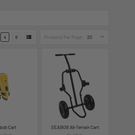
4
6
Products Per Page:
bob Cart
SEABOB All-Terrain Cart
eaBob
SeaBob