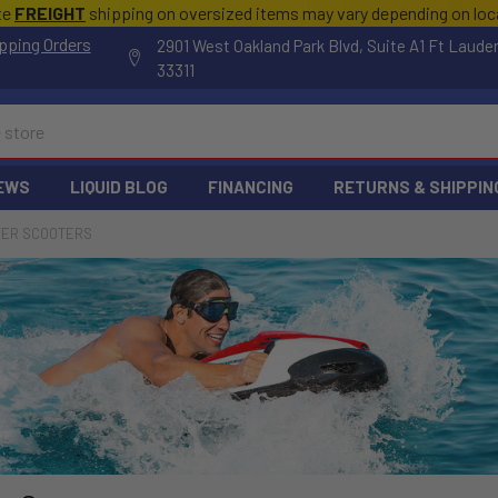
te
FREIGHT
shipping on oversized items may vary depending on lo
pping Orders
2901 West Oakland Park Blvd, Suite A1 Ft Laude
33311
EWS
LIQUID BLOG
FINANCING
RETURNS & SHIPPIN
ER SCOOTERS