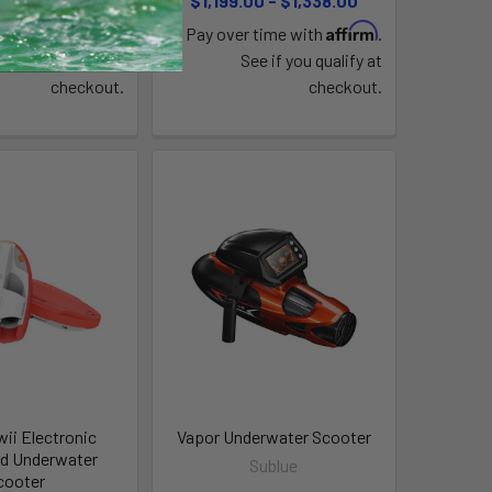
219.00
$1,199.00 - $1,338.00
Affirm
Affirm
time with
.
Pay over time with
.
e if you qualify at
See if you qualify at
checkout.
checkout.
wii Electronic
Vapor Underwater Scooter
d Underwater
Sublue
cooter