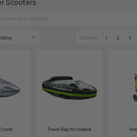
r Scooters
Columns:
1
2
3
 Cover
Travel Bag for Seabob
Sea
Bob
SeaBob
S