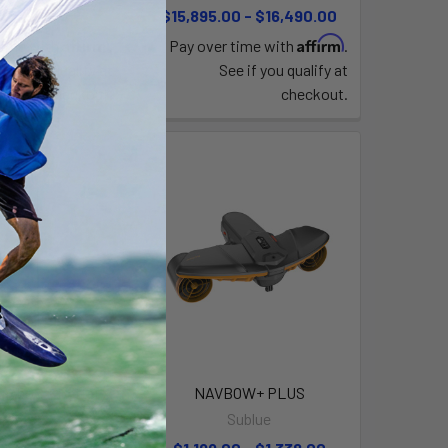
,049.99
$15,895.00 - $16,490.00
Affirm
Affirm
time with
.
Pay over time with
.
e if you qualify at
See if you qualify at
checkout.
checkout.
avbow+ Battery
NAVBOW+ PLUS
ublue
Sublue