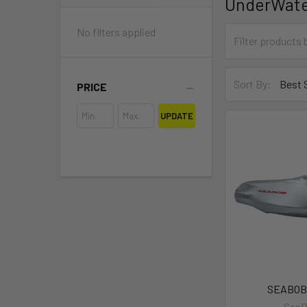
UnderWate
No filters applied
Sort By:
PRICE
UPDATE
SEABOB
Sea