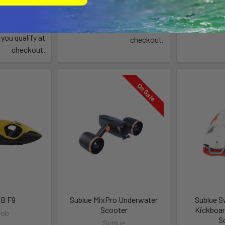
$999.00 - $1,148.00
$
 $584.00
Affirm
Pay over time with
.
Pay over 
Affirm
e with
.
See if you qualify at
Se
 you qualify at
checkout.
checkout.
On Sale
B F9
Sublue MixPro Underwater
Sublue S
Scooter
Kickboar
Bob
S
Sublue