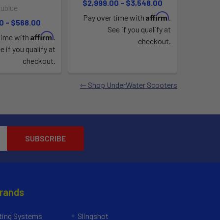
$2,999.00 - $3,548.00
ublue
Affirm
Pay over time with
.
0 - $568.00
See if you qualify at
Affirm
time with
.
checkout.
e if you qualify at
checkout.
Shop UnderWater Scooters
Brands
ing Systems
Slingshot