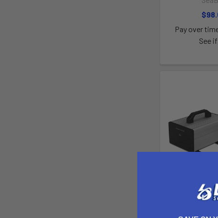
$98
Pay over tim
See if
Seabob F9 Qu
Sea