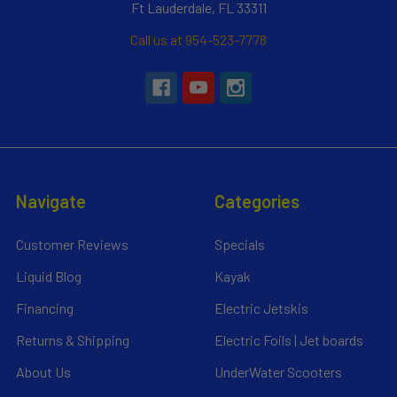
Ft Lauderdale, FL 33311
Call us at 954-523-7778
Navigate
Categories
Customer Reviews
Specials
Liquid Blog
Kayak
Financing
Electric Jetskis
Returns & Shipping
Electric Foils | Jet boards
About Us
UnderWater Scooters