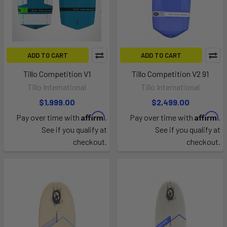
ADD TO CART
ADD TO CART
Tillo Competition V1
Tillo Competition V2 91
Tillo International
Tillo International
$1,999.00
$2,499.00
Affirm
Affirm
Pay over time with
.
Pay over time with
.
See if you qualify at
See if you qualify at
checkout.
checkout.