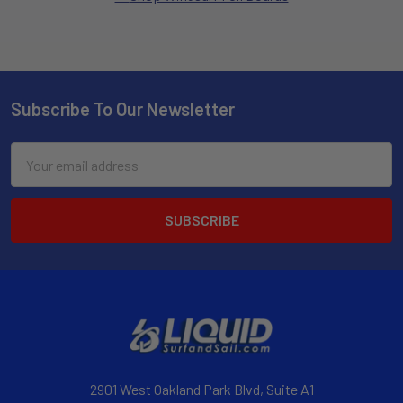
Subscribe To Our Newsletter
Email
Address
2901 West Oakland Park Blvd, Suite A1