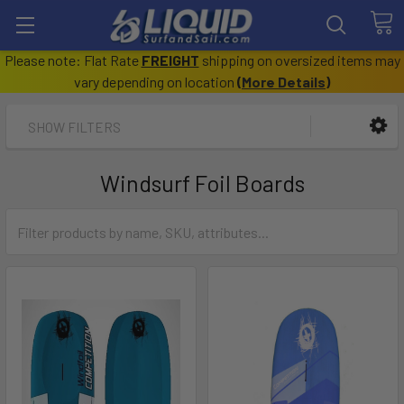
Please note: Flat Rate
FREIGHT
shipping on oversized items may
vary depending on location
(
More Details
)
SHOW FILTERS
Windsurf Foil Boards