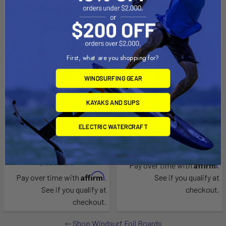
First, what are you shopping for?
WINDSURFING GEAR
KAYAKS AND SUPS
CHOOSE OPTIONS
Freefoil crossover 156L
Hover Micro
ELECTRIC WATERCRAFT
Tillo International
Naish
Now:
$1,499.00
Was:
$2,249.00
$1,699.00
Affirm
Pay over time with
.
Affirm
Pay over time with
.
See if you qualify at
See if you qualify at
checkout.
checkout.
Shop Windsurf Foil Boards