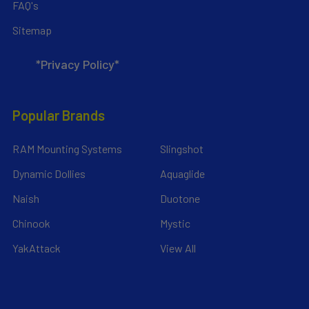
FAQ's
Sitemap
*Privacy Policy*
Popular Brands
RAM Mounting Systems
Slingshot
Dynamic Dollies
Aquaglide
Naish
Duotone
Chinook
Mystic
YakAttack
View All