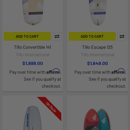
ADD TO CART
ADD TO CART
Tillo Convertible 141
Tillo Escape 125
Tillo International
Tillo International
$1,999.00
$1,649.00
Affirm
Affirm
Pay over time with
.
Pay over time with
.
See if you qualify at
See if you qualify at
checkout.
checkout.
On Sale