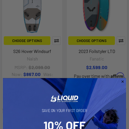
CHOOSE OPTIONS
CHOOSE OPTIONS
S26 Hover Windsurf
2023 Foilstyler LTD
Naish
Fanatic
MSRP:
$2,099.00
$2,599.00
Now:
$867.00
Was:
Affirm
Pay over time with
.
$2,169.00
See if you qualify at
Affirm
Pay over time with
.
checkout.
See if you qualify at
checkout.
SAVE ON YOUR FIRST ORDER
Out of stock Call for
On Sale
availability