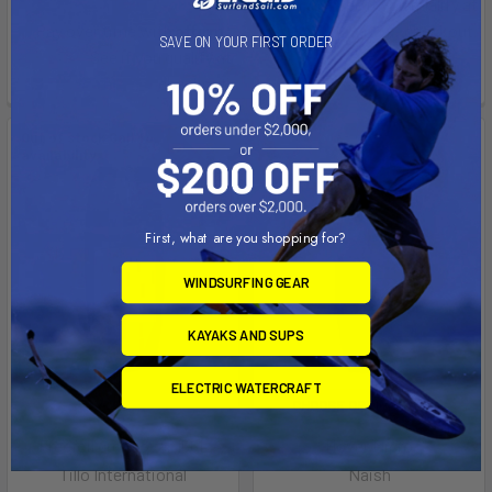
See if you qualify at
Affirm
Pay over time with
.
checkout.
SAVE ON YOUR FIRST ORDER
See if you qualify at
checkout.
Out of stock Call for
On Sale
availability
First, what are you shopping for?
WINDSURFING GEAR
KAYAKS AND SUPS
ELECTRIC WATERCRAFT
CHOOSE OPTIONS
Freefoil crossover 156L
Hover Micro
Tillo International
Naish