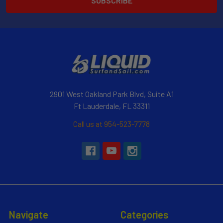
2901 West Oakland Park Blvd, Suite A1
Ft Lauderdale, FL 33311
Call us at 954-523-7778
Navigate
Categories