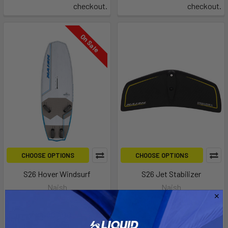
checkout.
checkout.
On Sale
CHOOSE OPTIONS
CHOOSE OPTIONS
S26 Hover Windsurf
S26 Jet Stabilizer
Naish
Naish
MSRP:
$2,099.00
$189.00 - $239.00
Now:
$867.00
Was:
Affirm
Pay over time with
.
$2,169.00