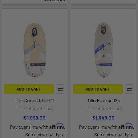
ADD TO CART
ADD TO CART
Tillo Convertible 141
Tillo Escape 125
Tillo International
Tillo International
$1,999.00
$1,649.00
Affirm
Affirm
Pay over time with
.
Pay over time with
.
See if you qualify at
See if you qualify at