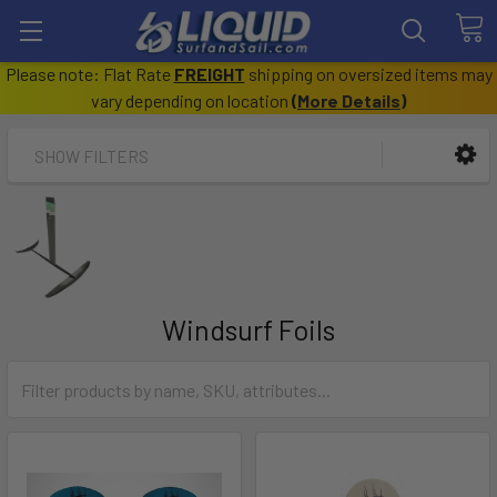
Please note: Flat Rate
FREIGHT
shipping on oversized items may
vary depending on location
(
More Details
)
SHOW FILTERS
Windsurf Foils