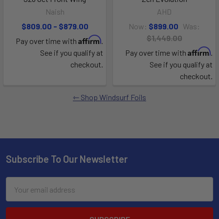
Naish
AHD
$809.00 - $879.00
Now:
$899.00
Was:
$1,449.00
Affirm
Pay over time with
.
Affirm
See if you qualify at
Pay over time with
.
checkout.
See if you qualify at
checkout.
Shop Windsurf Foils
Subscribe To Our Newsletter
Email
Address