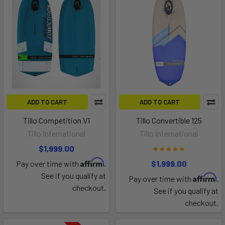
ADD TO CART
ADD TO CART
Tillo Competition V1
Tillo Convertible 125
Tillo International
Tillo International
$1,999.00
Affirm
Pay over time with
.
$1,999.00
See if you qualify at
Affirm
Pay over time with
.
checkout.
See if you qualify at
checkout.