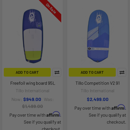
On Sale
ADD TO CART
ADD TO CART
Freefoil wing board 95L
Tillo Competition V2 91
Tillo International
Tillo International
Now:
$949.00
Was:
$2,499.00
$1,499.00
Affirm
Pay over time with
.
Affirm
Pay over time with
.
See if you qualify at
See if you qualify at
checkout.
checkout.