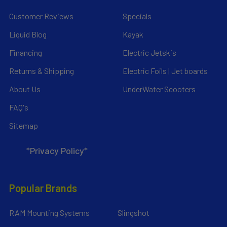
Customer Reviews
Specials
Liquid Blog
Kayak
Financing
Electric Jetskis
Returns & Shipping
Electric Foils | Jet boards
About Us
UnderWater Scooters
FAQ's
Sitemap
*Privacy Policy*
Popular Brands
RAM Mounting Systems
Slingshot