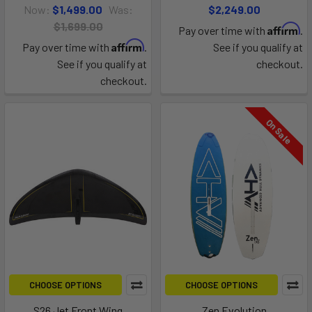
Now:
$1,499.00
Was:
$2,249.00
$1,699.00
Affirm
Pay over time with
.
Affirm
Pay over time with
.
See if you qualify at
See if you qualify at
checkout.
checkout.
On Sale
CHOOSE OPTIONS
CHOOSE OPTIONS
S26 Jet Front Wing
Zen Evolution