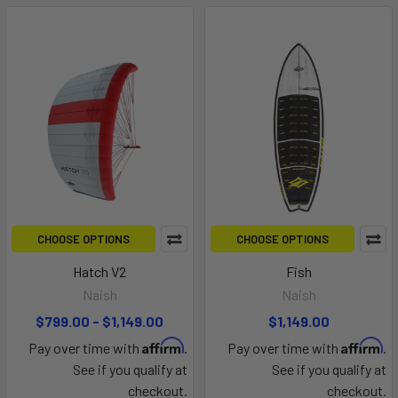
CHOOSE OPTIONS
CHOOSE OPTIONS
Hatch V2
Fish
Naish
Naish
$799.00 - $1,149.00
$1,149.00
Affirm
Affirm
Pay over time with
.
Pay over time with
.
See if you qualify at
See if you qualify at
checkout.
checkout.