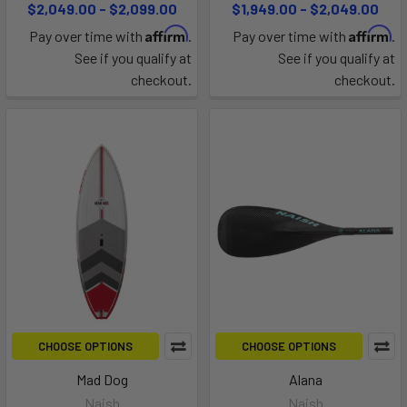
$2,049.00 - $2,099.00
$1,949.00 - $2,049.00
Affirm
Affirm
Pay over time with
.
Pay over time with
.
See if you qualify at
See if you qualify at
checkout.
checkout.
CHOOSE OPTIONS
CHOOSE OPTIONS
Mad Dog
Alana
Naish
Naish