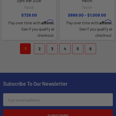
Sync Bar 2026
Hatch
Naish
Naish
$729.00
$669.00 - $1,009.00
Affirm
Affirm
Pay over time with
.
Pay over time with
.
See if you qualify at
See if you qualify at
checkout.
checkout.
1
2
3
4
5
6
Subscribe To Our Newsletter
Email
Address