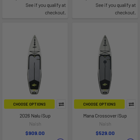
See if you qualify at
See if you qualify at
checkout.
checkout.
CHOOSE OPTIONS
CHOOSE OPTIONS
2026 Nalu iSup
Mana Crossover iSup
Naish
Naish
$909.00
$529.00