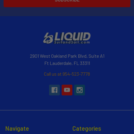
2901 West Oakland Park Blvd, Suite A1
Ft Lauderdale, FL 33311
Call us at 954-523-7778
Navigate
Categories