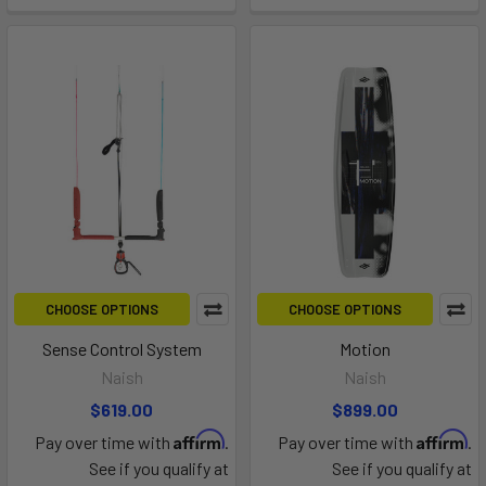
CHOOSE OPTIONS
CHOOSE OPTIONS
Sense Control System
Motion
Naish
Naish
$619.00
$899.00
Affirm
Affirm
Pay over time with
.
Pay over time with
.
See if you qualify at
See if you qualify at