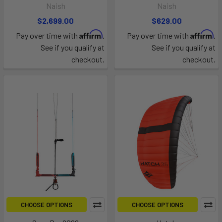
Naish
Naish
$2,699.00
$629.00
Affirm
Affirm
Pay over time with
.
Pay over time with
.
See if you qualify at
See if you qualify at
checkout.
checkout.
CHOOSE OPTIONS
CHOOSE OPTIONS