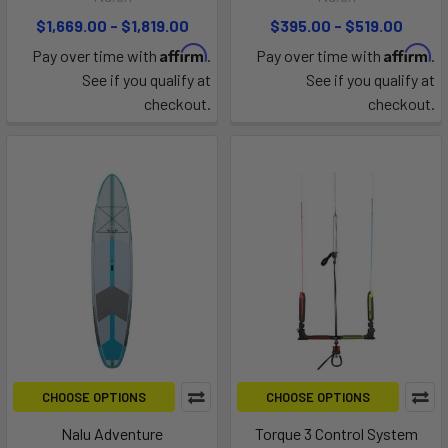
$1,669.00 - $1,819.00
$395.00 - $519.00
Affirm
Affirm
Pay over time with
.
Pay over time with
.
See if you qualify at
See if you qualify at
checkout.
checkout.
CHOOSE OPTIONS
CHOOSE OPTIONS
Nalu Adventure
Torque 3 Control System