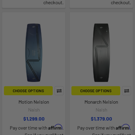
checkout.
checkout.
CHOOSE OPTIONS
CHOOSE OPTIONS
Motion Nvision
Monarch Nvision
Naish
Naish
$1,299.00
$1,379.00
Affirm
Affirm
Pay over time with
.
Pay over time with
.
See if you qualify at
See if you qualify at