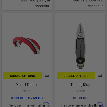
checkout.
checkout.
CHOOSE OPTIONS
CHOOSE OPTIONS
Xeon | Trainer
Touring iSup
Naish
Naish
$189.00 - $249.00
$909.00
Affirm
Affirm
Pay over time with
.
Pay over time with
.