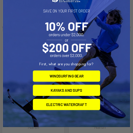
Affirm
Affirm
Pay over time with
.
Pay over time with
.
SAVE ON YOUR FIRST ORDER
See if you qualify at
See if you qualify at
checkout.
checkout.
First, what are you shopping for?
WINDSURFING GEAR
KAYAKS AND SUPS
ELECTRIC WATERCRAFT
CHOOSE OPTIONS
CHOOSE OPTIONS
Nalu
Mana
Naish
Naish