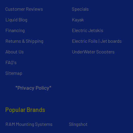
Customer Reviews
Specials
Liquid Blog
Kayak
Financing
Electric Jetskis
Returns & Shipping
Electric Foils | Jet boards
About Us
UnderWater Scooters
FAQ's
Sitemap
*Privacy Policy*
Popular Brands
RAM Mounting Systems
Slingshot