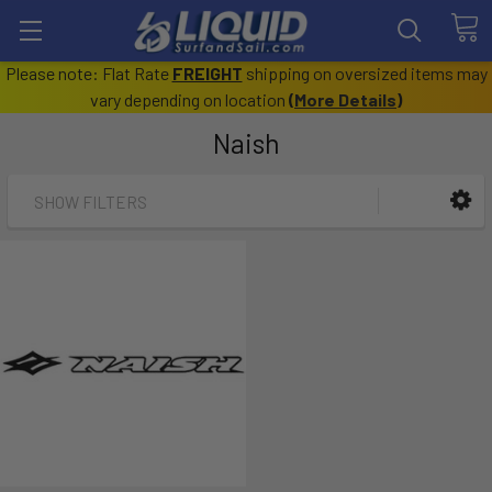
Please note: Flat Rate
FREIGHT
shipping on oversized items may
vary depending on location
(
More Details
)
Naish
SHOW FILTERS