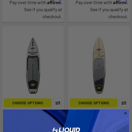
Affirm
Affirm
Pay over time with
.
Pay over time with
.
See if you qualify at
See if you qualify at
checkout.
checkout.
CHOOSE OPTIONS
CHOOSE OPTIONS
Mana iSup
Touring
Naish
Naish
$599.00
$2,849.00