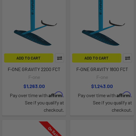
ADD TO CART
ADD TO CART
F-ONE GRAVITY 2200 FCT
F-ONE GRAVITY 1800 FCT
F-one
F-one
$1,263.00
$1,243.00
Affirm
Affirm
Pay over time with
.
Pay over time with
.
See if you qualify at
See if you qualify at
checkout.
checkout.
On Sale