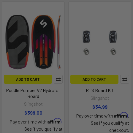
ADD TO CART
ADD TO CART
Puddle Pumper V2 Hydrofoil
RTS Board Kit
Board
Slingshot
Slingshot
$34.99
$399.00
Affirm
Pay over time with
.
Affirm
Pay over time with
.
See if you qualify at
See if you qualify at
checkout.