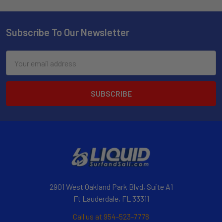
Subscribe To Our Newsletter
Email
Address
2901 West Oakland Park Blvd, Suite A1
Ft Lauderdale, FL 33311
Call us at 954-523-7778