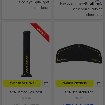
See if you qualify at
Affirm
Pay over time with
.
checkout.
See if you qualify at
checkout.
On Sale
CHOOSE OPTIONS
CHOOSE OPTIONS
S26 Carbon Foil Mast
S26 Jet Stabilizer
Naish
Naish
MSRP:
$1,099.00
$189.00 - $239.00