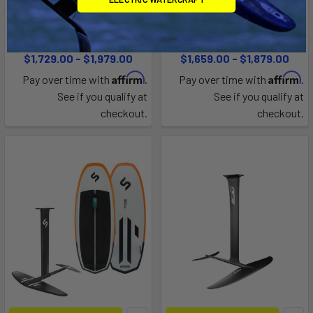
Slingshot Flow Craft v2
Slingshot Glide Craft V1
Wingfoil Board
Wingfoil Board
Slingshot
Slingshot
$1,729.00 - $1,979.00
$1,659.00 - $1,879.00
Affirm
Affirm
Pay over time with
.
Pay over time with
.
See if you qualify at
See if you qualify at
checkout.
checkout.