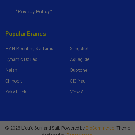
*Privacy Policy*
Popular Brands
RAM Mounting Systems
Slingshot
Dynamic Dollies
Aquaglide
Naish
Duotone
Chinook
SIC Maui
YakAttack
View All
©
2026
Liquid Surf and Sail.
Powered by
BigCommerce
. Theme
designed by
Papathemes
.