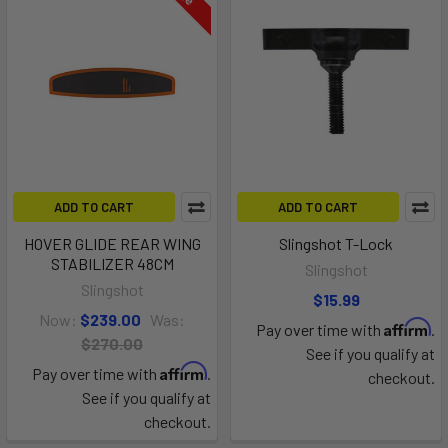
ADD TO CART
ADD TO CART
HOVER GLIDE REAR WING
Slingshot T-Lock
STABILIZER 48CM
Slingshot
Slingshot
$15.99
Now:
$239.00
Was:
Affirm
Pay over time with
.
$270.00
See if you qualify at
Affirm
Pay over time with
.
checkout.
See if you qualify at
checkout.