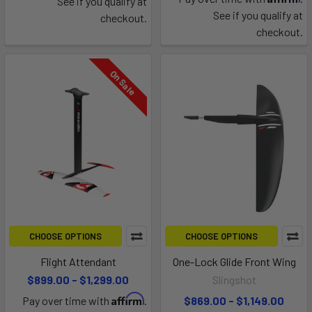
See if you qualify at
See if you qualify at
checkout.
checkout.
On Sale
CHOOSE OPTIONS
CHOOSE OPTIONS
Flight Attendant
One-Lock Glide Front Wing
$899.00 - $1,299.00
Slingshot
Affirm
Pay over time with
.
$869.00 - $1,149.00