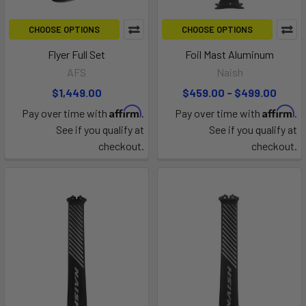
CHOOSE OPTIONS
CHOOSE OPTIONS
Flyer Full Set
Foil Mast Aluminum
AFS
Naish
$1,449.00
$459.00 - $499.00
Affirm
Affirm
Pay over time with
.
Pay over time with
.
See if you qualify at
See if you qualify at
checkout.
checkout.