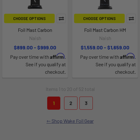
CHOOSE OPTIONS
CHOOSE OPTIONS
Foil Mast Carbon
Foil Mast Carbon HM
Naish
Naish
$899.00 - $999.00
$1,559.00 - $1,659.00
Affirm
Affirm
Pay over time with
.
Pay over time with
.
See if you qualify at
See if you qualify at
checkout.
checkout.
Items 1 to 20 of 52 total
1
2
3
Shop Wake Foil Gear