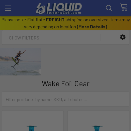
Please note: Flat Rate
FREIGHT
shipping on oversized items may
vary depending on location
(
More Details
)
SHOW FILTERS
Wake Foil Gear