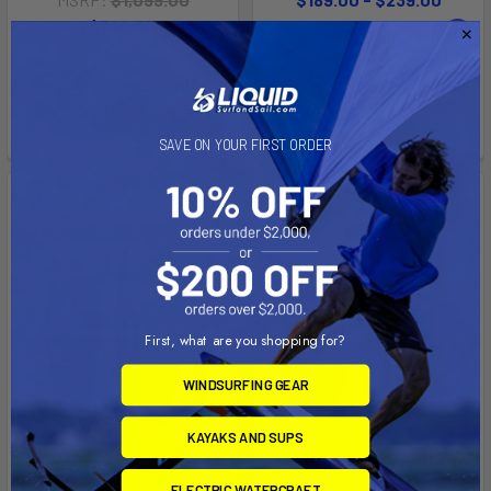
Now:
$769.30
Was:
Affirm
Pay over time with
.
$1,099.00
See if you qualify at
Affirm
Pay over time with
.
checkout.
See if you qualify at
checkout.
SAVE ON YOUR FIRST ORDER
First, what are you shopping for?
WINDSURFING GEAR
KAYAKS AND SUPS
CHOOSE OPTIONS
CHOOSE OPTIONS
ELECTRIC WATERCRAFT