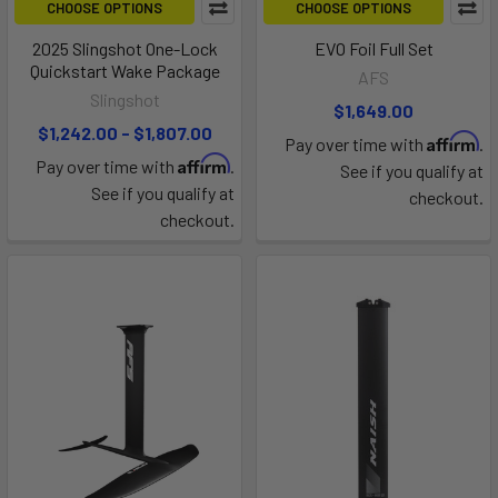
CHOOSE OPTIONS
CHOOSE OPTIONS
2025 Slingshot One-Lock
EVO Foil Full Set
Quickstart Wake Package
AFS
Slingshot
$1,649.00
$1,242.00 - $1,807.00
Affirm
Pay over time with
.
Affirm
Pay over time with
.
See if you qualify at
See if you qualify at
checkout.
checkout.