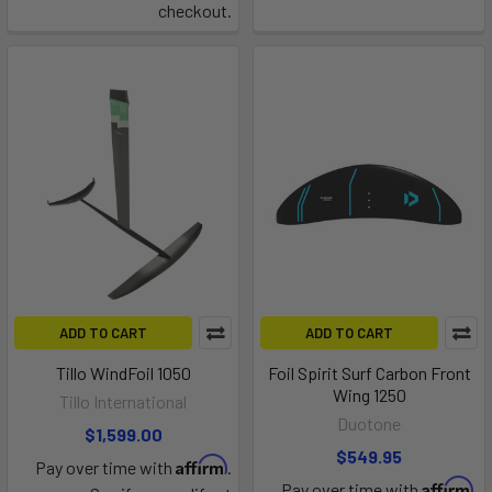
checkout.
ADD TO CART
ADD TO CART
Tillo WindFoil 1050
Foil Spirit Surf Carbon Front
Wing 1250
Tillo International
Duotone
$1,599.00
$549.95
Affirm
Pay over time with
.
Affirm
Pay over time with
.