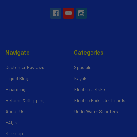
Navigate
Categories
Customer Reviews
Specials
Liquid Blog
Kayak
Financing
Electric Jetskis
Returns & Shipping
Electric Foils | Jet boards
About Us
UnderWater Scooters
FAQ's
Sitemap