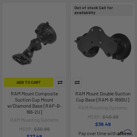
Out of stock Call for
availability
ADD TO CART
RAM Mount Composite
RAM Mount Double Suction
Suction Cup Mount
Cup Base [RAM-B-189BU]
w/Diamond Base [RAP-B-
RAM Mounting Systems
166-2U]
MSRP:
$40.99
RAM Mounting Systems
$36.49
MSRP:
$30.99
Affirm
Pay over time with
.
$27.49