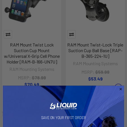
RAM Mount Twist Lock
RAM Mount Twist-Lock Triple
Suction Cup Mount
Suction Cup Ball Base [RAP-
w/Universal X-Grip Cell Phone
B-365-224-1U]
Holder [RAM-B-166-UN7U]
RAM Mounting Systems
RAM Mounting Systems
MSRP:
$59.99
MSRP:
$78.99
$53.49
$70.49
Affirm
Pay over time with
.
Affirm
Pay over time with
.
See if you qualify at
See if you qualify at
checkout.
checkout.
SAVE ON YOUR FIRST ORDER
Out of stock Call for
Out of stock Call for
availability
availability