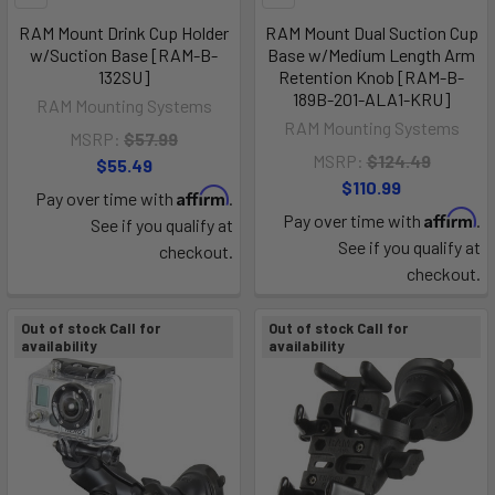
RAM Mount Drink Cup Holder
RAM Mount Dual Suction Cup
w/Suction Base [RAM-B-
Base w/Medium Length Arm
132SU]
Retention Knob [RAM-B-
189B-201-ALA1-KRU]
RAM Mounting Systems
RAM Mounting Systems
MSRP:
$57.99
MSRP:
$124.49
$55.49
$110.99
Affirm
Pay over time with
.
Affirm
Pay over time with
.
See if you qualify at
See if you qualify at
checkout.
checkout.
Out of stock Call for
Out of stock Call for
availability
availability