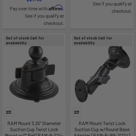
See if you qualify at
Affirm
Pay over time with
.
checkout.
See if you qualify at
checkout.
Out of stock Call for
Out of stock Call for
availability
availability
RAM Mount 3.25" Diameter
RAM Mount Twist Lock
Suction Cup Twist Lock
Suction Cup w/Round Base
Mount w/1" Ball [RAM-B-224-
Adapter [RAM-B-166-202U]