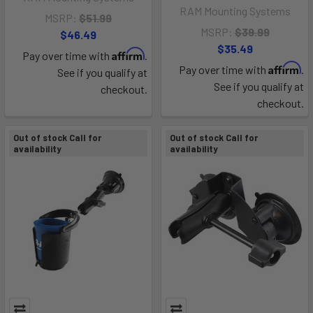
RAM Mounting Systems
MSRP:
$51.99
MSRP:
$39.99
$46.49
$35.49
Affirm
Pay over time with
.
Affirm
Pay over time with
.
See if you qualify at
See if you qualify at
checkout.
checkout.
Out of stock Call for
Out of stock Call for
availability
availability