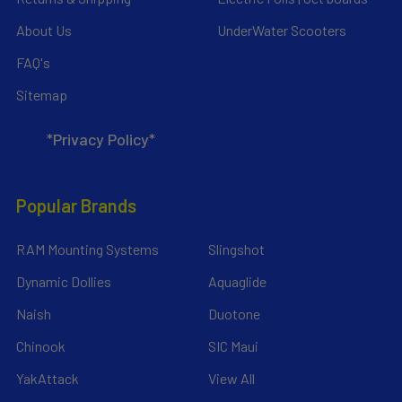
About Us
UnderWater Scooters
FAQ's
Sitemap
*Privacy Policy*
Popular Brands
RAM Mounting Systems
Slingshot
Dynamic Dollies
Aquaglide
Naish
Duotone
Chinook
SIC Maui
YakAttack
View All