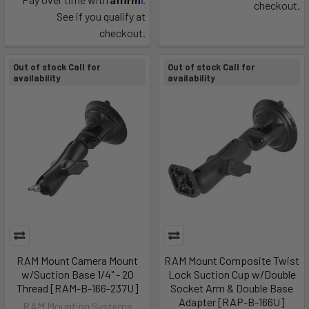
checkout.
See if you qualify at
checkout.
Out of stock Call for
Out of stock Call for
availability
availability
RAM Mount Camera Mount
RAM Mount Composite Twist
w/Suction Base 1/4" - 20
Lock Suction Cup w/Double
Thread [RAM-B-166-237U]
Socket Arm & Double Base
Adapter [RAP-B-166U]
RAM Mounting Systems