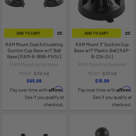
ADD TO CART
ADD TO CART
RAM Mount Dual Articulating
RAM Mount 3" Suction Cup
Suction Cup Base w/1" Ball
Base w/1" Plastic Ball [RAP-
Base [RAM-B-189B-PIV1U]
B-224-2U]
RAM Mounting Systems
RAM Mounting Systems
MSRP:
$73.49
MSRP:
$17.49
$65.99
$15.99
Affirm
Affirm
Pay over time with
.
Pay over time with
.
See if you qualify at
See if you qualify at
checkout.
checkout.