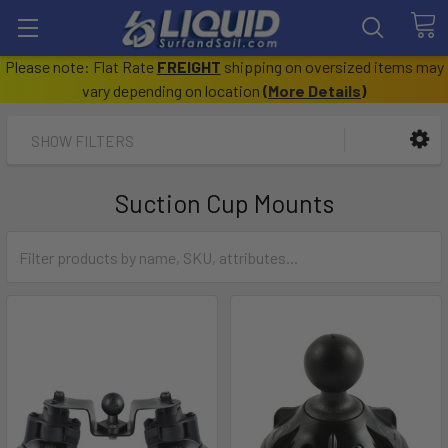
Please note: Flat Rate
FREIGHT
shipping on oversized items may
vary depending on location
(
More Details
)
SHOW FILTERS
Suction Cup Mounts