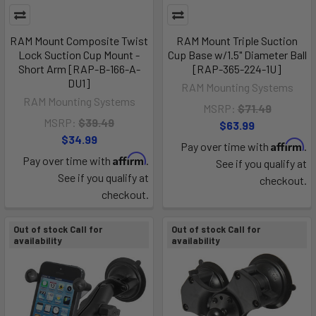
RAM Mount Composite Twist
RAM Mount Triple Suction
Lock Suction Cup Mount -
Cup Base w/1.5" Diameter Ball
Short Arm [RAP-B-166-A-
[RAP-365-224-1U]
DU1]
RAM Mounting Systems
RAM Mounting Systems
MSRP:
$71.49
MSRP:
$39.49
$63.99
$34.99
Affirm
Pay over time with
.
Affirm
Pay over time with
.
See if you qualify at
See if you qualify at
checkout.
checkout.
Out of stock Call for
Out of stock Call for
availability
availability