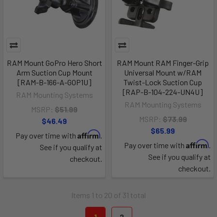
RAM Mount GoPro Hero Short
RAM Mount RAM Finger-Grip
Arm Suction Cup Mount
Universal Mount w/RAM
[RAM-B-166-A-GOP1U]
Twist-Lock Suction Cup
[RAP-B-104-224-UN4U]
RAM Mounting Systems
RAM Mounting Systems
MSRP:
$51.99
MSRP:
$73.99
$46.49
$65.99
Affirm
Pay over time with
.
Affirm
Pay over time with
.
See if you qualify at
See if you qualify at
checkout.
checkout.
Items 1 to 20 of 31 total
1
2