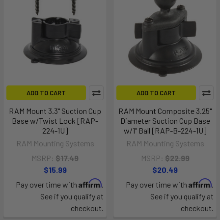
ADD TO CART
ADD TO CART
RAM Mount 3.3" Suction Cup
RAM Mount Composite 3.25"
Base w/Twist Lock [RAP-
Diameter Suction Cup Base
224-1U]
w/1" Ball [RAP-B-224-1U]
RAM Mounting Systems
RAM Mounting Systems
MSRP:
$17.49
MSRP:
$22.99
$15.99
$20.49
Affirm
Affirm
Pay over time with
.
Pay over time with
.
See if you qualify at
See if you qualify at
checkout.
checkout.