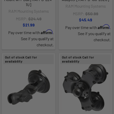
1U]
RAM Mounting Systems
RAM Mounting Systems
MSRP:
$50.99
MSRP:
$24.49
$45.49
$21.99
Affirm
Pay over time with
.
Affirm
Pay over time with
.
See if you qualify at
See if you qualify at
checkout.
checkout.
Out of stock Call for
Out of stock Call for
availability
availability