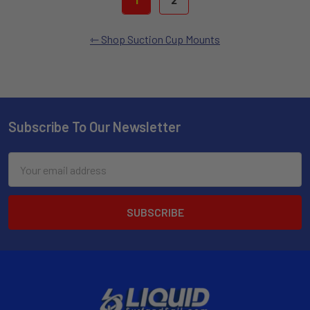
Shop Suction Cup Mounts
Subscribe To Our Newsletter
Email
Address