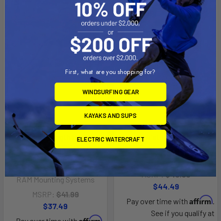
First, what are you shopping for?
WINDSURFING GEAR
KAYAKS AND SUPS
RAM Mount 1" Diameter Ball
RAM Mount Base Suction
Standard Length Double
Mount Twist Lock - Requires
ELECTRIC WATERCRAFT
Socket Arm w/3.25" Diameter
RAM Cradle [RAM-B-166U]
Suction Cup Twist Lock Base
RAM Mounting Systems
[RAM-B-166-103U]
MSRP:
$49.99
RAM Mounting Systems
$44.49
MSRP:
$41.99
Affirm
Pay over time with
.
$37.49
See if you qualify at
Affirm
Pay over time with
.