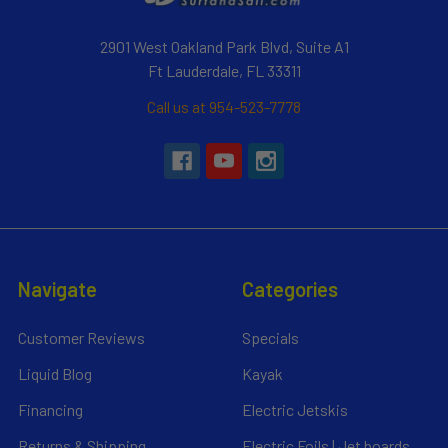
2901 West Oakland Park Blvd, Suite A1
Ft Lauderdale, FL 33311
Call us at 954-523-7778
Navigate
Categories
Customer Reviews
Specials
Liquid Blog
Kayak
Financing
Electric Jetskis
Returns & Shipping
Electric Foils | Jet boards