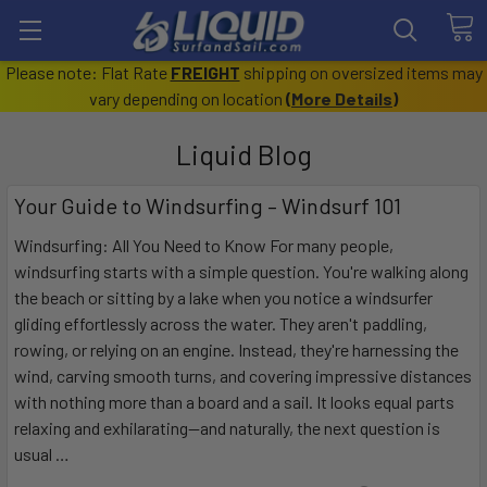
Please note: Flat Rate
FREIGHT
shipping on oversized items may
vary depending on location
(
More Details
)
Liquid Blog
Your Guide to Windsurfing – Windsurf 101
Windsurfing: All You Need to Know For many people,
windsurfing starts with a simple question. You're walking along
the beach or sitting by a lake when you notice a windsurfer
gliding effortlessly across the water. They aren't paddling,
rowing, or relying on an engine. Instead, they're harnessing the
wind, carving smooth turns, and covering impressive distances
with nothing more than a board and a sail. It looks equal parts
relaxing and exhilarating—and naturally, the next question is
usual …