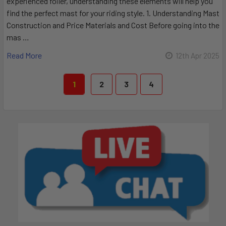
experienced foiler, understanding these elements will help you
find the perfect mast for your riding style. 1. Understanding Mast
Construction and Price Materials and Cost Before going into the
mas …
Read More
12th Apr 2025
1
2
3
4