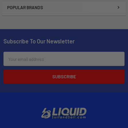
POPULAR BRANDS
Subscribe To Our Newsletter
Email
Address