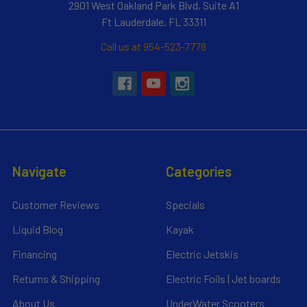
2901 West Oakland Park Blvd, Suite A1
Ft Lauderdale, FL 33311
Call us at 954-523-7778
Navigate
Categories
Customer Reviews
Specials
Liquid Blog
Kayak
Financing
Electric Jetskis
Returns & Shipping
Electric Foils | Jet boards
About Us
UnderWater Scooters