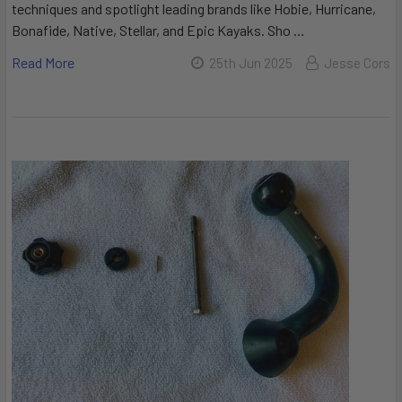
techniques and spotlight leading brands like Hobie, Hurricane,
Bonafide, Native, Stellar, and Epic Kayaks. Sho …
Read More
25th Jun 2025
Jesse Cors