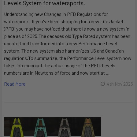
Levels System for watersports.
Understanding new Changes in PFD Regulations for
watersports. If you've been shopping for a new Life Jacket
(PFD) you may have noticed that there is now a new system in
place as of 2025.The decades old Type Rated system has been
updated and transformed into a new Performance Level
system. The new system also harmonizes US and Canadian
regulations.To summarize, the Performance Level system now
takes into account the actual usage of the PFD. Levels
numbers are in Newtons of force and now start at …
Read More
4th Nov 2025