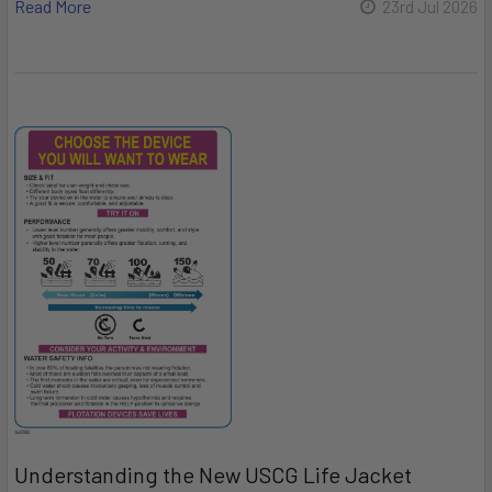
Read More
23rd Jul 2026
Understanding the New USCG Life Jacket