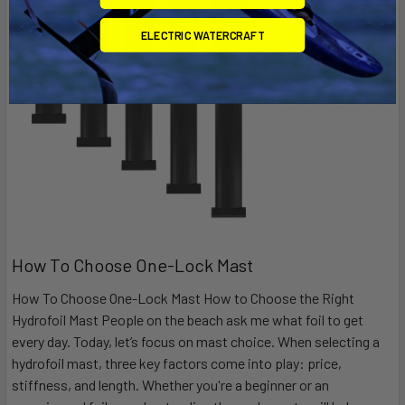
ELECTRIC WATERCRAFT
How To Choose One-Lock Mast
How To Choose One-Lock Mast How to Choose the Right
Hydrofoil Mast People on the beach ask me what foil to get
every day. Today, let’s focus on mast choice. When selecting a
hydrofoil mast, three key factors come into play: price,
stiffness, and length. Whether you're a beginner or an