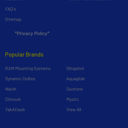
FAQ's
Sitemap
*Privacy Policy*
Popular Brands
RAM Mounting Systems
Slingshot
Dynamic Dollies
Aquaglide
Naish
Duotone
Chinook
Mystic
YakAttack
View All