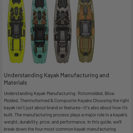
Understanding Kayak Manufacturing and
Materials
Understanding Kayak Manufacturing: Rotomolded, Blow
Molded, Thermoformed & Composite Kayaks Choosing the right
kayak isn't just about brand or features—it's also about how it’s
built. The manufacturing process plays a major role in a kayak’s
weight, durability, price, and performance. In this guide, we’ll
break down the four most common kayak manufacturing