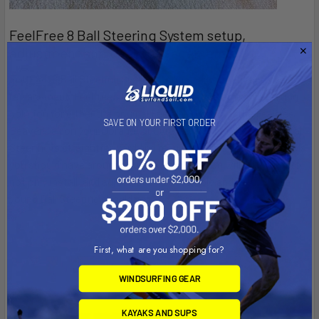
FeelFree 8 Ball Steering System setup,
adjustment and cable replacement.
FeelFree 8 Ball Steering System setup, adjustment and cable
replacement. Feelfree’s 8 Ball Steering offers an easy steering
solution for either the original Feelfree rudder, or the Feelfree
SAVE ON YOUR FIRST ORDER
Beaver Tail on your Dorado, or Lure kayak. Installing your 8 Ball
Steering is straightforward and requires just a few simple tools
you should have around your house. Here, you will learn how to
not only install, and adjust, but disassemble and reassemble
your 8 Ball Steering should yo …
Read More
9th May 2025
Feel Free Kayaks
First, what are you shopping for?
WINDSURFING GEAR
KAYAKS AND SUPS