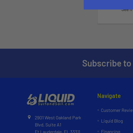
Pay over tim
See if
Subscribe to
Navigate
Customer Revi
2901 West Oakland Park
Liquid Blog
Blvd, Suite A1
Financing
Ft Lauderdale, FL 33311