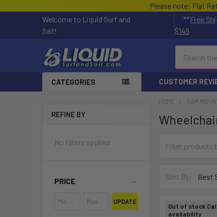
Please note: Flat Ra
Welcome to Liquid Surf and
**
Free Shi
Sail!
$149
Search
CUSTOMER REVI
CATEGORIES
HOME
RAM MOUN
REFINE BY
Wheelchai
No filters applied
Sort By:
PRICE
UPDATE
Out of stock Cal
availability