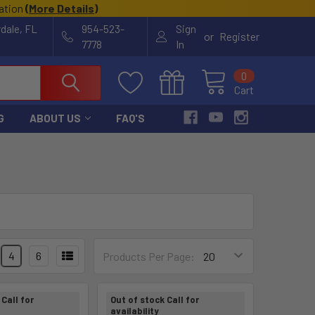
cation
(
More Details
)
rdale, FL
954-523-
Sign
or
Register
7778
In
0
Cart
G
ABOUT US
FAQ'S
4
6
Products Per Page:
Call for
Out of stock Call for
availability