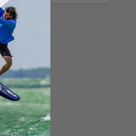
Call for
-GripWheelchair
 Mount f/9"-10"
RAM-238-WCT-9-
UN9]
ting Systems
:
$283.99
253.49