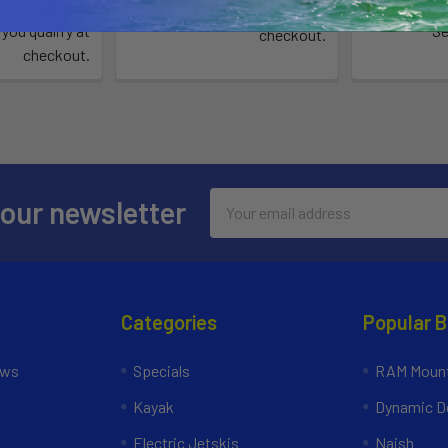
Affirm
e with
.
Pay over 
See if you qualify at
 you qualify at
Se
checkout.
checkout.
Email
 our newsletter
Address
Categories
Popular 
ews
Specials
RAM Mount
Kayak
Dynamic Do
Electric Jetskis
Naish