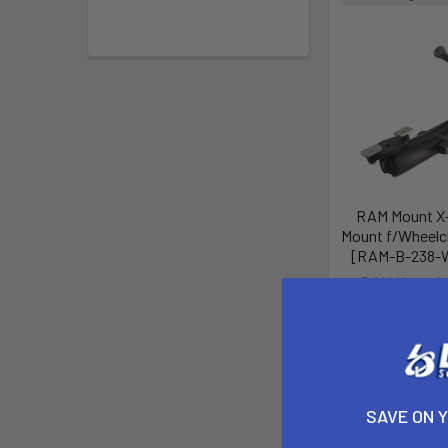
RAM Mount X-
Mount f/Wheelc
[RAM-B-238-
RAM Mountin
MSRP:
$
$110
Pay over tim
See if
SAVE ON 