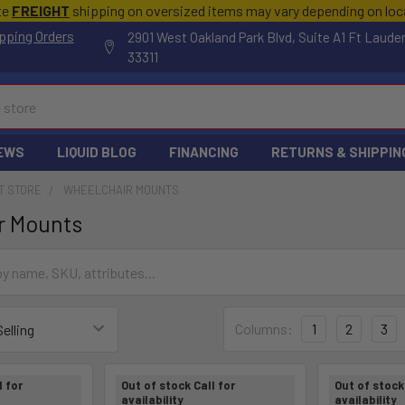
te
FREIGHT
shipping on oversized items may vary depending on lo
pping Orders
2901 West Oakland Park Blvd, Suite A1 Ft Laude
33311
EWS
LIQUID BLOG
FINANCING
RETURNS & SHIPPIN
T STORE
WHEELCHAIR MOUNTS
r Mounts
Columns:
1
2
3
l for
Out of stock Call for
Out of stock 
availability
availability