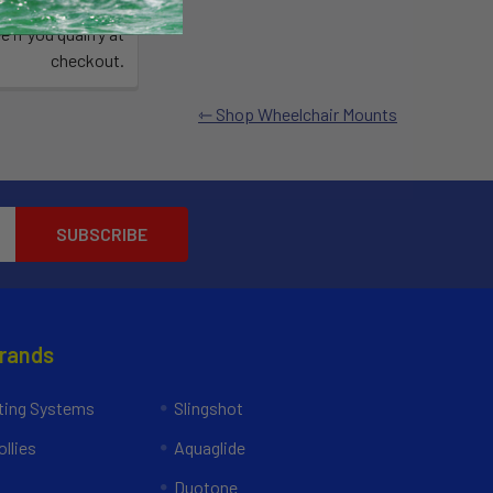
Affirm
time with
.
e if you qualify at
checkout.
Shop Wheelchair Mounts
Brands
ing Systems
Slingshot
llies
Aquaglide
Duotone