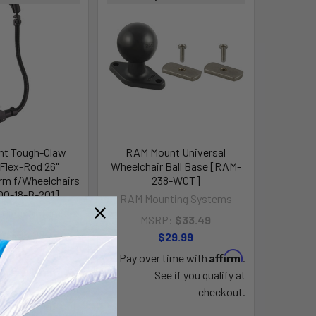
t Tough-Claw
RAM Mount Universal
lex-Rod 26"
Wheelchair Ball Base [RAM-
rm f/Wheelchairs
238-WCT]
0-18-B-201]
RAM Mounting Systems
ting Systems
MSRP:
$33.49
P:
$98.99
$29.99
87.99
Affirm
Pay over time with
.
Affirm
time with
.
See if you qualify at
e if you qualify at
checkout.
checkout.