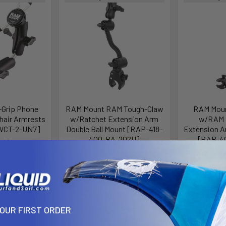
Grip Phone
RAM Mount RAM Tough-Claw
RAM Moun
hair Armrests
w/Ratchet Extension Arm
w/RAM F
WCT-2-UN7]
Double Ball Mount [RAP-418-
Extension A
400-PA-202U]
[RAP-40
g Systems
RAM Mounting Systems
RAM Moun
123.49
MSRP:
$103.49
MSR
.49
$92.49
$
Affirm
e with
.
Affirm
Pay over time with
.
Pay over 
 you qualify at
See if you qualify at
Se
checkout.
YOUR FIRST ORDER
checkout.