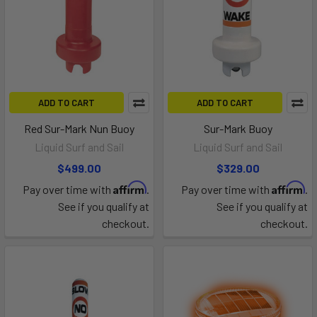
ADD TO CART
ADD TO CART
Red Sur-Mark Nun Buoy
Sur-Mark Buoy
Liquid Surf and Sail
Liquid Surf and Sail
$499.00
$329.00
Affirm
Affirm
Pay over time with
.
Pay over time with
.
See if you qualify at
See if you qualify at
checkout.
checkout.