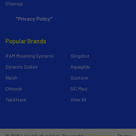
Sitemap
*Privacy Policy*
Popular Brands
RAM Mounting Systems
Slingshot
Dynamic Dollies
Aquaglide
Naish
Duotone
Chinook
SIC Maui
YakAttack
View All
©
2026
Liquid Surf and Sail.
Powered by
BigCommerce
. Theme