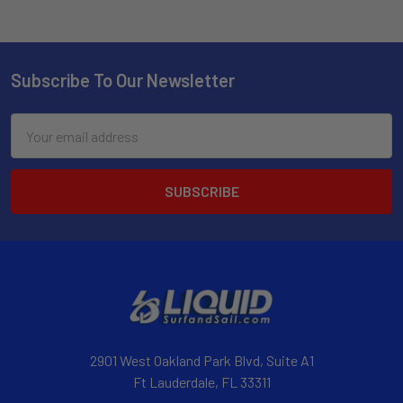
Subscribe To Our Newsletter
Email
Address
2901 West Oakland Park Blvd, Suite A1
Ft Lauderdale, FL 33311