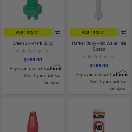
ADD TO CART
ADD TO CART
Green Sur-Mark Buoy
Marker Buoy - No Wake, Idle
Speed
Liquid Surf and Sail
Liquid Surf and Sail
$499.00
$499.00
Affirm
Pay over time with
.
Affirm
Pay over time with
.
See if you qualify at
See if you qualify at
checkout.
checkout.