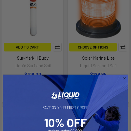
ADD TO CART
CHOOSE OPTIONS
Sur-Mark II Buoy
Solar Marine Lite
Liquid Surf and Sail
Liquid Surf and Sail
$319.00
$179.95
Affirm
Affirm
Pay over time with
.
Pay over time with
.
See if you qualify at
See if you qualify at
checkout.
checkout.
SAVE ON YOUR FIRST ORDER