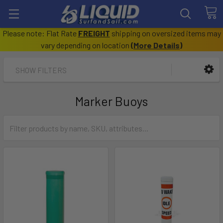
Please note: Flat Rate
FREIGHT
shipping on oversized items may
vary depending on location
(
More Details
)
SHOW FILTERS
Marker Buoys