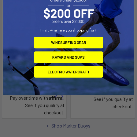
First, what are you shopping for?
WINDSURFING GEAR
CHOOSE OPTIONS
CHOOSE OPTIONS
KAYAKS AND SUPS
Solar-Powered Lighted
Straight Ladder
Pencil-Style Marker Buoy
ELECTRIC WATERCRAFT
Liquid Surf and Sail
Liquid Surf and Sail
$226.53 - $298.29
$799.00 - $849.00
Affirm
Pay over time with
.
Affirm
Pay over time with
.
See if you qualify at
See if you qualify at
checkout.
checkout.
Shop Marker Buoys