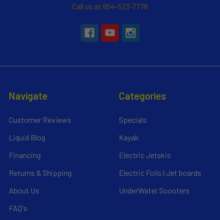
Call us at 954-523-7778
Navigate
Categories
Customer Reviews
Specials
Liquid Blog
Kayak
Financing
Electric Jetskis
Returns & Shipping
Electric Foils | Jet boards
About Us
UnderWater Scooters
FAQ's