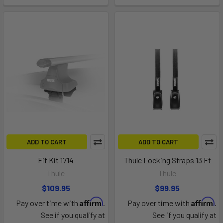
ADD TO CART
ADD TO CART
Fit Kit 1714
Thule Locking Straps 13 Ft
Thule
Thule
$109.95
$99.95
Affirm
Affirm
Pay over time with
.
Pay over time with
.
See if you qualify at
See if you qualify at