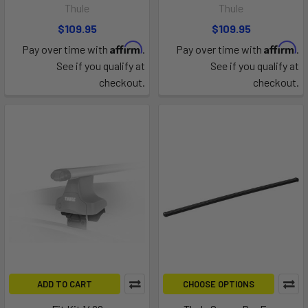
Thule
Thule
$109.95
$109.95
Affirm
Affirm
Pay over time with
.
Pay over time with
.
See if you qualify at
See if you qualify at
checkout.
checkout.
ADD TO CART
CHOOSE OPTIONS