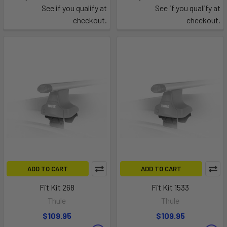
See if you qualify at
See if you qualify at
checkout.
checkout.
ADD TO CART
ADD TO CART
Fit Kit 268
Fit Kit 1533
Thule
Thule
$109.95
$109.95