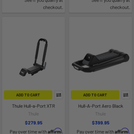
checkout.
checkout.
ADD TO CART
ADD TO CART
Thule Hull-a-Port XTR
Hull-A-Port Aero Black
Thule
Thule
$279.95
$399.95
Affirm
Affirm
Pay over time with
.
Pay over time with
.