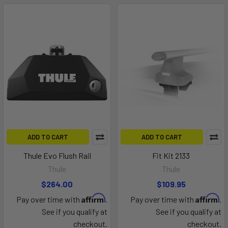
ADD TO CART
ADD TO CART
Thule Evo Flush Rail
Fit Kit 2133
Thule
Thule
$264.00
$109.95
Affirm
Affirm
Pay over time with
.
Pay over time with
.
See if you qualify at
See if you qualify at
checkout.
checkout.