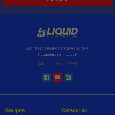
2901 West Oakland Park Blvd, Suite A1
Ft Lauderdale, FL 33311
Call us at 954-523-7778
Navigate
Categories