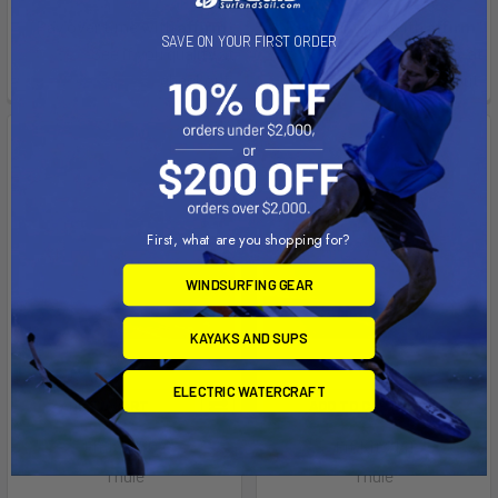
Affirm
Affirm
Pay over time with
.
Pay over time with
.
SAVE ON YOUR FIRST ORDER
See if you qualify at
See if you qualify at
checkout.
checkout.
First, what are you shopping for?
WINDSURFING GEAR
KAYAKS AND SUPS
ELECTRIC WATERCRAFT
ADD TO CART
ADD TO CART
Fit Kit 1302
Fit Kit 2141
Thule
Thule