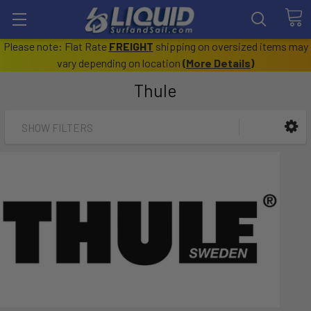
Please note: Flat Rate
FREIGHT
shipping on oversized items may
vary depending on location
(
More Details
)
Thule
SHOW FILTERS