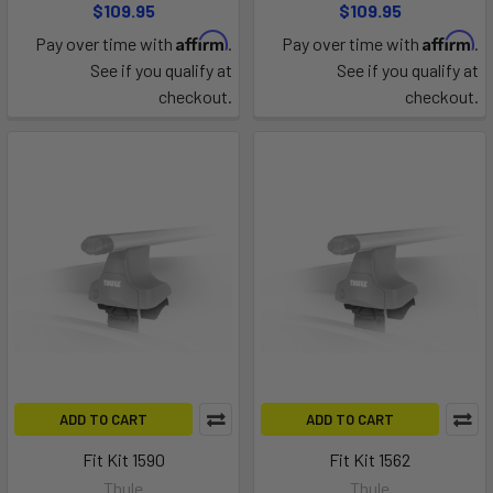
$109.95
$109.95
Affirm
Affirm
Pay over time with
.
Pay over time with
.
See if you qualify at
See if you qualify at
checkout.
checkout.
ADD TO CART
ADD TO CART
Fit Kit 1590
Fit Kit 1562
Thule
Thule