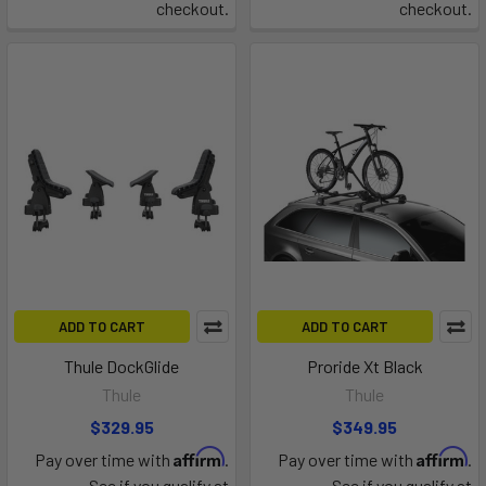
checkout.
checkout.
ADD TO CART
ADD TO CART
Thule DockGlide
Proride Xt Black
Thule
Thule
$329.95
$349.95
Affirm
Affirm
Pay over time with
.
Pay over time with
.
See if you qualify at
See if you qualify at