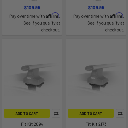
$109.95
$109.95
Affirm
Affirm
Pay over time with
.
Pay over time with
.
See if you qualify at
See if you qualify at
checkout.
checkout.
ADD TO CART
ADD TO CART
Fit Kit 2094
Fit Kit 2173