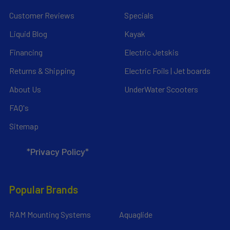
Customer Reviews
Specials
Liquid Blog
Kayak
Financing
Electric Jetskis
Returns & Shipping
Electric Foils | Jet boards
About Us
UnderWater Scooters
FAQ's
Sitemap
*Privacy Policy*
Popular Brands
RAM Mounting Systems
Aquaglide