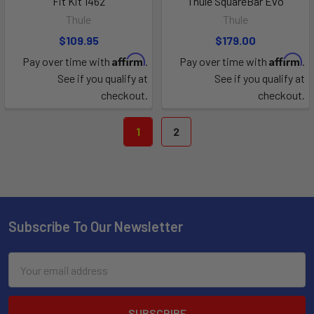
Fit Kit 1462
Thule SquareBar Evo
Thule
Thule
$109.95
$179.00
Affirm
Affirm
Pay over time with
.
Pay over time with
.
See if you qualify at
See if you qualify at
checkout.
checkout.
1
2
Subscribe To Our Newsletter
Email
Address