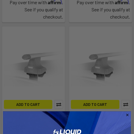
Affirm
Affirm
Pay over time with
.
Pay over time with
.
See if you qualify at
See if you qualify at
checkout.
checkout.
ADD TO CART
ADD TO CART
Fit Kit 1669
Fit Kit 4017
Thule
Thule
$109.95
$109.95