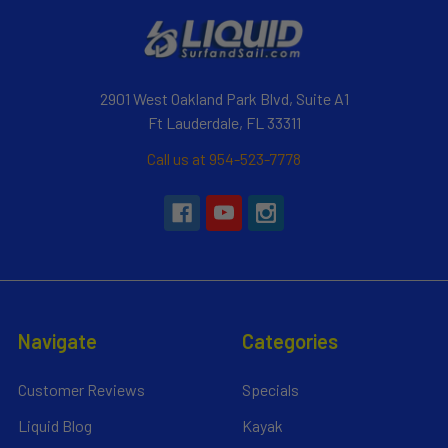
2901 West Oakland Park Blvd, Suite A1
Ft Lauderdale, FL 33311
Call us at 954-523-7778
Navigate
Categories
Customer Reviews
Specials
Liquid Blog
Kayak