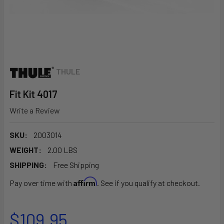
THULE
Fit Kit 4017
Write a Review
SKU:
2003014
WEIGHT:
2.00 LBS
SHIPPING:
Free Shipping
Affirm
Pay over time with
. See if you qualify at checkout.
$109.95