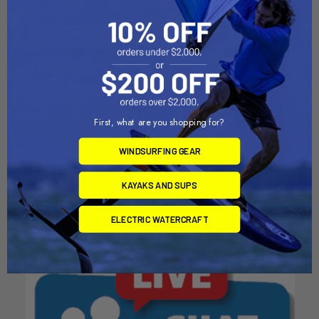
ADD TO CART
ADD TO CART
First, what are you shopping for?
Fit Kit 1462
Fit Kit 2133
WINDSURFING GEAR
Thule
Thule
$109.95
$109.95
KAYAKS AND SUPS
ELECTRIC WATERCRAFT