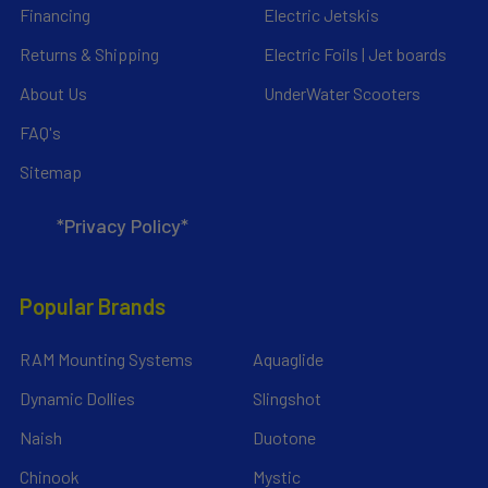
Financing
Electric Jetskis
Returns & Shipping
Electric Foils | Jet boards
About Us
UnderWater Scooters
FAQ's
Sitemap
*Privacy Policy*
Popular Brands
RAM Mounting Systems
Aquaglide
Dynamic Dollies
Slingshot
Naish
Duotone
Chinook
Mystic