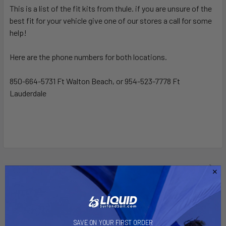
This is a list of the fit kits from thule. if you are unsure of the
best fit for your vehicle give one of our stores a call for some
SELECT
ALL
help!
Here are the phone numbers for both locations.
ADD
SELECTED
TO CART
850-664-5731 Ft Walton Beach, or 954-523-7778 Ft
Lauderdale
Related Products
SAVE ON YOUR FIRST ORDER