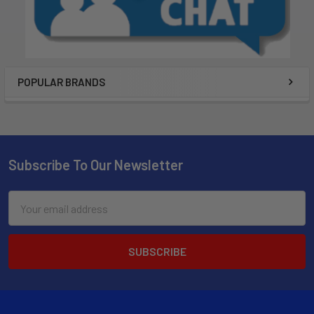
POPULAR BRANDS
Subscribe To Our Newsletter
Email
Address