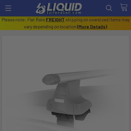
Please note: Flat Rate
FREIGHT
shipping on oversized items may
vary depending on location
(
More Details
)