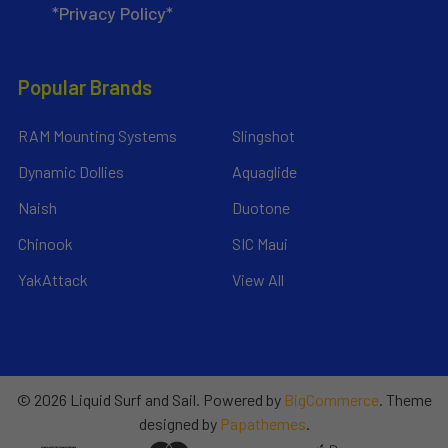
*Privacy Policy*
Popular Brands
RAM Mounting Systems
Slingshot
Dynamic Dollies
Aquaglide
Naish
Duotone
Chinook
SIC Maui
YakAttack
View All
©
2026
Liquid Surf and Sail.
Powered by
BigCommerce
. Theme
designed by
Papathemes
.