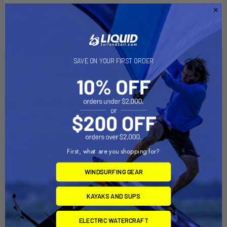
ahead of the curve, that's why roof rack systems like this one
can take a heavier load than most roof racks on the market.
SAVE ON YOUR FIRST ORDER
Related Products
First, what are you shopping for?
WINDSURFING GEAR
KAYAKS AND SUPS
ADD TO CART
ADD TO CART
ELECTRIC WATERCRAFT