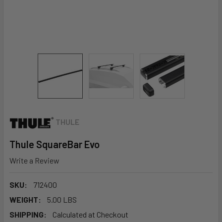
THULE
Thule SquareBar Evo
Write a Review
SKU:
712400
WEIGHT:
5.00 LBS
SHIPPING:
Calculated at Checkout