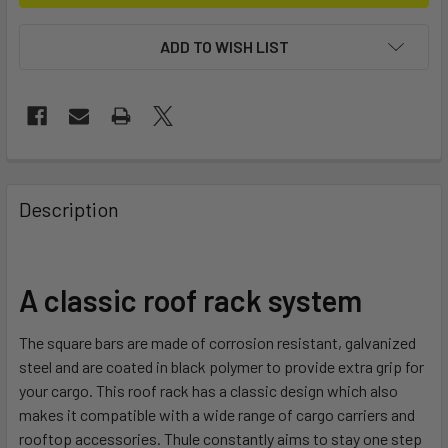
ADD TO WISH LIST
FREQUENTLY
BOUGHT
Description
TOGETHER:
SELECT
A classic roof rack system
ALL
The square bars are made of corrosion resistant, galvanized
ADD
steel and are coated in black polymer to provide extra grip for
SELECTED
TO CART
your cargo. This roof rack has a classic design which also
makes it compatible with a wide range of cargo carriers and
rooftop accessories. Thule constantly aims to stay one step