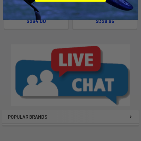
Thule Evo Flush Rail
Thule DockGlide
Thule
Thule
$264.00
$329.95
POPULAR BRANDS