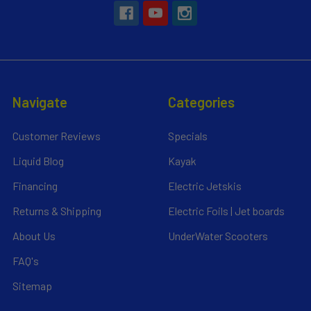
Navigate
Categories
Customer Reviews
Specials
Liquid Blog
Kayak
Financing
Electric Jetskis
Returns & Shipping
Electric Foils | Jet boards
About Us
UnderWater Scooters
FAQ's
Sitemap