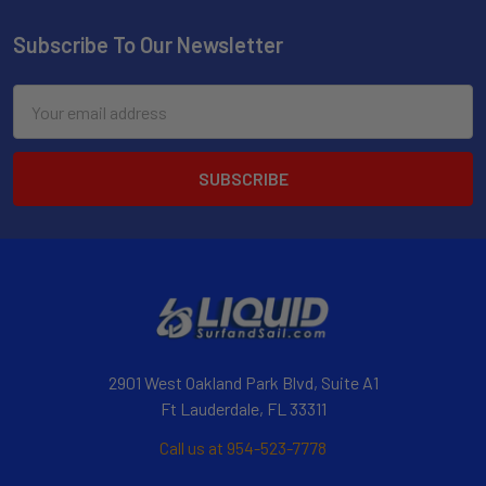
Subscribe To Our Newsletter
Email
Address
2901 West Oakland Park Blvd, Suite A1
Ft Lauderdale, FL 33311
Call us at 954-523-7778