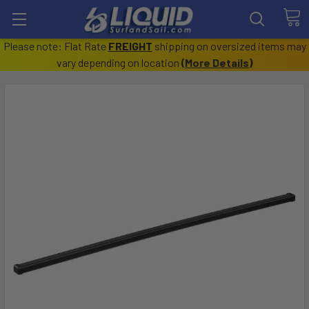
Please note: Flat Rate
FREIGHT
shipping on oversized items may
vary depending on location
(
More Details
)