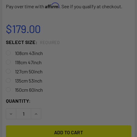
Affirm
Pay over time with
. See if you qualify at checkout.
$179.00
SELECT SIZE:
REQUIRED
108cm 43inch
118cm 47inch
127cm 50inch
135cm 53inch
150cm 60inch
CURRENT
QUANTITY:
STOCK:
DECREASE QUANTITY OF THULE SQUAREBAR EVO
INCREASE QUANTITY OF THULE SQUAREBAR EV