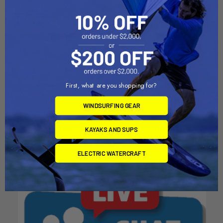
ADD TO CART
ADD TO CART
First, what are you shopping for?
Fit Kit 1462
Fit Kit 2133
WINDSURFING GEAR
Thule
Thule
$109.95
$109.95
KAYAKS AND SUPS
ELECTRIC WATERCRAFT