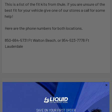
This is a list of the fit kits from thule. if you are unsure of the
best fit for your vehicle give one of our stores a call for some
SELECT
ALL
help!
Here are the phone numbers for both locations.
ADD
SELECTED
TO CART
850-664-5731 Ft Walton Beach, or 954-523-7778 Ft
Lauderdale
Related Products
SAVE ON YOUR FIRST ORDER