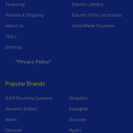
Financing
Electric Jetskis
Returns & Shipping
Electric Foils | Jet boards
About Us
UnderWater Scooters
FAQ's
Sitemap
*Privacy Policy*
Popular Brands
RAM Mounting Systems
Slingshot
Dynamic Dollies
Aquaglide
Naish
Duotone
Chinook
Mystic