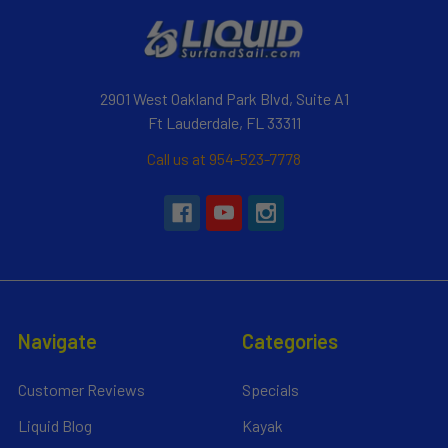
2901 West Oakland Park Blvd, Suite A1
Ft Lauderdale, FL 33311
Call us at 954-523-7778
Navigate
Categories
Customer Reviews
Specials
Liquid Blog
Kayak