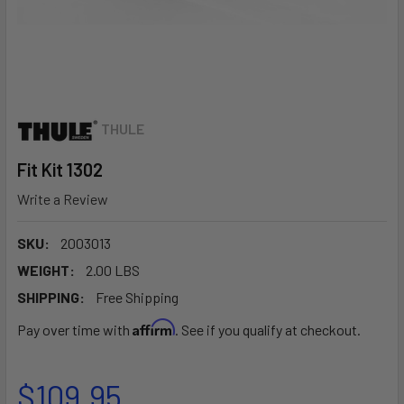
THULE
Fit Kit 1302
Write a Review
SKU:
2003013
WEIGHT:
2.00 LBS
SHIPPING:
Free Shipping
Affirm
Pay over time with
. See if you qualify at checkout.
$109.95