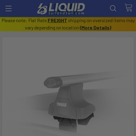
Please note: Flat Rate
FREIGHT
shipping on oversized items may
vary depending on location
(
More Details
)