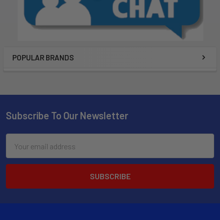
POPULAR BRANDS
Subscribe To Our Newsletter
Email
Address