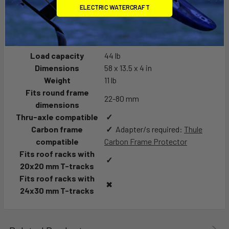
ELECTRIC WATERCRAFT
Technical specifications
Load capacity
44 lb
Dimensions
58 x 13.5 x 4 in
Weight
11 lb
Fits round frame
22-80 mm
dimensions
Thru-axle compatible
✓
Carbon frame
✓
Adapter/s required:
Thule
compatible
Carbon Frame Protector
Fits roof racks with
✓
20x20 mm T-tracks
Fits roof racks with
✖
24x30 mm T-tracks