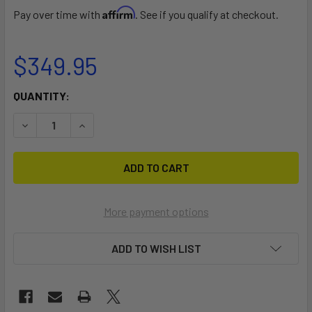
Affirm
Pay over time with
. See if you qualify at checkout.
$349.95
CURRENT
QUANTITY:
STOCK:
DECREASE QUANTITY OF PRORIDE XT BLACK
INCREASE QUANTITY OF PRORIDE XT BLACK
More payment options
ADD TO WISH LIST