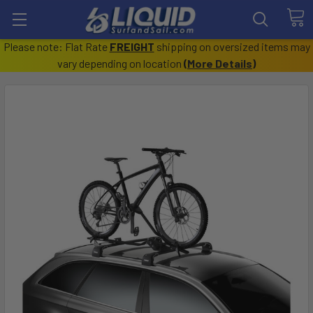
Please note: Flat Rate
FREIGHT
shipping on oversized items may
vary depending on location
(
More Details
)