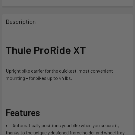
FREQUENTLY
BOUGHT
Description
TOGETHER:
SELECT
Thule ProRide XT
ALL
ADD
SELECTED
Upright bike carrier for the quickest, most convenient
TO CART
mounting – for bikes up to 44 lbs.
Features
Automatically positions your bike when you secure it,
thanks to the uniquely designed frame holder and wheel tray