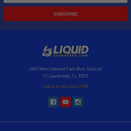
2901 West Oakland Park Blvd, Suite A1
Ft Lauderdale, FL 33311
Call us at 954-523-7778