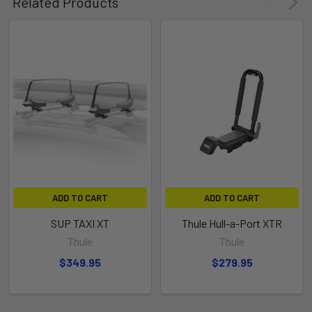
Related Products
ADD TO CART
ADD TO CART
SUP TAXI XT
Thule Hull-a-Port XTR
Thule
Thule
$349.95
$279.95