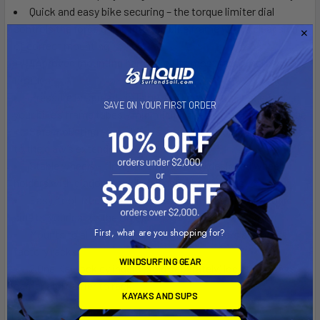
Quick and easy bike securing – the torque limiter dial
controls the force going into the bike frame with a clear sign
of correct mounting
Improved mounting hardware fits most factory cross bar
profiles
Pressure is spread via large, soft claw pads that adapt to
SAVE ON YOUR FIRST ORDER
your bike’s frame tubes – minimizing the risk of frame damage
Safe mounting – your bike is prevented from falling thanks
to the claw’s extended lower jaw
Stable wheels – firmly fixed in smartly designed wheel
holders with diagonal quick-release wheel straps
Easy, tool-free interface for switching carrier from one
side of your car to the other.
First, what are you shopping for?
Mounts to all Thule rack systems, round bars and most
factory racks
WINDSURFING GEAR
2 One Key lock cylinders (sold separately) lock the bike to
carrier and carrier to rack.
KAYAKS AND SUPS