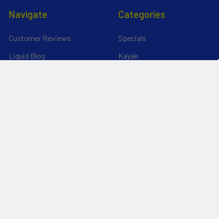
Navigate
Categories
Customer Reviews
Specials
Liquid Blog
Kayak
Financing
Electric Jetskis
Returns & Shipping
Electric Foils | Jet boards
About Us
UnderWater Scooters
FAQ's
Sitemap
*Privacy Policy*
Popular Brands