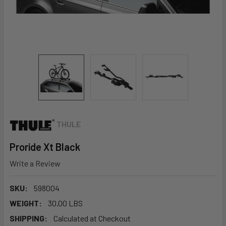
THULE
Proride Xt Black
Write a Review
SKU:
598004
WEIGHT:
30.00 LBS
SHIPPING:
Calculated at Checkout