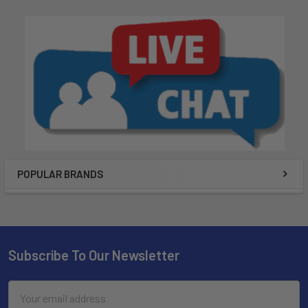
POPULAR BRANDS
Subscribe To Our Newsletter
Email
Address