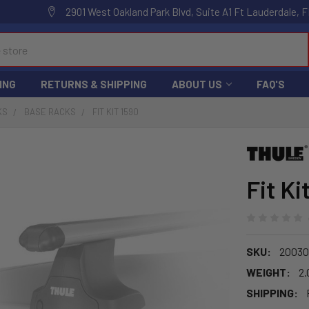
2901 West Oakland Park Blvd, Suite A1 Ft Lauderdale, F
ING
RETURNS & SHIPPING
ABOUT US
FAQ'S
KS
BASE RACKS
FIT KIT 1590
Fit Ki
SKU:
20030
WEIGHT:
2.
SHIPPING: