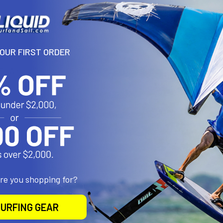
of the fit kits from thule. if you are unsure of the best fit for your ve
phone numbers for both locations.
YOUR FIRST ORDER
Ft Walton Beach, or 954-523-7778 Ft Lauderdale
roducts
are you shopping for?
URFING GEAR