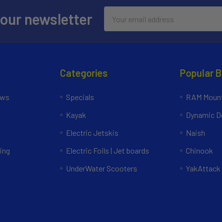
Email
 our newsletter
Address
Categories
Popular 
ews
Specials
RAM Mount
Kayak
Dynamic Do
Electric Jetskis
Naish
ing
Electric Foils | Jet boards
Chinook
UnderWater Scooters
YakAttack