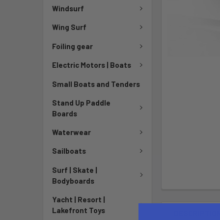
Windsurf
Wing Surf
Foiling gear
Electric Motors | Boats
Small Boats and Tenders
Stand Up Paddle
Boards
Waterwear
Sailboats
Surf | Skate |
Bodyboards
Yacht | Resort |
Lakefront Toys
DESCRIPTIO