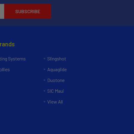
Brands
ing Systems
Slingshot
llies
Aquaglide
Duotone
SIC Maui
View All