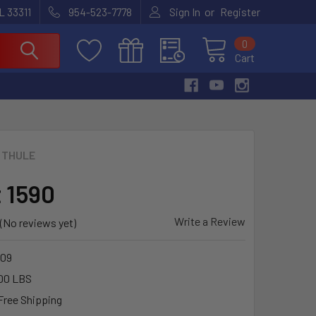
or
L 33311
954-523-7778
Sign In
Register
0
Cart
THULE
t 1590
Write a Review
(No reviews yet)
09
00 LBS
Free Shipping