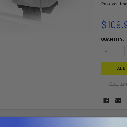
Pay over tim
$109.
CURRENT
QUANTITY:
STOCK:
DECREASE Q
More pay
N