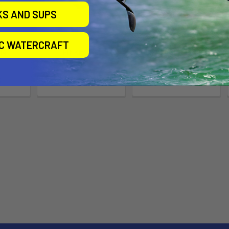
KS AND SUPS
IC WATERCRAFT
94
Fit Kit 1562
Fit Kit 1462
Thule
Thule
5
$109.95
$109.95