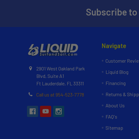
Subscribe to
Navigate
Customer Revi
2901 West Oakland Park
Liquid Blog
Blvd, Suite A1
Financing
Ft Lauderdale, FL 33311
Returns & Shipp
Call us at 954-523-7778
About Us
FAQ's
Sitemap