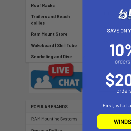
Roof Racks
This is a list 
Trailers and Beach
dollies
Here are the 
SAVE ON 
Ram Mount Store
850-664-5731 
Wakeboard | Ski | Tube
Snorkeling and Dive
Related P
First, what 
POPULAR BRANDS
RAM Mounting Systems
WINDS
Dynamic Dollies