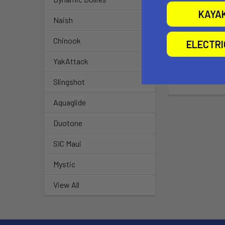
KAYA
Naish
Chinook
ELECTR
Fit Kit 20
YakAttack
Thule
$109.9
Slingshot
Aquaglide
Duotone
SIC Maui
Mystic
View All