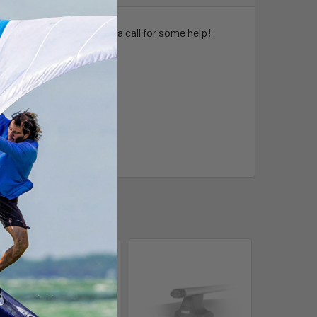
hicle give one of our stores a call for some help!