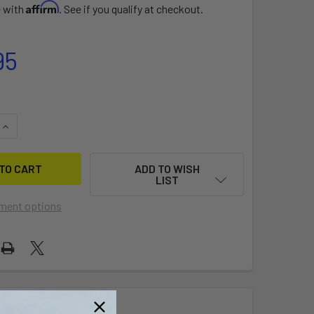
Affirm
e with
. See if you qualify at checkout.
95
UANTITY OF FIT KIT 1590
INCREASE QUANTITY OF FIT KIT 1590
ADD TO WISH
LIST
ment options