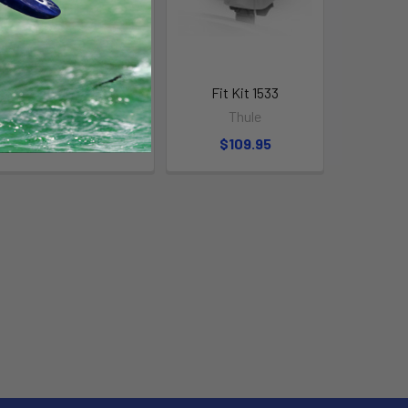
Fit Kit 2133
Fit Kit 1533
Thule
Thule
$109.95
$109.95