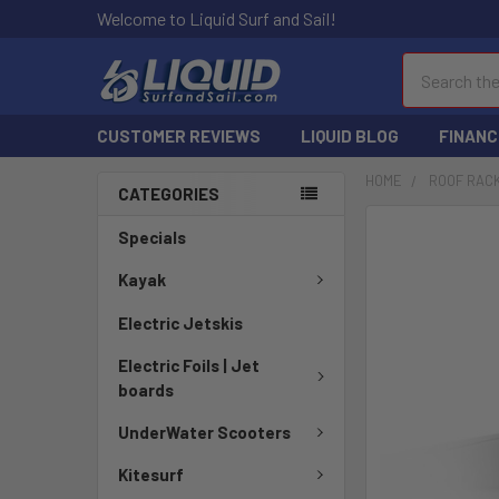
Welcome to Liquid Surf and Sail!
Search
CUSTOMER REVIEWS
LIQUID BLOG
FINANC
HOME
ROOF RAC
CATEGORIES
FREQUENTLY
Specials
BOUGHT
TOGETHER:
Kayak
Electric Jetskis
SELECT
ALL
Electric Foils | Jet
boards
ADD
SELECTED
UnderWater Scooters
TO CART
Kitesurf