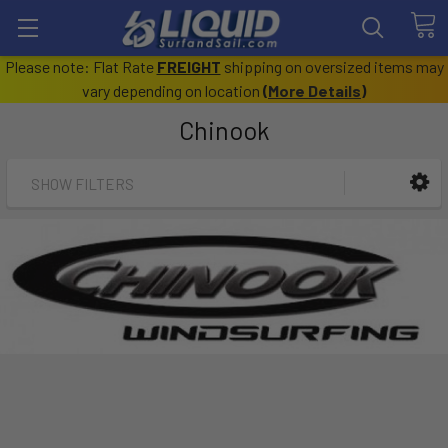
Please note: Flat Rate
FREIGHT
shipping on oversized items may
vary depending on location
(
More Details
)
Chinook
SHOW FILTERS