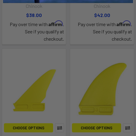
Chinook
Chinook
$38.00
$42.00
Affirm
Affirm
Pay over time with
.
Pay over time with
.
See if you qualify at
See if you qualify at
checkout.
checkout.
CHOOSE OPTIONS
CHOOSE OPTIONS