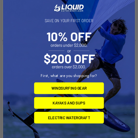
Chinook
Chinook
$1.74
$21.00
Affirm
Affirm
Pay over time with
.
Pay over time with
.
SAVE ON YOUR FIRST ORDER
See if you qualify at
See if you qualify at
checkout.
checkout.
First, what are you shopping for?
WINDSURFING GEAR
KAYAKS AND SUPS
ELECTRIC WATERCRAFT
CHOOSE OPTIONS
CHOOSE OPTIONS
Flexy Rear Fin (Single)
Ezzy Front Fin 2­° (Pair)