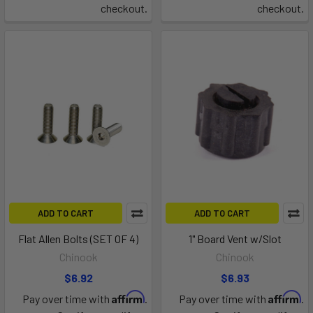
checkout.
checkout.
ADD TO CART
ADD TO CART
Flat Allen Bolts (SET OF 4)
1" Board Vent w/Slot
Chinook
Chinook
$6.92
$6.93
Affirm
Affirm
Pay over time with
.
Pay over time with
.