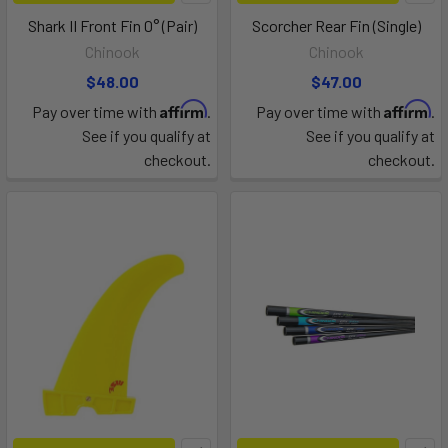
Shark II Front Fin 0° (Pair)
Scorcher Rear Fin (Single)
Chinook
Chinook
$48.00
$47.00
Affirm
Affirm
Pay over time with
.
Pay over time with
.
See if you qualify at
See if you qualify at
checkout.
checkout.