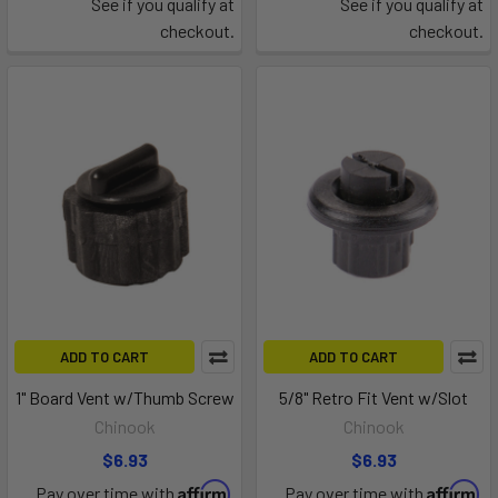
See if you qualify at
See if you qualify at
checkout.
checkout.
ADD TO CART
ADD TO CART
1" Board Vent w/Thumb Screw
5/8" Retro Fit Vent w/Slot
Chinook
Chinook
$6.93
$6.93
Affirm
Affirm
Pay over time with
.
Pay over time with
.