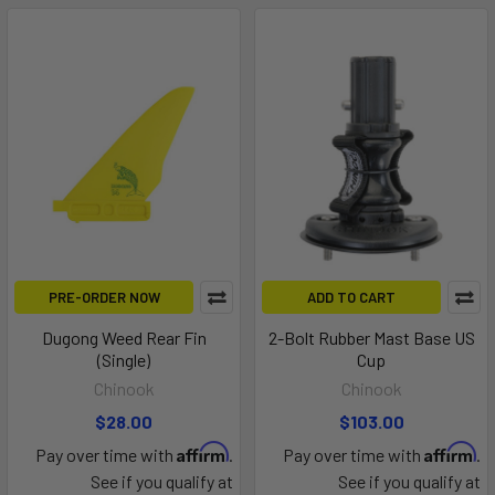
PRE-ORDER NOW
ADD TO CART
Dugong Weed Rear Fin
2-Bolt Rubber Mast Base US
(Single)
Cup
Chinook
Chinook
$28.00
$103.00
Affirm
Affirm
Pay over time with
.
Pay over time with
.
See if you qualify at
See if you qualify at