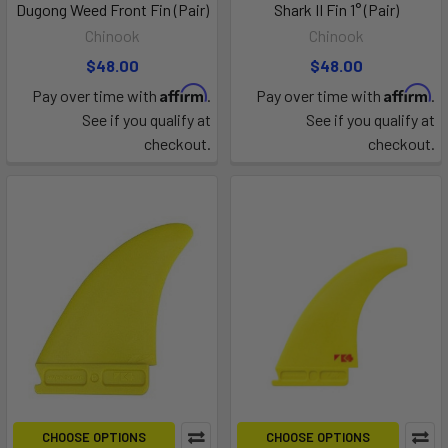
Dugong Weed Front Fin (Pair)
Shark II Fin 1° (Pair)
Chinook
Chinook
$48.00
$48.00
Affirm
Affirm
Pay over time with
.
Pay over time with
.
See if you qualify at
See if you qualify at
checkout.
checkout.
CHOOSE OPTIONS
CHOOSE OPTIONS