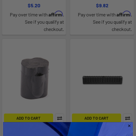
$5.20
$9.82
Affirm
Affirm
Pay over time with
.
Pay over time with
.
See if you qualify at
See if you qualify at
checkout.
checkout.
ADD TO CART
ADD TO CART
1" Footstrap Insert
8" Fin Box