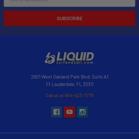
Address
2901 West Oakland Park Blvd, Suite A1
Ft Lauderdale, FL 33311
Call us at 954-523-7778