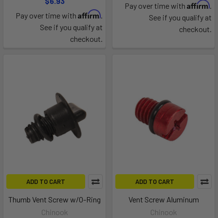
$6.93
Affirm
Pay over time with
.
Affirm
Pay over time with
.
See if you qualify at
See if you qualify at
checkout.
checkout.
ADD TO CART
ADD TO CART
Thumb Vent Screw w/O-Ring
Vent Screw Aluminum
Chinook
Chinook