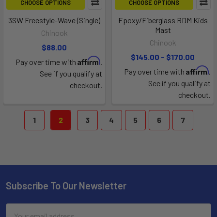
CHOOSE OPTIONS
CHOOSE OPTIONS
3SW Freestyle-Wave (Single)
Epoxy/Fiberglass RDM Kids
Mast
Chinook
Chinook
$88.00
$145.00 - $170.00
Affirm
Pay over time with
.
Affirm
Pay over time with
.
See if you qualify at
See if you qualify at
checkout.
checkout.
1
2
3
4
5
6
7
Subscribe To Our Newsletter
Email