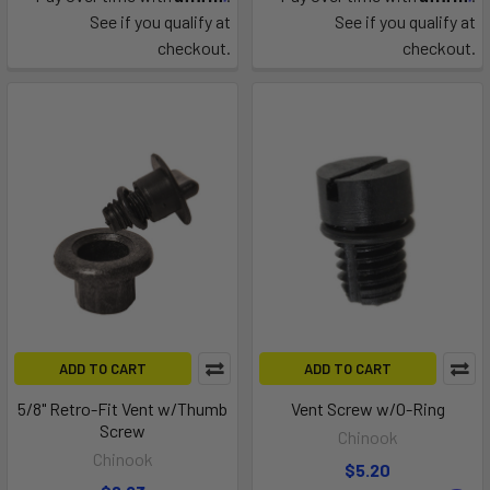
See if you qualify at
See if you qualify at
checkout.
checkout.
ADD TO CART
ADD TO CART
5/8" Retro-Fit Vent w/Thumb
Vent Screw w/O-Ring
Screw
Chinook
Chinook
$5.20