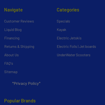
Navigate
Categories
Customer Reviews
Specials
Liquid Blog
Kayak
Financing
Electric Jetskis
Returns & Shipping
Electric Foils | Jet boards
About Us
UnderWater Scooters
FAQ's
Sitemap
*Privacy Policy*
Popular Brands