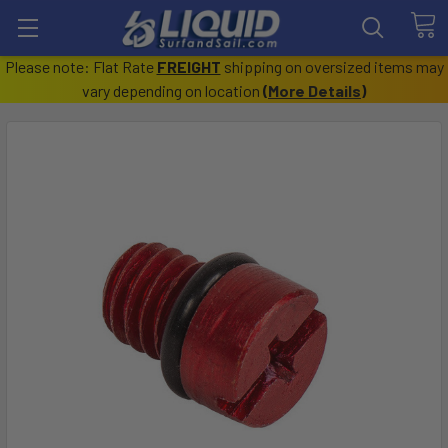
Please note: Flat Rate
FREIGHT
shipping on oversized items may
vary depending on location
(
More Details
)