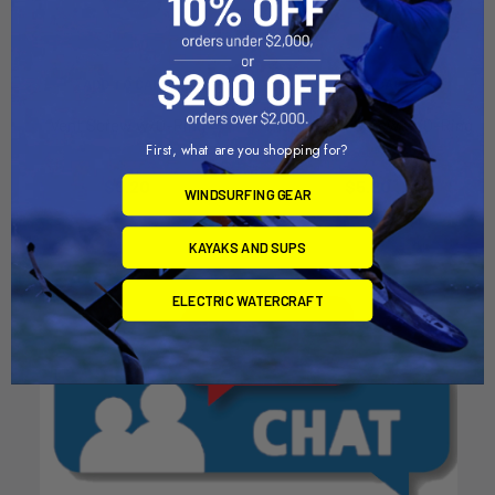
ADD TO CART
ADD TO CART
Vent Screw w/O-Ring
Thumb Vent Screw w/O-Ring
First, what are you shopping for?
Chinook
Chinook
$5.20
$5.20
WINDSURFING GEAR
KAYAKS AND SUPS
ELECTRIC WATERCRAFT