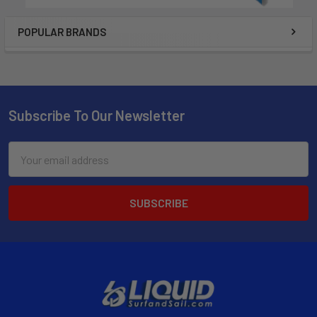
POPULAR BRANDS
Subscribe To Our Newsletter
Email
Address