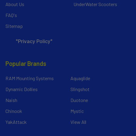
About Us
UnderWater Scooters
FAQ's
Sitemap
*Privacy Policy*
Popular Brands
RAM Mounting Systems
Aquaglide
Dynamic Dollies
Slingshot
Naish
Duotone
Chinook
Mystic
YakAttack
View All