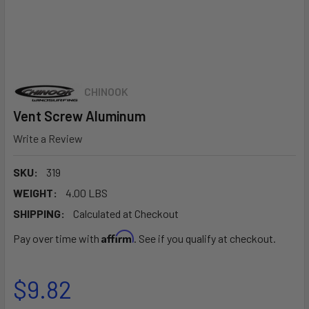
CHINOOK
Vent Screw Aluminum
Write a Review
SKU:
319
WEIGHT:
4.00 LBS
SHIPPING:
Calculated at Checkout
Affirm
Pay over time with
. See if you qualify at checkout.
$9.82