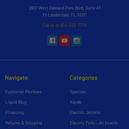
2901 West Oakland Park Blvd, Suite A1
Ft Lauderdale, FL 33311
Call us at 954-523-7778
Navigate
Categories
Customer Reviews
Specials
Liquid Blog
Kayak
Financing
Electric Jetskis
Returns & Shipping
Electric Foils | Jet boards